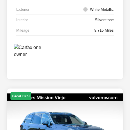
Exterior
White Metallic
Interior
Silverstone
Mileage
9,716 Miles
Great Deal