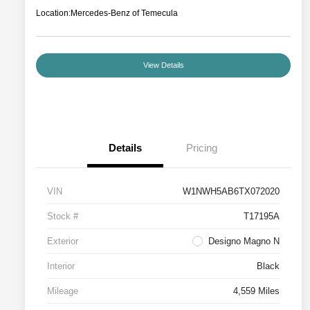
Location:
Mercedes-Benz of Temecula
View Details
Details
Pricing
VIN
W1NWH5AB6TX072020
Stock #
T17195A
Exterior
Designo Magno N
Interior
Black
Mileage
4,559 Miles