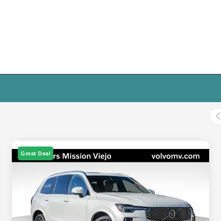
Great Deal