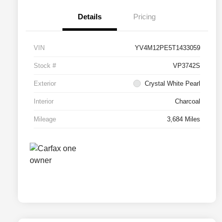
Details
Pricing
VIN
YV4M12PE5T1433059
Stock #
VP3742S
Exterior
Crystal White Pearl
Interior
Charcoal
Mileage
3,684 Miles