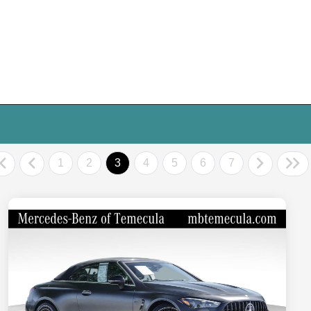
1
2
3
4
5
6
7