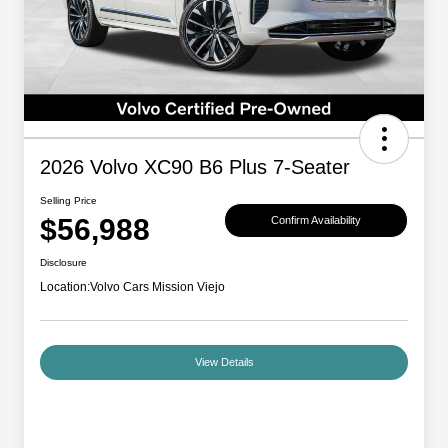
2026 Volvo XC90 B6 Plus 7-Seater
Selling Price
$56,988
Confirm Availability
Disclosure
Location:
Volvo Cars Mission Viejo
View Details