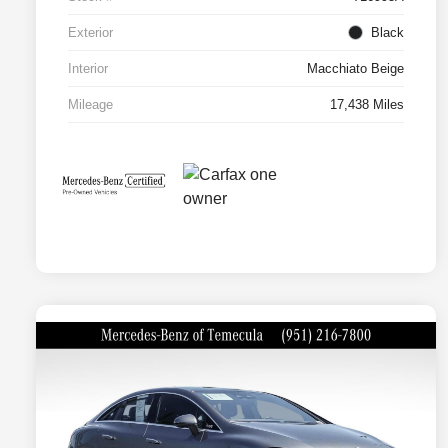
Exterior
Black
Interior
Macchiato Beige
Mileage
17,438 Miles