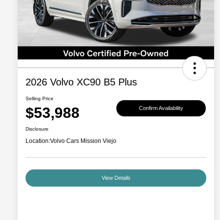
2026 Volvo XC90 B5 Plus
Selling Price
$53,988
Confirm Availability
Disclosure
Location:
Volvo Cars Mission Viejo
View Details