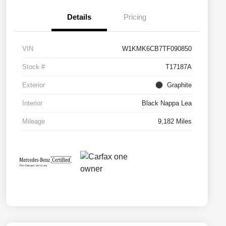
Details
Pricing
VIN
W1KMK6CB7TF090850
Stock #
T17187A
Exterior
Graphite
Interior
Black Nappa Lea
Mileage
9,182 Miles