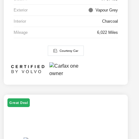
Exterior
Vapour Grey
Interior
Charcoal
Mileage
6,022 Miles
Courtesy Car
Great Deal