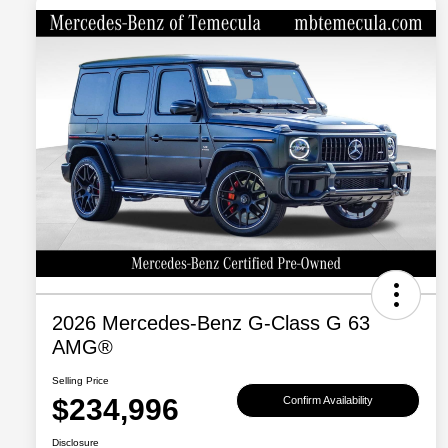
2026 Mercedes-Benz G-Class G 63
AMG®
Selling Price
$234,996
Confirm Availability
Disclosure