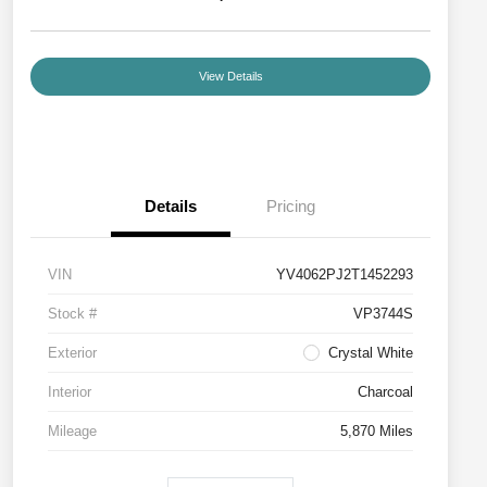
View Details
Details
Pricing
VIN
YV4062PJ2T1452293
Stock #
VP3744S
Exterior
Crystal White
Interior
Charcoal
Mileage
5,870 Miles