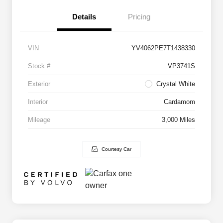
Details
Pricing
VIN
YV4062PE7T1438330
Stock #
VP3741S
Exterior
Crystal White
Interior
Cardamom
Mileage
3,000 Miles
Courtesy Car