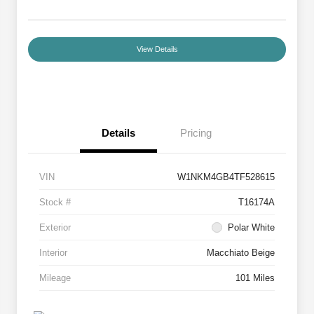
View Details
Details
Pricing
VIN
W1NKM4GB4TF528615
Stock #
T16174A
Exterior
Polar White
Interior
Macchiato Beige
Mileage
101 Miles