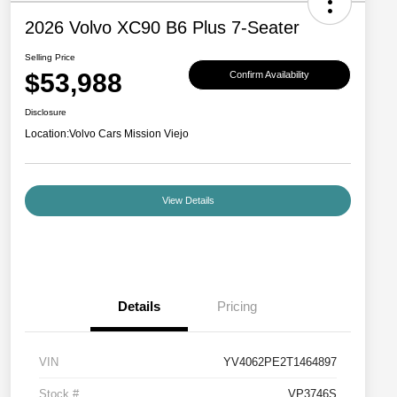
2026 Volvo XC90 B6 Plus 7-Seater
Selling Price
$53,988
Confirm Availability
Disclosure
Location:
Volvo Cars Mission Viejo
View Details
Details
Pricing
VIN
YV4062PE2T1464897
Stock #
VP3746S