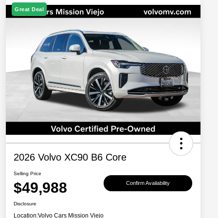
Great Deal
2026 Volvo XC90 B6 Core
Selling Price
$49,988
Confirm Availability
Disclosure
Location:
Volvo Cars Mission Viejo