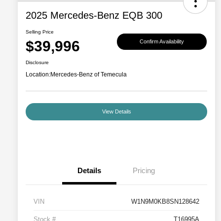
2025 Mercedes-Benz EQB 300
Selling Price
$39,996
Confirm Availability
Disclosure
Location:
Mercedes-Benz of Temecula
View Details
Details
Pricing
VIN
W1N9M0KB8SN128642
Stock #
T16995A