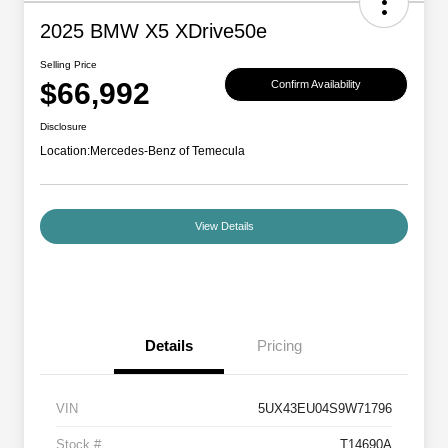
2025 BMW X5 XDrive50e
Selling Price
$66,992
Confirm Availability
Disclosure
Location:
Mercedes-Benz of Temecula
View Details
Details
Pricing
VIN
5UX43EU04S9W71796
Stock #
T14690A