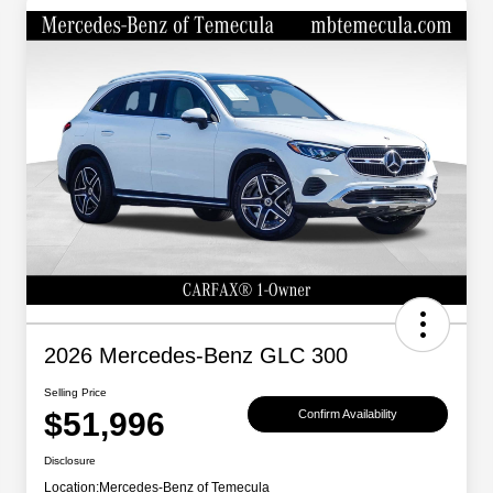
2026 Mercedes-Benz GLC 300
Selling Price
$51,996
Confirm Availability
Disclosure
Location:
Mercedes-Benz of Temecula