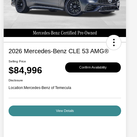
2026 Mercedes-Benz CLE 53 AMG®
Selling Price
$84,996
Confirm Availability
Disclosure
Location:
Mercedes-Benz of Temecula
View Details