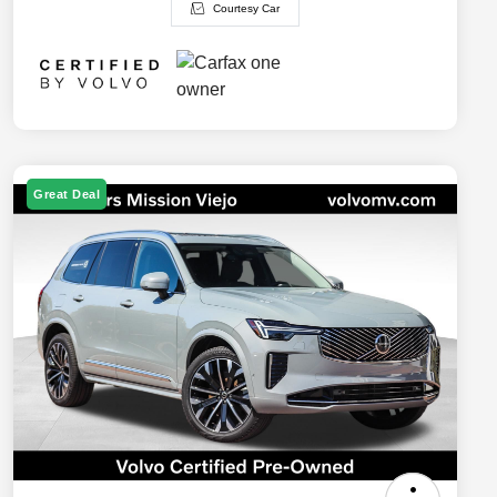
Courtesy Car
Great Deal