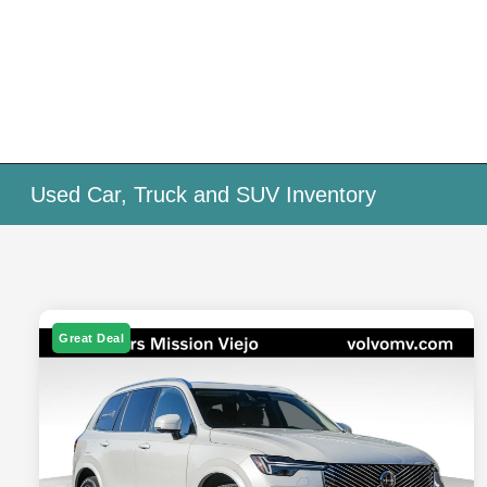
Used Car, Truck and SUV Inventory
Great Deal