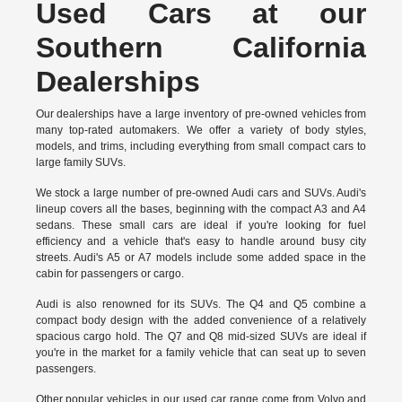
Used Cars at our
Southern California
Dealerships
Our dealerships have a large inventory of pre-owned vehicles from
many top-rated automakers. We offer a variety of body styles,
models, and trims, including everything from small compact cars to
large family SUVs.
We stock a large number of pre-owned Audi cars and SUVs. Audi's
lineup covers all the bases, beginning with the compact A3 and A4
sedans. These small cars are ideal if you're looking for fuel
efficiency and a vehicle that's easy to handle around busy city
streets. Audi's A5 or A7 models include some added space in the
cabin for passengers or cargo.
Audi is also renowned for its SUVs. The Q4 and Q5 combine a
compact body design with the added convenience of a relatively
spacious cargo hold. The Q7 and Q8 mid-sized SUVs are ideal if
you're in the market for a family vehicle that can seat up to seven
passengers.
Other popular vehicles in our used car range come from Volvo and