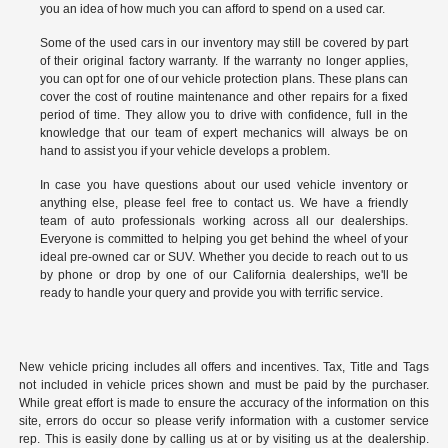
you an idea of how much you can afford to spend on a used car.
Some of the used cars in our inventory may still be covered by part
of their original factory warranty. If the warranty no longer applies,
you can opt for one of our vehicle protection plans. These plans can
cover the cost of routine maintenance and other repairs for a fixed
period of time. They allow you to drive with confidence, full in the
knowledge that our team of expert mechanics will always be on
hand to assist you if your vehicle develops a problem.
In case you have questions about our used vehicle inventory or
anything else, please feel free to
contact us
. We have a friendly
team of auto professionals working across all our dealerships.
Everyone is committed to helping you get behind the wheel of your
ideal pre-owned car or SUV. Whether you decide to reach out to us
by phone or drop by one of our California dealerships, we'll be
ready to handle your query and provide you with terrific service.
New vehicle pricing includes all offers and incentives. Tax, Title and Tags
not included in vehicle prices shown and must be paid by the purchaser.
While great effort is made to ensure the accuracy of the information on this
site, errors do occur so please verify information with a customer service
rep. This is easily done by calling us at or by visiting us at the dealership.