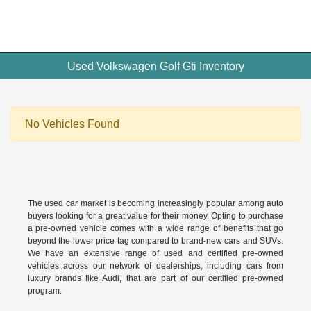
Used Volkswagen Golf Gti Inventory
No Vehicles Found
The used car market is becoming increasingly popular among auto
buyers looking for a great value for their money. Opting to purchase
a pre-owned vehicle comes with a wide range of benefits that go
beyond the lower price tag compared to brand-new cars and SUVs.
We have an extensive range of used and
certified pre-owned
vehicles across our network of dealerships, including cars from
luxury brands like Audi, that are part of our certified pre-owned
program.