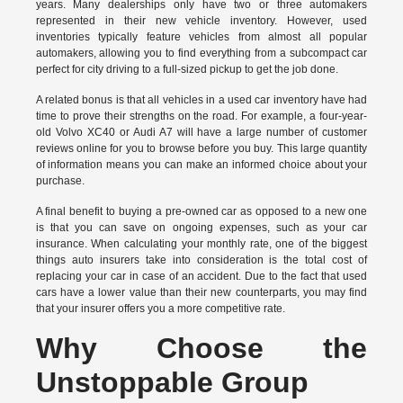
years. Many dealerships only have two or three automakers
represented in their new vehicle inventory. However, used
inventories typically feature vehicles from almost all popular
automakers, allowing you to find everything from a subcompact car
perfect for city driving to a full-sized pickup to get the job done.
A related bonus is that all vehicles in a used car inventory have had
time to prove their strengths on the road. For example, a four-year-
old Volvo XC40 or Audi A7 will have a large number of customer
reviews online for you to browse before you buy. This large quantity
of information means you can make an informed choice about your
purchase.
A final benefit to buying a pre-owned car as opposed to a new one
is that you can save on ongoing expenses, such as your car
insurance. When calculating your monthly rate, one of the biggest
things auto insurers take into consideration is the total cost of
replacing your car in case of an accident. Due to the fact that used
cars have a lower value than their new counterparts, you may find
that your insurer offers you a more competitive rate.
Why Choose the
Unstoppable Group