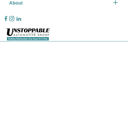
About
Privacy Policy
Contact Us
Sitemap
Sitemap Html
Terms Of Use
CCPA Opt-Out
Website by
Team Velocity®
- Fueled by Apollo® | Copyright ©2026