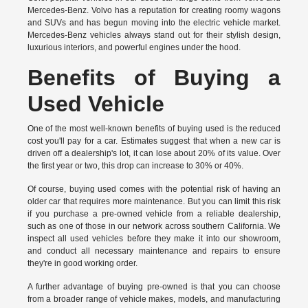
Mercedes-Benz. Volvo has a reputation for creating roomy wagons
and SUVs and has begun moving into the electric vehicle market.
Mercedes-Benz vehicles always stand out for their stylish design,
luxurious interiors, and powerful engines under the hood.
Benefits of Buying a
Used Vehicle
One of the most well-known benefits of buying used is the reduced
cost you'll pay for a car. Estimates suggest that when a new car is
driven off a dealership's lot, it can lose about 20% of its value. Over
the first year or two, this drop can increase to 30% or 40%.
Of course, buying used comes with the potential risk of having an
older car that requires more maintenance. But you can limit this risk
if you purchase a pre-owned vehicle from a reliable dealership,
such as one of those in our network across southern California. We
inspect all used vehicles before they make it into our showroom,
and conduct all necessary maintenance and repairs to ensure
they're in good working order.
A further advantage of buying pre-owned is that you can choose
from a broader range of vehicle makes, models, and manufacturing