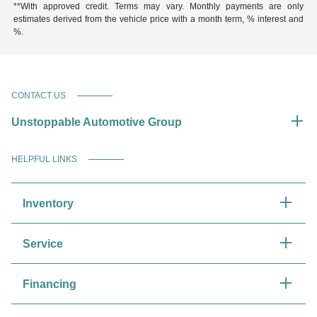
**With approved credit. Terms may vary. Monthly payments are only
estimates derived from the vehicle price with a month term, % interest and
%.
CONTACT US
Unstoppable Automotive Group
HELPFUL LINKS
Inventory
Service
Financing