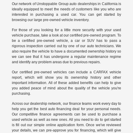
Our network of Unstoppable Group auto dealerships in California is
ideally equipped to meet the needs of customers like you who are
interested in purchasing a used car. You can get started by
browsing our large pre-owned vehicle inventory.
For those of you looking for a little more security with your used
vehicle purchase, take a look at our certified pre-owned program. To
be a certified pre-owned vehicle, a car or SUV has to pass a
rigorous inspection carried out by one of our auto technicians. We
also require the vehicle to have a documented ownership history so
we can see that it has undergone a regular maintenance regime
and identify any problem areas due to previous repairs.
Our
certified pre-owned vehicles
can include a CARFAX vehicle
report, which will show you its ownership history and other
important information. All of these added benefits can help to give
you added peace of mind about the quality of the vehicle you're
purchasing.
Across our dealership network, our finance teams work every day to
help you get the best auto financing deal for your personal needs.
Our competitive finance agreements can be used to purchase a
used vehicle as well as new ones. All you need to do to get started
is fill out our simple online application form. Once we've reviewed
your details, we can pre-approve you for financing, which will give