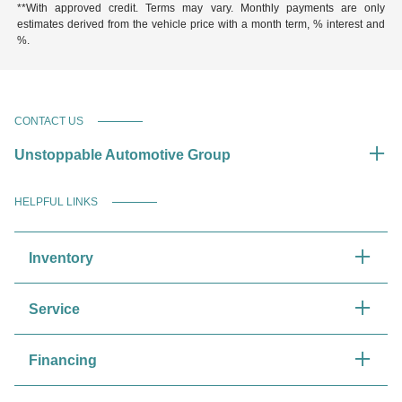
**With approved credit. Terms may vary. Monthly payments are only
estimates derived from the vehicle price with a month term, % interest and
%.
CONTACT US
Unstoppable Automotive Group
HELPFUL LINKS
Inventory
Service
Financing