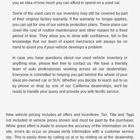
you an idea of how much you can afford to spend on a used car.
Some of the used cars in our inventory may still be covered by part
of their original factory warranty. If the warranty no longer applies,
you can opt for one of our vehicle protection plans. These plans can
cover the cost of routine maintenance and other repairs for a fixed
period of time. They allow you to drive with confidence, full in the
knowledge that our team of expert mechanics will always be on
hand to assist you if your vehicle develops a problem.
In case you have questions about our used vehicle inventory or
anything else, please feel free to
contact us
. We have a friendly
team of auto professionals working across all our dealerships.
Everyone is committed to helping you get behind the wheel of your
ideal pre-owned car or SUV. Whether you decide to reach out to us
by phone or drop by one of our California dealerships, we'll be
ready to handle your query and provide you with terrific service.
New vehicle pricing includes all offers and incentives. Tax, Title and Tags
not included in vehicle prices shown and must be paid by the purchaser.
While great effort is made to ensure the accuracy of the information on this
site, errors do occur so please verify information with a customer service
rep. This is easily done by calling us at or by visiting us at the dealership.