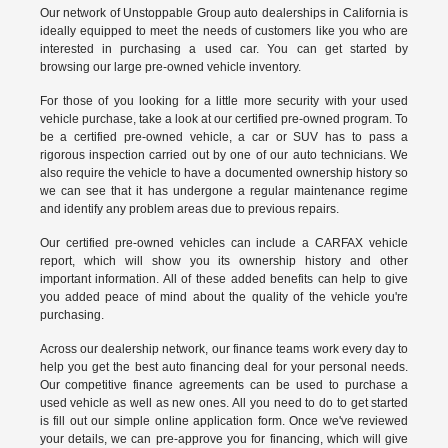
Our network of Unstoppable Group auto dealerships in California is
ideally equipped to meet the needs of customers like you who are
interested in purchasing a used car. You can get started by
browsing our large pre-owned vehicle inventory.
For those of you looking for a little more security with your used
vehicle purchase, take a look at our certified pre-owned program. To
be a certified pre-owned vehicle, a car or SUV has to pass a
rigorous inspection carried out by one of our auto technicians. We
also require the vehicle to have a documented ownership history so
we can see that it has undergone a regular maintenance regime
and identify any problem areas due to previous repairs.
Our
certified pre-owned vehicles
can include a CARFAX vehicle
report, which will show you its ownership history and other
important information. All of these added benefits can help to give
you added peace of mind about the quality of the vehicle you're
purchasing.
Across our dealership network, our finance teams work every day to
help you get the best auto financing deal for your personal needs.
Our competitive finance agreements can be used to purchase a
used vehicle as well as new ones. All you need to do to get started
is fill out our simple online application form. Once we've reviewed
your details, we can pre-approve you for financing, which will give