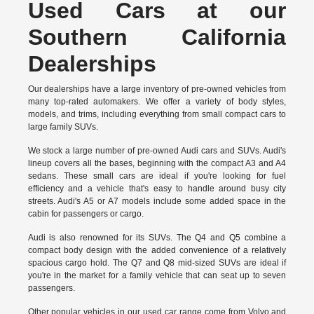
Used Cars at our
Southern California
Dealerships
Our dealerships have a large inventory of pre-owned vehicles from
many top-rated automakers. We offer a variety of body styles,
models, and trims, including everything from small compact cars to
large family SUVs.
We stock a large number of pre-owned Audi cars and SUVs. Audi's
lineup covers all the bases, beginning with the compact A3 and A4
sedans. These small cars are ideal if you're looking for fuel
efficiency and a vehicle that's easy to handle around busy city
streets. Audi's A5 or A7 models include some added space in the
cabin for passengers or cargo.
Audi is also renowned for its SUVs. The Q4 and Q5 combine a
compact body design with the added convenience of a relatively
spacious cargo hold. The Q7 and Q8 mid-sized SUVs are ideal if
you're in the market for a family vehicle that can seat up to seven
passengers.
Other popular vehicles in our used car range come from Volvo and