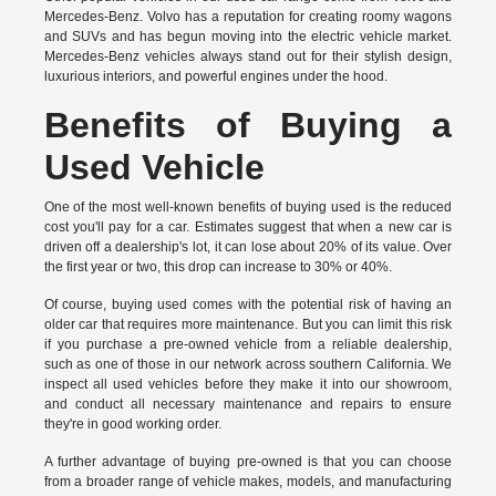
Mercedes-Benz. Volvo has a reputation for creating roomy wagons
and SUVs and has begun moving into the electric vehicle market.
Mercedes-Benz vehicles always stand out for their stylish design,
luxurious interiors, and powerful engines under the hood.
Benefits of Buying a
Used Vehicle
One of the most well-known benefits of buying used is the reduced
cost you'll pay for a car. Estimates suggest that when a new car is
driven off a dealership's lot, it can lose about 20% of its value. Over
the first year or two, this drop can increase to 30% or 40%.
Of course, buying used comes with the potential risk of having an
older car that requires more maintenance. But you can limit this risk
if you purchase a pre-owned vehicle from a reliable dealership,
such as one of those in our network across southern California. We
inspect all used vehicles before they make it into our showroom,
and conduct all necessary maintenance and repairs to ensure
they're in good working order.
A further advantage of buying pre-owned is that you can choose
from a broader range of vehicle makes, models, and manufacturing