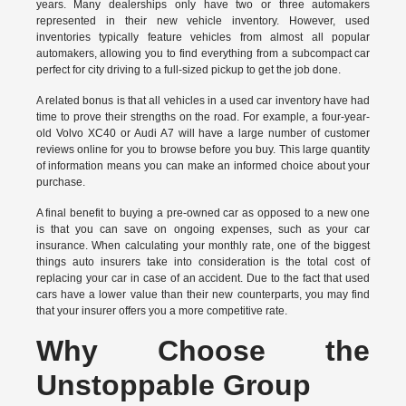
years. Many dealerships only have two or three automakers
represented in their new vehicle inventory. However, used
inventories typically feature vehicles from almost all popular
automakers, allowing you to find everything from a subcompact car
perfect for city driving to a full-sized pickup to get the job done.
A related bonus is that all vehicles in a used car inventory have had
time to prove their strengths on the road. For example, a four-year-
old Volvo XC40 or Audi A7 will have a large number of customer
reviews online for you to browse before you buy. This large quantity
of information means you can make an informed choice about your
purchase.
A final benefit to buying a pre-owned car as opposed to a new one
is that you can save on ongoing expenses, such as your car
insurance. When calculating your monthly rate, one of the biggest
things auto insurers take into consideration is the total cost of
replacing your car in case of an accident. Due to the fact that used
cars have a lower value than their new counterparts, you may find
that your insurer offers you a more competitive rate.
Why Choose the
Unstoppable Group