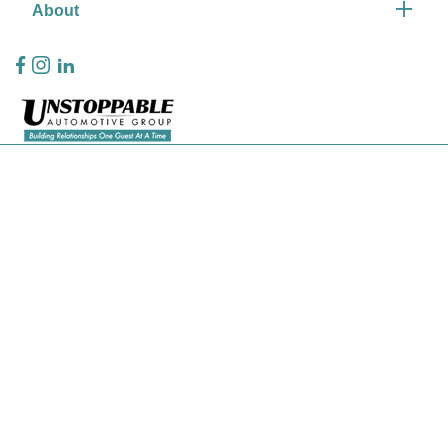
About
Privacy Policy
Contact Us
Sitemap
Sitemap Html
Terms Of Use
CCPA Opt-Out
Website by
Team Velocity®
- Fueled by Apollo® | Copyright ©2026