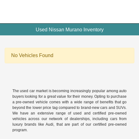
Used Nissan Murano Inventory
No Vehicles Found
The used car market is becoming increasingly popular among auto
buyers looking for a great value for their money. Opting to purchase
a pre-owned vehicle comes with a wide range of benefits that go
beyond the lower price tag compared to brand-new cars and SUVs.
We have an extensive range of used and
certified pre-owned
vehicles across our network of dealerships, including cars from
luxury brands like Audi, that are part of our certified pre-owned
program.