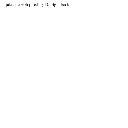
Updates are deploying. Be right back.