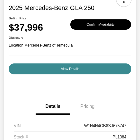
2025 Mercedes-Benz GLA 250
Selling Price
$37,996
Confirm Availability
Disclosure
Location:
Mercedes-Benz of Temecula
View Details
Details
Pricing
VIN
W1N4N4GB8SJ675747
Stock #
PL1084