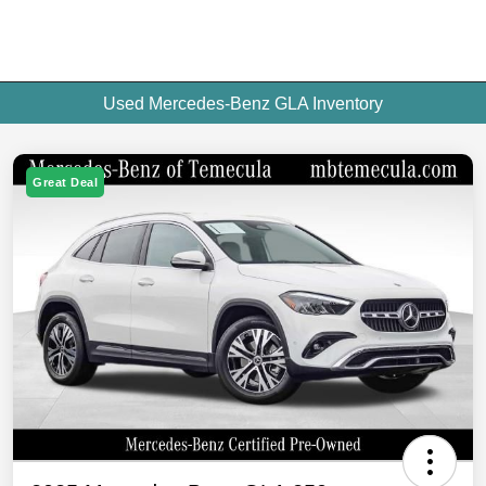
Used Mercedes-Benz GLA Inventory
Great Deal