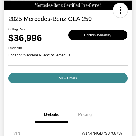
2025 Mercedes-Benz GLA 250
Selling Price
$36,996
Confirm Availability
Disclosure
Location:
Mercedes-Benz of Temecula
View Details
Details
Pricing
VIN
W1N4N4GB7SJ708737