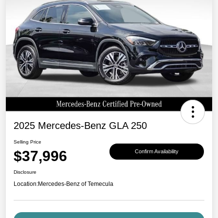
2025 Mercedes-Benz GLA 250
Selling Price
$37,996
Confirm Availability
Disclosure
Location:
Mercedes-Benz of Temecula