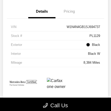
Details
Pricing
VIN
W1N4N4GB1SJ694737
Stock #
PL1129
Exterior
Black
Interior
Black W
Mileage
8,384 Miles
Call Us