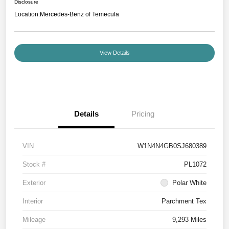
Disclosure
Location:
Mercedes-Benz of Temecula
View Details
Details
Pricing
VIN
W1N4N4GB0SJ680389
Stock #
PL1072
Exterior
Polar White
Interior
Parchment Tex
Mileage
9,293 Miles