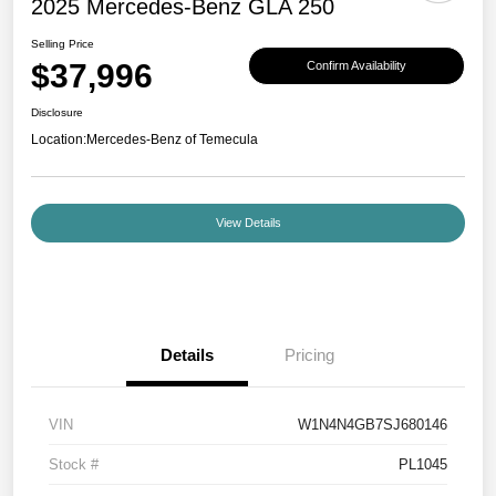
2025 Mercedes-Benz GLA 250
Selling Price
$37,996
Confirm Availability
Disclosure
Location:
Mercedes-Benz of Temecula
View Details
Details
Pricing
VIN
W1N4N4GB7SJ680146
Stock #
PL1045