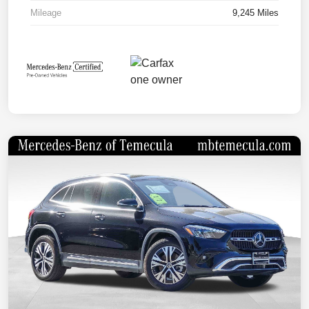
Mileage
9,245 Miles