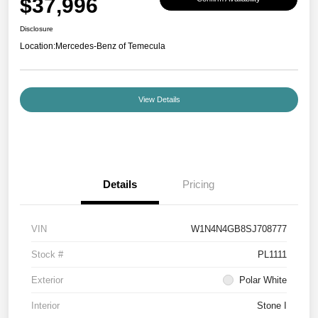
$37,996
Disclosure
Location:
Mercedes-Benz of Temecula
View Details
Details
Pricing
VIN
W1N4N4GB8SJ708777
Stock #
PL1111
Exterior
Polar White
Interior
Stone I