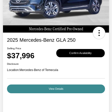
2025 Mercedes-Benz GLA 250
Selling Price
$37,996
Confirm Availability
Disclosure
Location:
Mercedes-Benz of Temecula
View Details