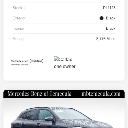
Stock #
PL1128
Exterior
Black
Interior
Black
Mileage
8,776 Miles