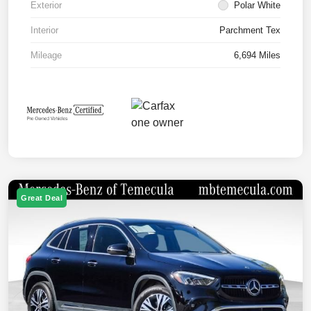
Exterior
Polar White
Interior
Parchment Tex
Mileage
6,694 Miles
Great Deal