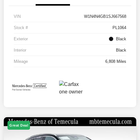
VIN
W1N4N4GB1SJ667568
Stock #
PL1064
Exterior
Black
Interior
Black
Mileage
6,808 Miles
Great Deal