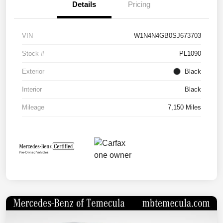
Details
Pricing
VIN
W1N4N4GB0SJ673703
Stock #
PL1090
Exterior
Black
Interior
Black
Mileage
7,150 Miles