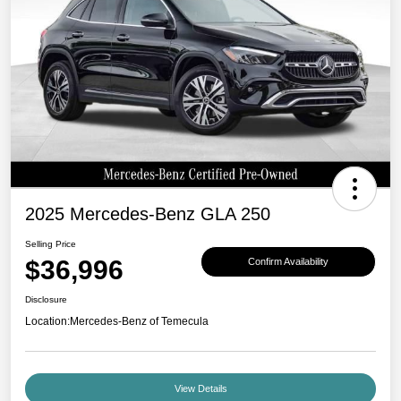
2025 Mercedes-Benz GLA 250
Selling Price
$36,996
Confirm Availability
Disclosure
Location:
Mercedes-Benz of Temecula
View Details