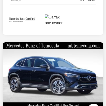
Mileage
9,113 Miles