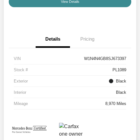
View Details
Details
Pricing
VIN
W1N4N4GB8SJ673397
Stock #
PL1089
Exterior
Black
Interior
Black
Mileage
8,970 Miles