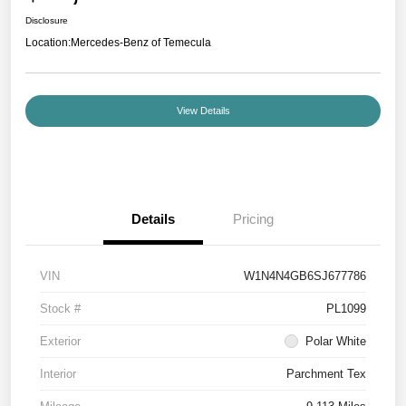
Disclosure
Location:
Mercedes-Benz of Temecula
View Details
Details
Pricing
VIN
W1N4N4GB6SJ677786
Stock #
PL1099
Exterior
Polar White
Interior
Parchment Tex