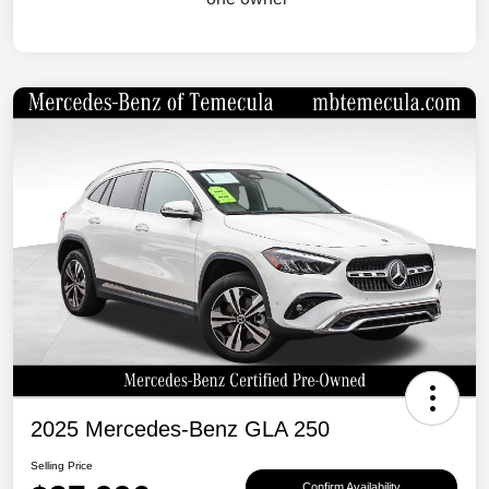
2025 Mercedes-Benz GLA 250
Selling Price
Confirm Availability