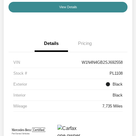
View Details
Details
Pricing
VIN
W1N4N4GB2SJ692558
Stock #
PL1108
Exterior
Black
Interior
Black
Mileage
7,735 Miles