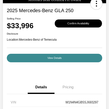
2025 Mercedes-Benz GLA 250
Selling Price
$33,996
Confirm Availability
Disclosure
Location:
Mercedes-Benz of Temecula
View Details
Details
Pricing
VIN
W1N4N4GB5SJ693297