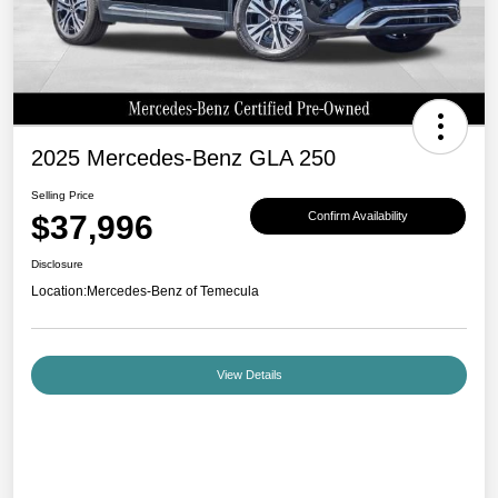
2025 Mercedes-Benz GLA 250
Selling Price
$37,996
Confirm Availability
Disclosure
Location:
Mercedes-Benz of Temecula
View Details