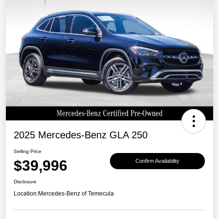
2025 Mercedes-Benz GLA 250
Selling Price
$39,996
Confirm Availability
Disclosure
Location:
Mercedes-Benz of Temecula