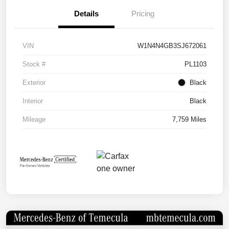
Details
Pricing
VIN
W1N4N4GB3SJ672061
Stock #
PL1103
Exterior
Black
Interior
Black
Mileage
7,759 Miles