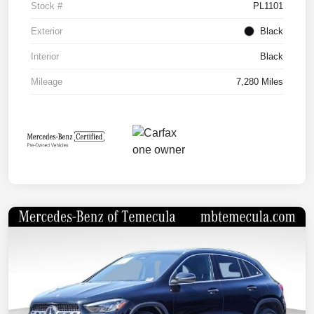
Stock #
PL1101
Exterior
Black
Interior
Black
Mileage
7,280 Miles