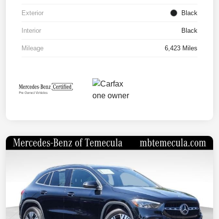
Exterior
Black
Interior
Black
Mileage
6,423 Miles