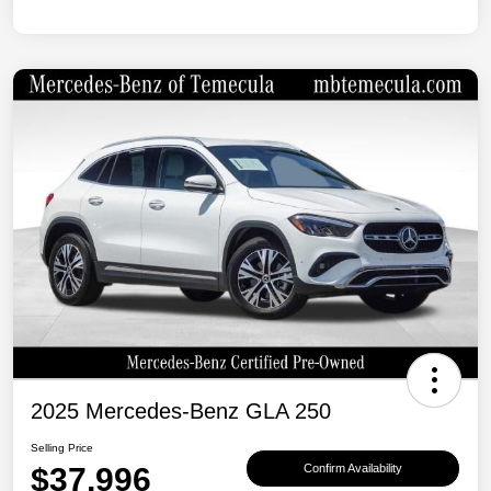
2025 Mercedes-Benz GLA 250
Selling Price
$37,996
Confirm Availability