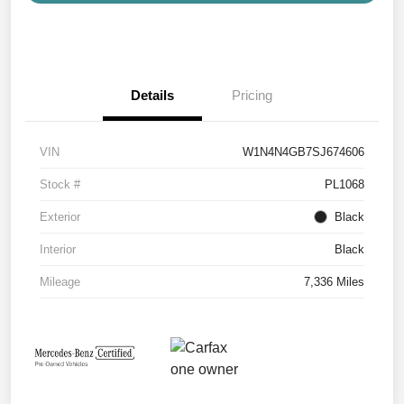
Details
Pricing
VIN
W1N4N4GB7SJ674606
Stock #
PL1068
Exterior
Black
Interior
Black
Mileage
7,336 Miles