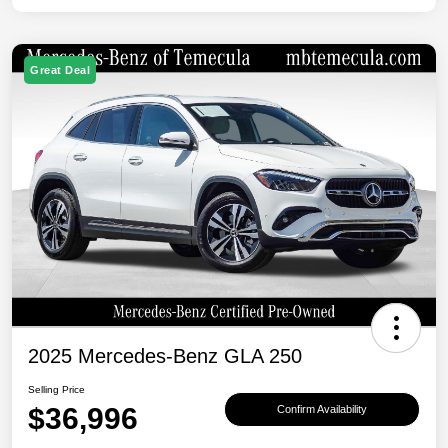
Great Deal
2025 Mercedes-Benz GLA 250
Selling Price
$36,996
Confirm Availability