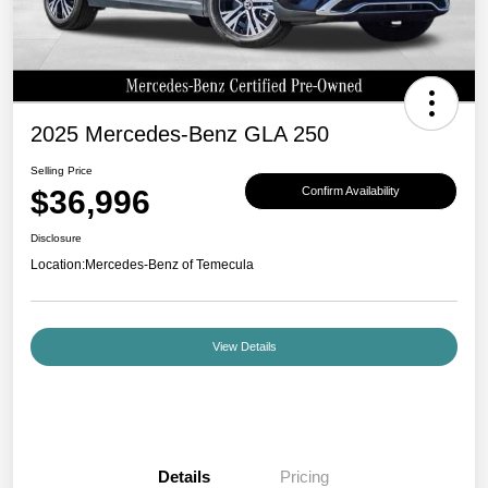
2025 Mercedes-Benz GLA 250
Selling Price
$36,996
Confirm Availability
Disclosure
Location:
Mercedes-Benz of Temecula
View Details
Details
Pricing