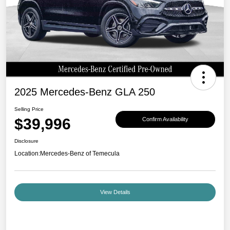
2025 Mercedes-Benz GLA 250
Selling Price
$39,996
Confirm Availability
Disclosure
Location:
Mercedes-Benz of Temecula
View Details