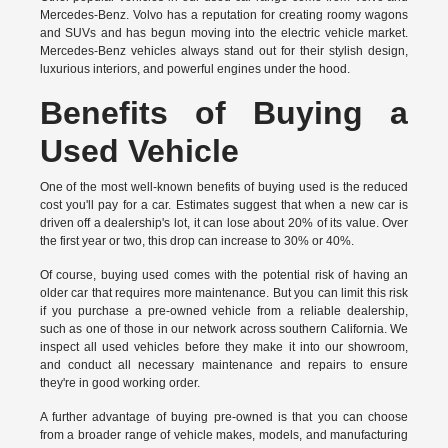
Mercedes-Benz. Volvo has a reputation for creating roomy wagons
and SUVs and has begun moving into the electric vehicle market.
Mercedes-Benz vehicles always stand out for their stylish design,
luxurious interiors, and powerful engines under the hood.
Benefits of Buying a
Used Vehicle
One of the most well-known benefits of buying used is the reduced
cost you'll pay for a car. Estimates suggest that when a new car is
driven off a dealership's lot, it can lose about 20% of its value. Over
the first year or two, this drop can increase to 30% or 40%.
Of course, buying used comes with the potential risk of having an
older car that requires more maintenance. But you can limit this risk
if you purchase a pre-owned vehicle from a reliable dealership,
such as one of those in our network across southern California. We
inspect all used vehicles before they make it into our showroom,
and conduct all necessary maintenance and repairs to ensure
they're in good working order.
A further advantage of buying pre-owned is that you can choose
from a broader range of vehicle makes, models, and manufacturing