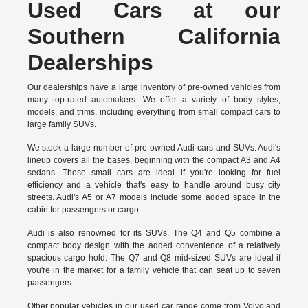
Used Cars at our
Southern California
Dealerships
Our dealerships have a large inventory of pre-owned vehicles from
many top-rated automakers. We offer a variety of body styles,
models, and trims, including everything from small compact cars to
large family SUVs.
We stock a large number of pre-owned Audi cars and SUVs. Audi's
lineup covers all the bases, beginning with the compact A3 and A4
sedans. These small cars are ideal if you're looking for fuel
efficiency and a vehicle that's easy to handle around busy city
streets. Audi's A5 or A7 models include some added space in the
cabin for passengers or cargo.
Audi is also renowned for its SUVs. The Q4 and Q5 combine a
compact body design with the added convenience of a relatively
spacious cargo hold. The Q7 and Q8 mid-sized SUVs are ideal if
you're in the market for a family vehicle that can seat up to seven
passengers.
Other popular vehicles in our used car range come from Volvo and