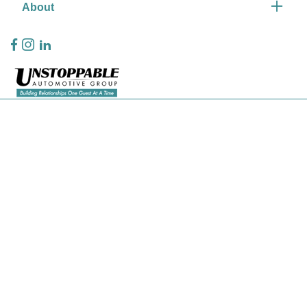
About
Privacy Policy
Contact Us
Sitemap
Sitemap Html
Terms Of Use
CCPA Opt-Out
Website by
Team Velocity®
- Fueled by Apollo® | Copyright ©2026