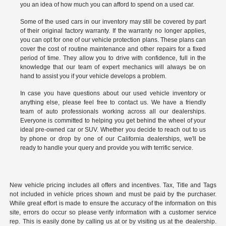
you an idea of how much you can afford to spend on a used car.
Some of the used cars in our inventory may still be covered by part
of their original factory warranty. If the warranty no longer applies,
you can opt for one of our vehicle protection plans. These plans can
cover the cost of routine maintenance and other repairs for a fixed
period of time. They allow you to drive with confidence, full in the
knowledge that our team of expert mechanics will always be on
hand to assist you if your vehicle develops a problem.
In case you have questions about our used vehicle inventory or
anything else, please feel free to
contact us
. We have a friendly
team of auto professionals working across all our dealerships.
Everyone is committed to helping you get behind the wheel of your
ideal pre-owned car or SUV. Whether you decide to reach out to us
by phone or drop by one of our California dealerships, we'll be
ready to handle your query and provide you with terrific service.
New vehicle pricing includes all offers and incentives. Tax, Title and Tags
not included in vehicle prices shown and must be paid by the purchaser.
While great effort is made to ensure the accuracy of the information on this
site, errors do occur so please verify information with a customer service
rep. This is easily done by calling us at or by visiting us at the dealership.