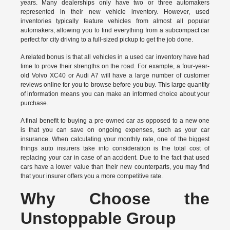
years. Many dealerships only have two or three automakers
represented in their new vehicle inventory. However, used
inventories typically feature vehicles from almost all popular
automakers, allowing you to find everything from a subcompact car
perfect for city driving to a full-sized pickup to get the job done.
A related bonus is that all vehicles in a used car inventory have had
time to prove their strengths on the road. For example, a four-year-
old Volvo XC40 or Audi A7 will have a large number of customer
reviews online for you to browse before you buy. This large quantity
of information means you can make an informed choice about your
purchase.
A final benefit to buying a pre-owned car as opposed to a new one
is that you can save on ongoing expenses, such as your car
insurance. When calculating your monthly rate, one of the biggest
things auto insurers take into consideration is the total cost of
replacing your car in case of an accident. Due to the fact that used
cars have a lower value than their new counterparts, you may find
that your insurer offers you a more competitive rate.
Why Choose the
Unstoppable Group