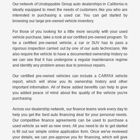
Our network of Unstoppable Group auto dealerships in California is
ideally equipped to meet the needs of customers like you who are
interested in purchasing a used car. You can get started by
browsing our large pre-owned vehicle inventory.
For those of you looking for a little more security with your used
vehicle purchase, take a look at our certified pre-owned program. To
be a certified pre-owned vehicle, a car or SUV has to pass a
rigorous inspection carried out by one of our auto technicians. We
also require the vehicle to have a documented ownership history so
we can see that it has undergone a regular maintenance regime
and identify any problem areas due to previous repairs.
Our
certified pre-owned vehicles
can include a CARFAX vehicle
report, which will show you its ownership history and other
important information. All of these added benefits can help to give
you added peace of mind about the quality of the vehicle you're
purchasing.
Across our dealership network, our finance teams work every day to
help you get the best auto financing deal for your personal needs.
Our competitive finance agreements can be used to purchase a
used vehicle as well as new ones. All you need to do to get started
is fill out our simple online application form. Once we've reviewed
your details, we can pre-approve you for financing, which will give