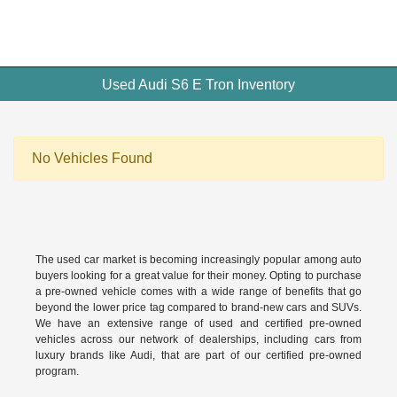
Used Audi S6 E Tron Inventory
No Vehicles Found
The used car market is becoming increasingly popular among auto
buyers looking for a great value for their money. Opting to purchase
a pre-owned vehicle comes with a wide range of benefits that go
beyond the lower price tag compared to brand-new cars and SUVs.
We have an extensive range of used and
certified pre-owned
vehicles across our network of dealerships, including cars from
luxury brands like Audi, that are part of our certified pre-owned
program.