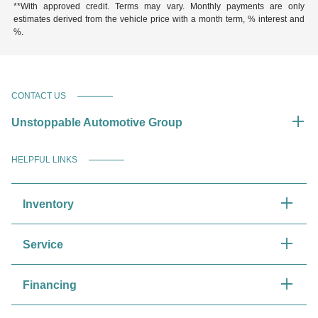
**With approved credit. Terms may vary. Monthly payments are only
estimates derived from the vehicle price with a month term, % interest and
%.
CONTACT US
Unstoppable Automotive Group
HELPFUL LINKS
Inventory
Service
Financing