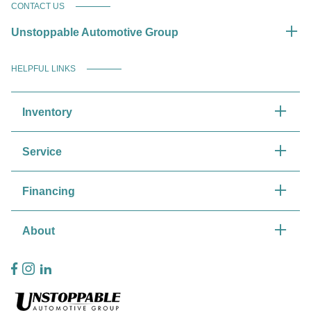
CONTACT US
Unstoppable Automotive Group
HELPFUL LINKS
Inventory
Service
Financing
About