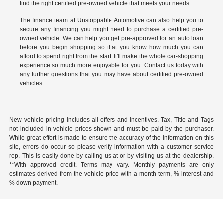
find the right certified pre-owned vehicle that meets your needs.
The finance team at Unstoppable Automotive can also help you to
secure any financing you might need to purchase a certified pre-
owned vehicle. We can help you get pre-approved for an auto loan
before you begin shopping so that you know how much you can
afford to spend right from the start. It'll make the whole car-shopping
experience so much more enjoyable for you.
Contact us
today with
any further questions that you may have about certified pre-owned
vehicles.
New vehicle pricing includes all offers and incentives. Tax, Title and Tags
not included in vehicle prices shown and must be paid by the purchaser.
While great effort is made to ensure the accuracy of the information on this
site, errors do occur so please verify information with a customer service
rep. This is easily done by calling us at or by visiting us at the dealership.
**With approved credit. Terms may vary. Monthly payments are only
estimates derived from the vehicle price with a month term, % interest and
% down payment.