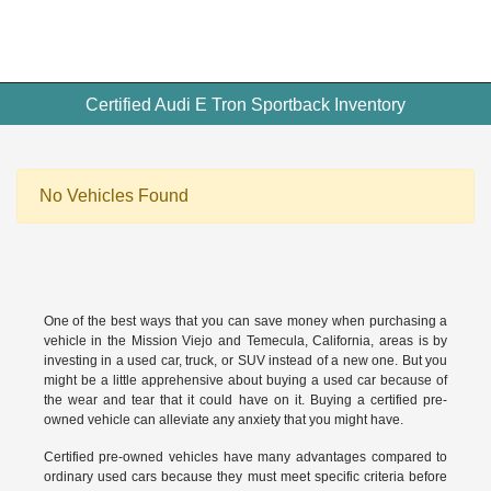
Certified Audi E Tron Sportback Inventory
No Vehicles Found
One of the best ways that you can save money when purchasing a
vehicle in the Mission Viejo and Temecula, California, areas is by
investing in a used car, truck, or SUV instead of a new one. But you
might be a little apprehensive about buying a used car because of
the wear and tear that it could have on it. Buying a
certified pre-
owned vehicle
can alleviate any anxiety that you might have.
Certified pre-owned vehicles have many advantages compared to
ordinary used cars because they must meet specific criteria before