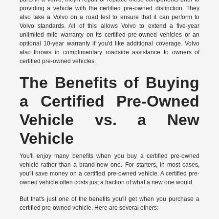
providing a vehicle with the certified pre-owned distinction. They
also take a Volvo on a road test to ensure that it can perform to
Volvo standards. All of this allows Volvo to extend a five-year
unlimited mile warranty on its certified pre-owned vehicles or an
optional 10-year warranty if you'd like additional coverage. Volvo
also throws in complimentary roadside assistance to owners of
certified pre-owned vehicles.
The Benefits of Buying
a Certified Pre-Owned
Vehicle vs. a New
Vehicle
You'll enjoy many benefits when you buy a certified pre-owned
vehicle rather than a brand-new one. For starters, in most cases,
you'll save money on a certified pre-owned vehicle. A certified pre-
owned vehicle often costs just a fraction of what a new one would.
But that's just one of the benefits you'll get when you purchase a
certified pre-owned vehicle. Here are several others: