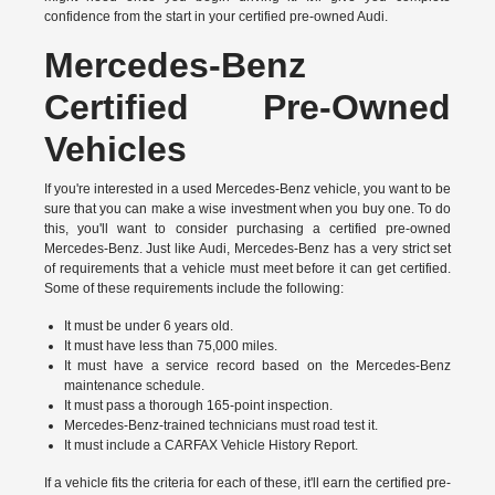
confidence from the start in your certified pre-owned Audi.
Mercedes-Benz
Certified Pre-Owned
Vehicles
If you're interested in a used Mercedes-Benz vehicle, you want to be
sure that you can make a wise investment when you buy one. To do
this, you'll want to consider purchasing a certified pre-owned
Mercedes-Benz. Just like Audi, Mercedes-Benz has a
very strict set
of requirements
that a vehicle must meet before it can get certified.
Some of these requirements include the following:
It must be under 6 years old.
It must have less than 75,000 miles.
It must have a service record based on the Mercedes-Benz
maintenance schedule.
It must pass a thorough 165-point inspection.
Mercedes-Benz-trained technicians must road test it.
It must include a CARFAX Vehicle History Report.
If a vehicle fits the criteria for each of these, it'll earn the certified pre-