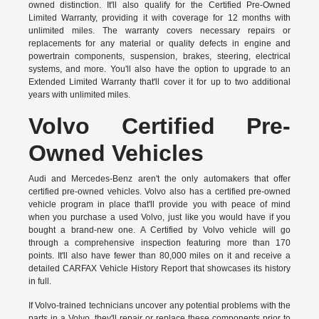
owned distinction. It'll also qualify for the Certified Pre-Owned
Limited Warranty, providing it with coverage for 12 months with
unlimited miles. The warranty covers necessary repairs or
replacements for any material or quality defects in engine and
powertrain components, suspension, brakes, steering, electrical
systems, and more. You'll also have the option to upgrade to an
Extended Limited Warranty that'll cover it for up to two additional
years with unlimited miles.
Volvo Certified Pre-
Owned Vehicles
Audi and Mercedes-Benz aren't the only automakers that offer
certified pre-owned vehicles. Volvo also has a certified pre-owned
vehicle program in place that'll provide you with peace of mind
when you purchase a used Volvo, just like you would have if you
bought a brand-new one. A
Certified by Volvo vehicle
will go
through a comprehensive inspection featuring more than 170
points. It'll also have fewer than 80,000 miles on it and receive a
detailed CARFAX Vehicle History Report that showcases its history
in full.
If Volvo-trained technicians uncover any potential problems with the
parts in a Volvo, they'll repair or replace these components prior to