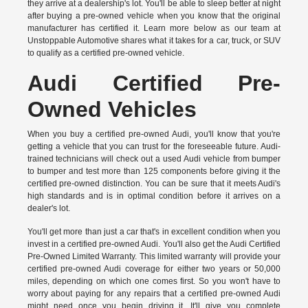
they arrive at a dealership's lot. You'll be able to sleep better at night
after buying a pre-owned vehicle when you know that the original
manufacturer has certified it. Learn more below as our team at
Unstoppable Automotive shares what it takes for a car, truck, or SUV
to qualify as a certified pre-owned vehicle.
Audi Certified Pre-
Owned Vehicles
When you buy a certified pre-owned Audi, you'll know that you're
getting a vehicle that you can trust for the foreseeable future. Audi-
trained technicians will check out a used Audi vehicle from bumper
to bumper and test more than 125 components before giving it the
certified pre-owned distinction. You can be sure that it meets Audi's
high standards and is in optimal condition before it arrives on a
dealer's lot.
You'll get more than just a car that's in excellent condition when you
invest in a certified pre-owned Audi. You'll also get the
Audi Certified
Pre-Owned Limited Warranty.
This limited warranty will provide your
certified pre-owned Audi coverage for either two years or 50,000
miles, depending on which one comes first. So you won't have to
worry about paying for any repairs that a certified pre-owned Audi
might need once you begin driving it. It'll give you complete