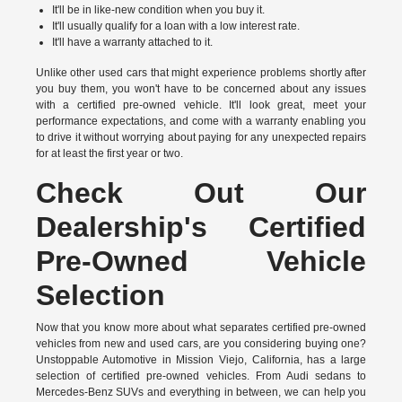
It'll be in like-new condition when you buy it.
It'll usually qualify for a loan with a low interest rate.
It'll have a warranty attached to it.
Unlike other used cars that might experience problems shortly after
you buy them, you won't have to be concerned about any issues
with a certified pre-owned vehicle. It'll look great, meet your
performance expectations, and come with a warranty enabling you
to drive it without worrying about paying for any unexpected repairs
for at least the first year or two.
Check Out Our
Dealership's Certified
Pre-Owned Vehicle
Selection
Now that you know more about what separates certified pre-owned
vehicles from new and used cars, are you considering buying one?
Unstoppable Automotive in Mission Viejo, California, has a large
selection of certified pre-owned vehicles. From Audi sedans to
Mercedes-Benz SUVs and everything in between, we can help you