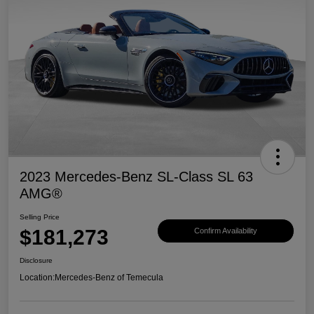
2023 Mercedes-Benz SL-Class SL 63
AMG®
Selling Price
$181,273
Confirm Availability
Disclosure
Location:
Mercedes-Benz of Temecula