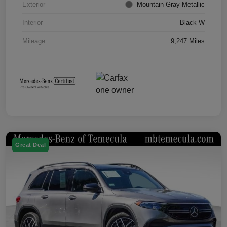
Exterior
Mountain Gray Metallic
Interior
Black W
Mileage
9,247 Miles
Great Deal