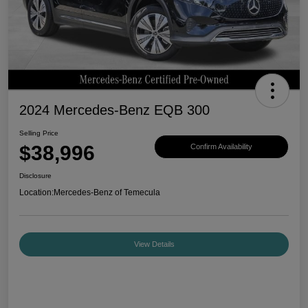
2024 Mercedes-Benz EQB 300
Selling Price
$38,996
Confirm Availability
Disclosure
Location:
Mercedes-Benz of Temecula
View Details