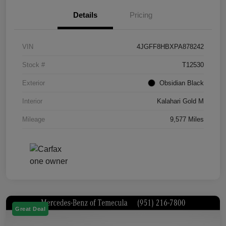
Details
Pricing
VIN
4JGFF8HBXPA878242
Stock #
T12530
Exterior
Obsidian Black
Interior
Kalahari Gold M
Mileage
9,577 Miles
Great Deal