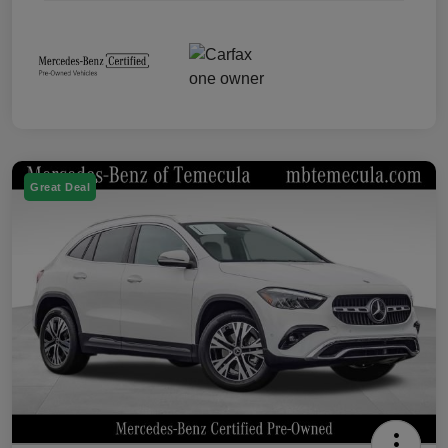
Great Deal