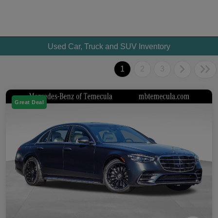
Used Car, Truck and SUV Inventory
1
2
3
Great Deal