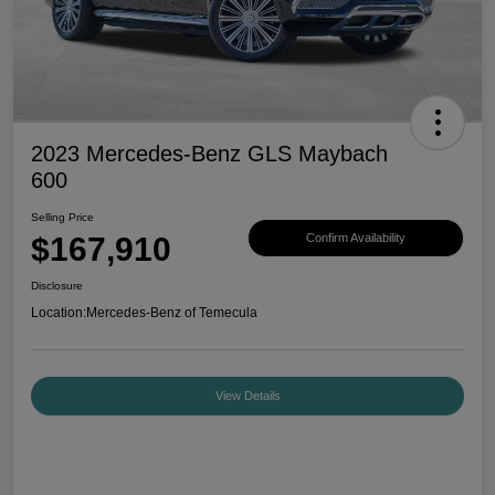
2023 Mercedes-Benz GLS Maybach
600
Selling Price
$167,910
Confirm Availability
Disclosure
Location:
Mercedes-Benz of Temecula
View Details