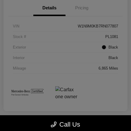
Details
Pricing
VIN
W1N9M0KB7RN077807
Stock #
PL1081
Exterior
Black
Interior
Black
Mileage
6,865 Miles
Call Us