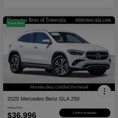
Great Deal
2025 Mercedes-Benz GLA 250
Selling Price
$36,996
Confirm Availability