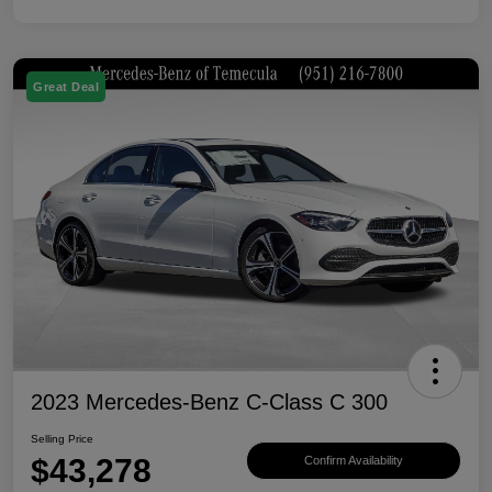
Great Deal
2023 Mercedes-Benz C-Class C 300
Selling Price
$43,278
Confirm Availability