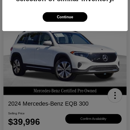
Continue
Great Deal
2024 Mercedes-Benz EQB 300
Selling Price
$39,996
Confirm Availability