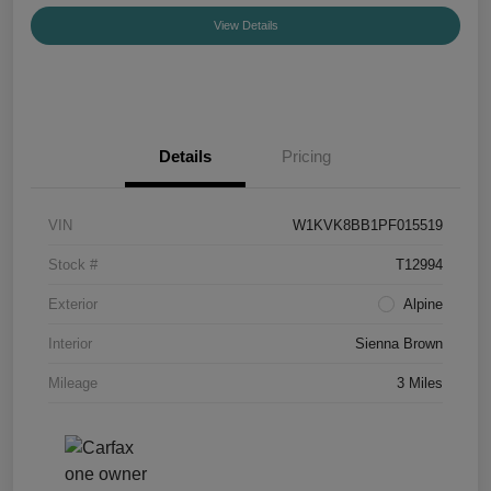
View Details
Details
Pricing
VIN
W1KVK8BB1PF015519
Stock #
T12994
Exterior
Alpine
Interior
Sienna Brown
Mileage
3 Miles