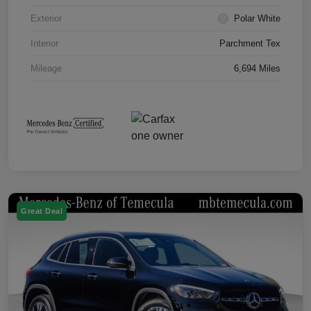
Exterior
Polar White
Interior
Parchment Tex
Mileage
6,694 Miles
Great Deal