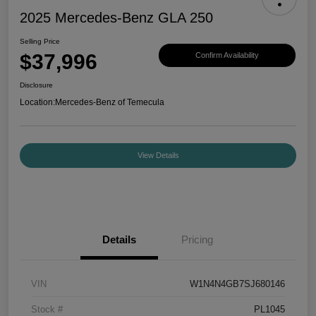
2025 Mercedes-Benz GLA 250
Selling Price
$37,996
Confirm Availability
Disclosure
Location:
Mercedes-Benz of Temecula
View Details
Details
Pricing
VIN
W1N4N4GB7SJ680146
Stock #
PL1045