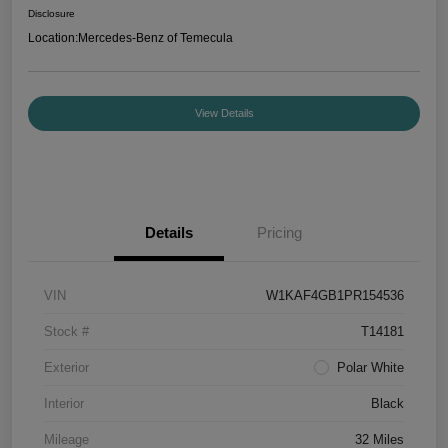
Disclosure
Location:
Mercedes-Benz of Temecula
View Details
Details
Pricing
VIN
W1KAF4GB1PR154536
Stock #
T14181
Exterior
Polar White
Interior
Black
Mileage
32 Miles