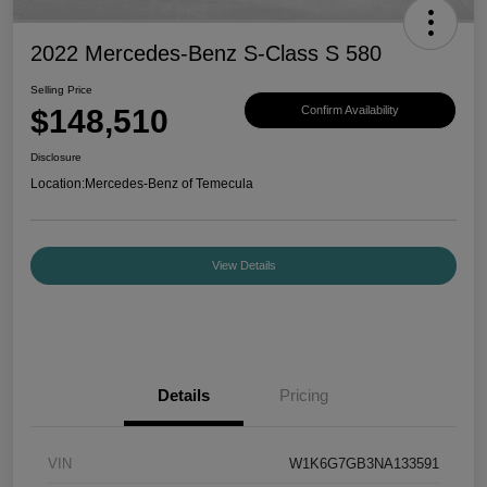
2022 Mercedes-Benz S-Class S 580
Selling Price
$148,510
Confirm Availability
Disclosure
Location:
Mercedes-Benz of Temecula
View Details
Details
Pricing
VIN
W1K6G7GB3NA133591