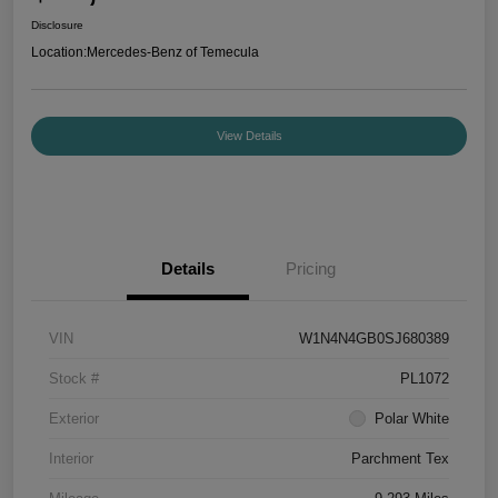
Disclosure
Location:
Mercedes-Benz of Temecula
View Details
Details
Pricing
VIN
W1N4N4GB0SJ680389
Stock #
PL1072
Exterior
Polar White
Interior
Parchment Tex