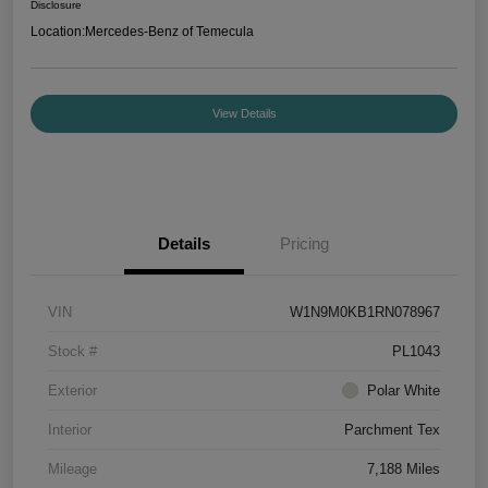
Disclosure
Location:
Mercedes-Benz of Temecula
View Details
Details
Pricing
VIN
W1N9M0KB1RN078967
Stock #
PL1043
Exterior
Polar White
Interior
Parchment Tex
Mileage
7,188 Miles