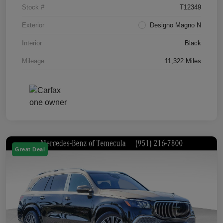
Stock #
T12349
Exterior
Designo Magno N
Interior
Black
Mileage
11,322 Miles
Great Deal