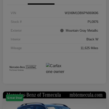
VIN
W1N9M1DB6PN069696
Stock #
PL0976
Exterior
Mountain Gray Metallic
Interior
Black W
Mileage
11,625 Miles
Great Deal