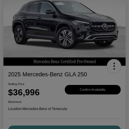
2025 Mercedes-Benz GLA 250
Selling Price
$36,996
Confirm Availability
Disclosure
Location:
Mercedes-Benz of Temecula