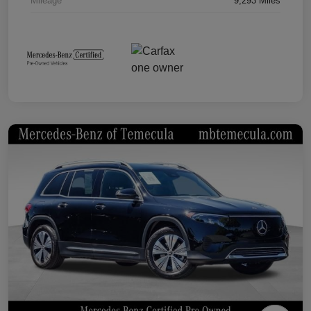
Mileage
9,293 Miles