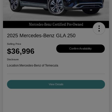
2025 Mercedes-Benz GLA 250
Selling Price
$36,996
Confirm Availability
Disclosure
Location:
Mercedes-Benz of Temecula
View Details