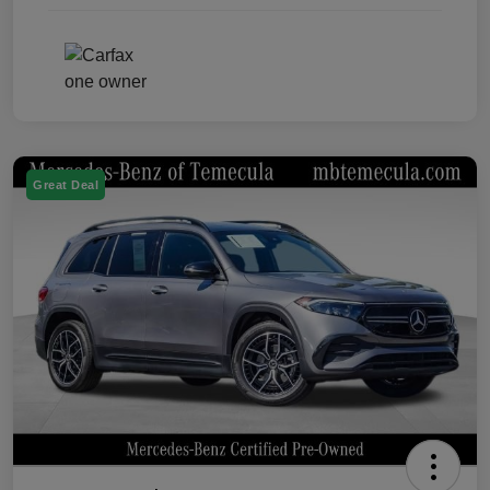
Great Deal