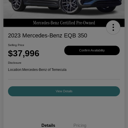
2023 Mercedes-Benz EQB 350
Selling Price
$37,996
Confirm Availability
Disclosure
Location:
Mercedes-Benz of Temecula
View Details
Details
Pricing