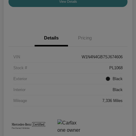
View Details
Details
Pricing
VIN
W1N4N4GB7SJ674606
Stock #
PL1068
Exterior
Black
Interior
Black
Mileage
7,336 Miles