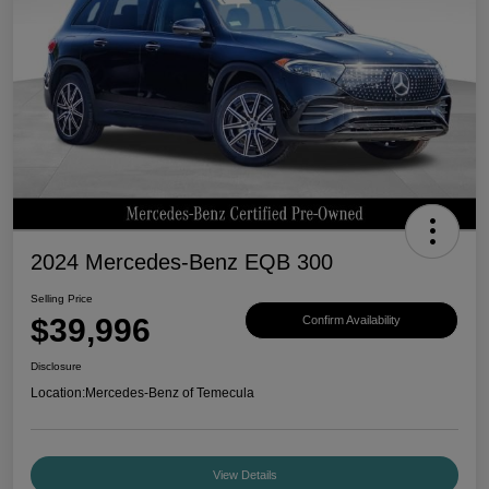
2024 Mercedes-Benz EQB 300
Selling Price
$39,996
Confirm Availability
Disclosure
Location:
Mercedes-Benz of Temecula
View Details