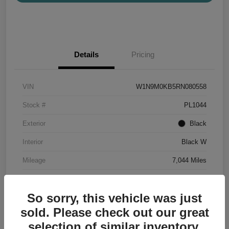
Details
Pricing
VIN
W1N9M0KB5RN080558
Stock #
PL1044
Exterior
Black
Interior
Black W
Mileage
7,044 Miles
So sorry, this vehicle was just
sold. Please check out our great
selection of similar inventory.