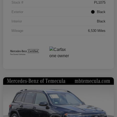
Stock #
PL1075
Exterior
Black
Interior
Black
Mileage
6,530 Miles