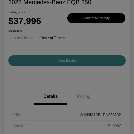
2023 Mercedes-Benz EQB 350
Selling Price
$37,996
Confirm Availability
Disclosure
Location:
Mercedes-Benz of Temecula
View Details
Details
Pricing
VIN
W1N9M1DB1PN065202
Stock #
PL0957