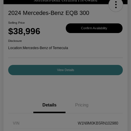
2024 Mercedes-Benz EQB 300
Selling Price
$38,996
Confirm Availability
Disclosure
Location:
Mercedes-Benz of Temecula
View Details
Details
Pricing
VIN
W1N9M0KB5RN102980