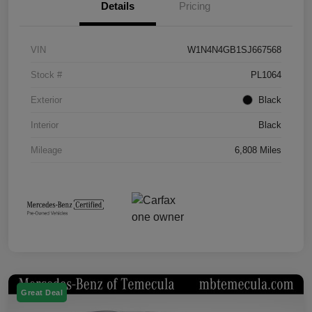
Details
Pricing
VIN
W1N4N4GB1SJ667568
Stock #
PL1064
Exterior
Black
Interior
Black
Mileage
6,808 Miles
Great Deal