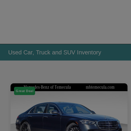
Used Car, Truck and SUV Inventory
Great Deal