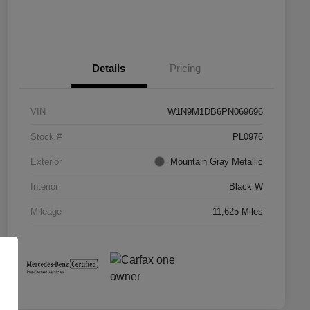
Details
Pricing
VIN
W1N9M1DB6PN069696
Stock #
PL0976
Exterior
Mountain Gray Metallic
Interior
Black W
Mileage
11,625 Miles