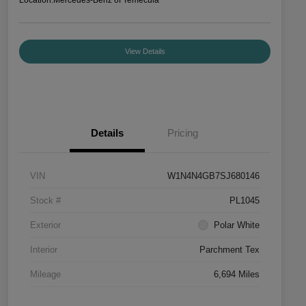
View Details
Details
Pricing
VIN
W1N4N4GB7SJ680146
Stock #
PL1045
Exterior
Polar White
Interior
Parchment Tex
Mileage
6,694 Miles