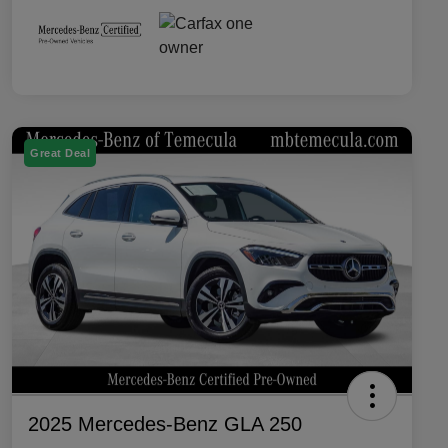
Great Deal
2025 Mercedes-Benz GLA 250