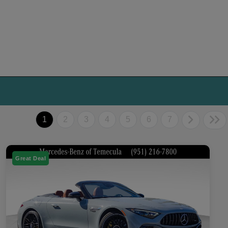
1
2
3
4
5
6
7
Great Deal