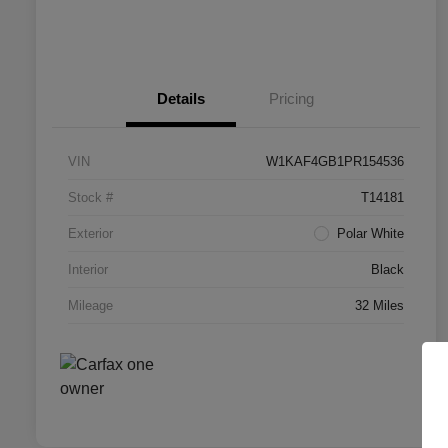
Details
Pricing
VIN
W1KAF4GB1PR154536
Stock #
T14181
Exterior
Polar White
Interior
Black
Mileage
32 Miles