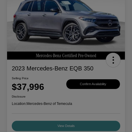
2023 Mercedes-Benz EQB 350
Selling Price
$37,996
Confirm Availability
Disclosure
Location:
Mercedes-Benz of Temecula
View Details