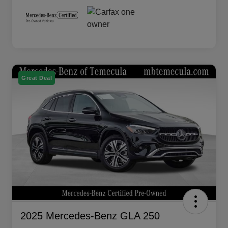
Great Deal
2025 Mercedes-Benz GLA 250