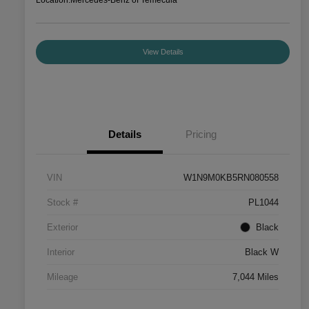
View Details
Details
Pricing
VIN
W1N9M0KB5RN080558
Stock #
PL1044
Exterior
Black
Interior
Black W
Mileage
7,044 Miles