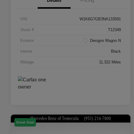
Details
Pricing
VIN
W1K6G7GB3NA133591
Stock #
T12349
Exterior
Designo Magno N
Interior
Black
Mileage
11,322 Miles
Great Deal