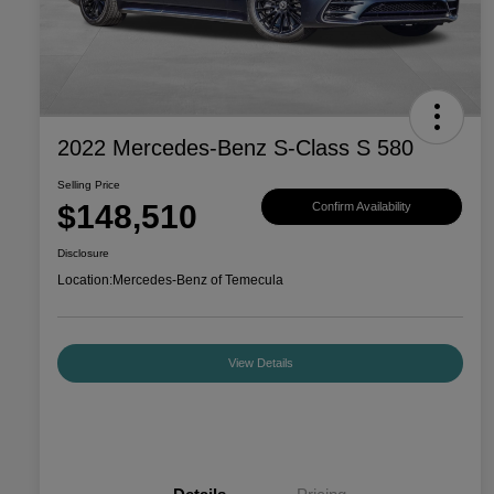
2022 Mercedes-Benz S-Class S 580
Selling Price
$148,510
Confirm Availability
Disclosure
Location:
Mercedes-Benz of Temecula
View Details