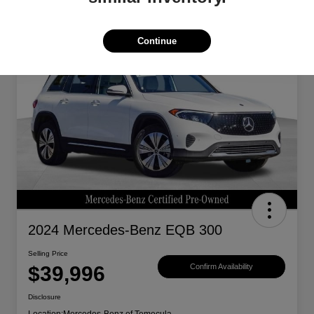
Continue
Great Deal
2024 Mercedes-Benz EQB 300
Selling Price
$39,996
Confirm Availability
Disclosure
Location:
Mercedes-Benz of Temecula