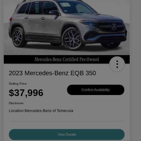
2023 Mercedes-Benz EQB 350
Selling Price
$37,996
Confirm Availability
Disclosure
Location:
Mercedes-Benz of Temecula
View Details