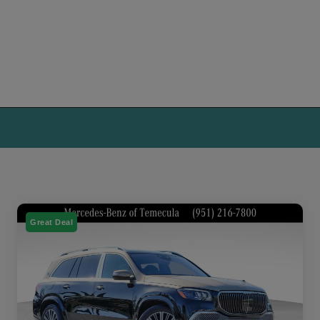
Great Deal