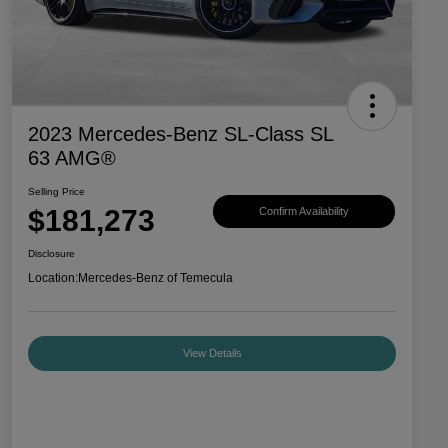
2023 Mercedes-Benz SL-Class SL
63 AMG®
Selling Price
$181,273
Confirm Availability
Disclosure
Location:
Mercedes-Benz of Temecula
View Details