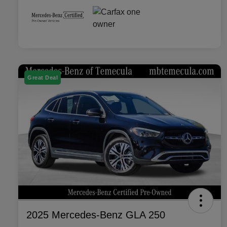
Great Deal
2025 Mercedes-Benz GLA 250