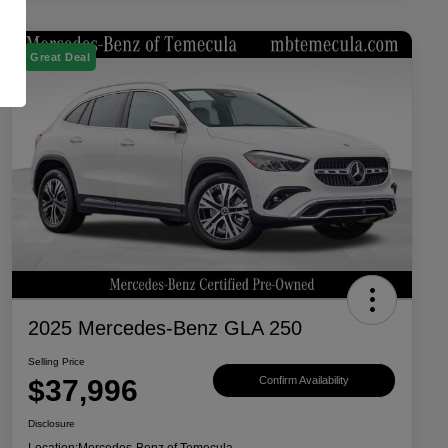
Great Deal
2025 Mercedes-Benz GLA 250
Selling Price
$37,996
Confirm Availability
Disclosure
Location:
Mercedes-Benz of Temecula