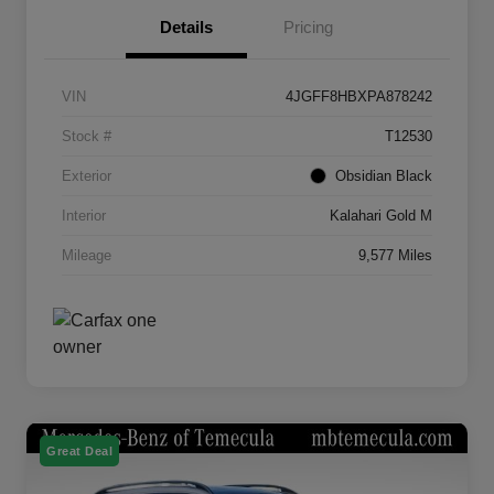
Details
Pricing
VIN
4JGFF8HBXPA878242
Stock #
T12530
Exterior
Obsidian Black
Interior
Kalahari Gold M
Mileage
9,577 Miles
Great Deal