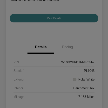
View Details
Details
Pricing
VIN
W1N9M0KB1RN078967
Stock #
PL1043
Exterior
Polar White
Interior
Parchment Tex
Mileage
7,188 Miles