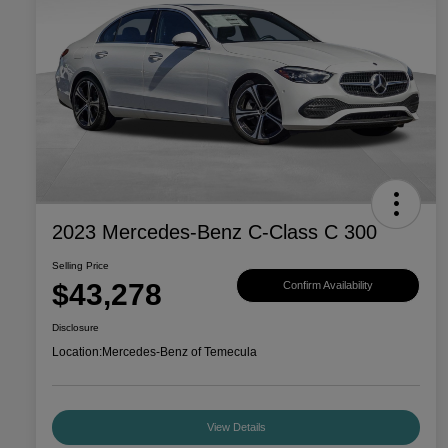
2023 Mercedes-Benz C-Class C 300
Selling Price
$43,278
Confirm Availability
Disclosure
Location:
Mercedes-Benz of Temecula
View Details