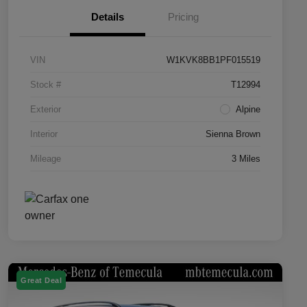
Details
Pricing
VIN
W1KVK8BB1PF015519
Stock #
T12994
Exterior
Alpine
Interior
Sienna Brown
Mileage
3 Miles
Great Deal