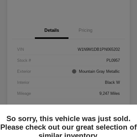
Details
Pricing
VIN
W1N9M1DB1PN065202
Stock #
PL0957
Exterior
Mountain Gray Metallic
Interior
Black W
Mileage
9,247 Miles
So sorry, this vehicle was just sold.
Please check out our great selection of
similar inventory.