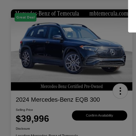
Great Deal
2024 Mercedes-Benz EQB 300
Selling Price
$39,996
Confirm Availability
Disclosure
Location:
Mercedes-Benz of Temecula