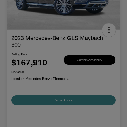
2023 Mercedes-Benz GLS Maybach
600
Selling Price
$167,910
Confirm Availability
Disclosure
Location:
Mercedes-Benz of Temecula
View Details