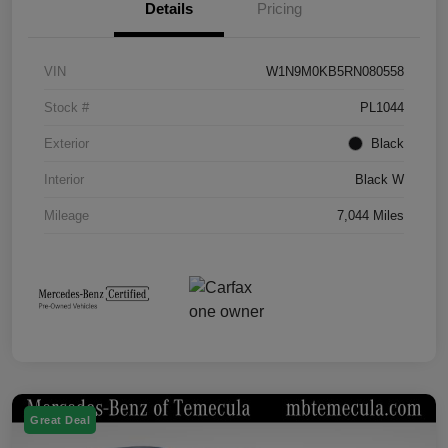
Details
Pricing
VIN
W1N9M0KB5RN080558
Stock #
PL1044
Exterior
Black
Interior
Black W
Mileage
7,044 Miles
Great Deal