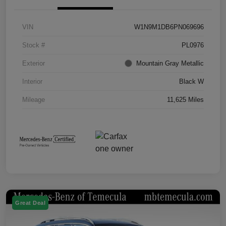
VIN
W1N9M1DB6PN069696
Stock #
PL0976
Exterior
Mountain Gray Metallic
Interior
Black W
Mileage
11,625 Miles
Great Deal