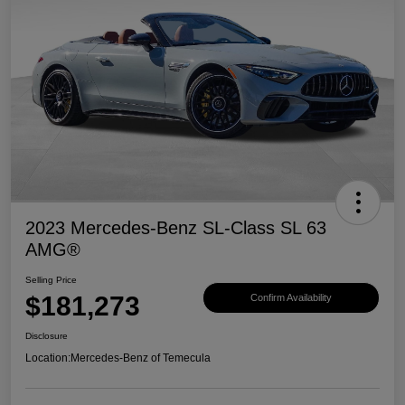
2023 Mercedes-Benz SL-Class SL 63
AMG®
Selling Price
$181,273
Confirm Availability
Disclosure
Location:
Mercedes-Benz of Temecula