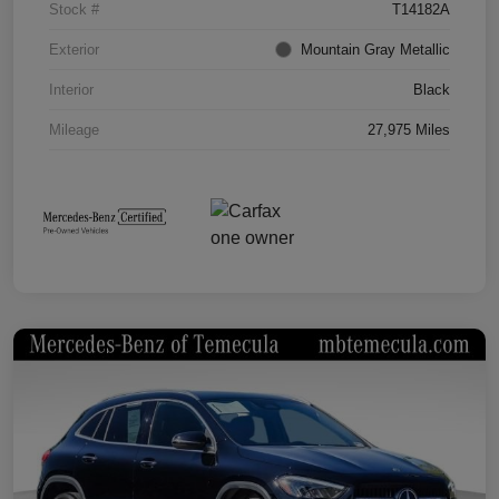
Stock #
T14182A
Exterior
Mountain Gray Metallic
Interior
Black
Mileage
27,975 Miles