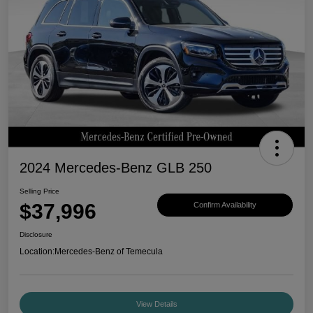
2024 Mercedes-Benz GLB 250
Selling Price
$37,996
Confirm Availability
Disclosure
Location:
Mercedes-Benz of Temecula
View Details