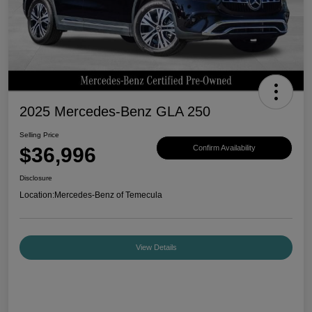
2025 Mercedes-Benz GLA 250
Selling Price
$36,996
Confirm Availability
Disclosure
Location:
Mercedes-Benz of Temecula
View Details