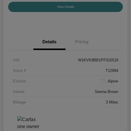
View Details
Details
Pricing
VIN
W1KVK8BB1PF015519
Stock #
T12994
Exterior
Alpine
Interior
Sienna Brown
Mileage
3 Miles