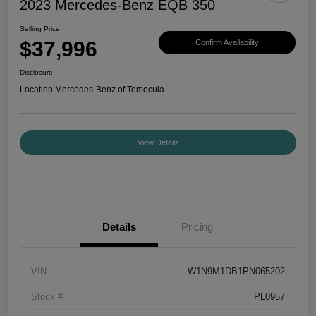
2023 Mercedes-Benz EQB 350
Selling Price
$37,996
Confirm Availability
Disclosure
Location:
Mercedes-Benz of Temecula
View Details
Details
Pricing
VIN
W1N9M1DB1PN065202
Stock #
PL0957