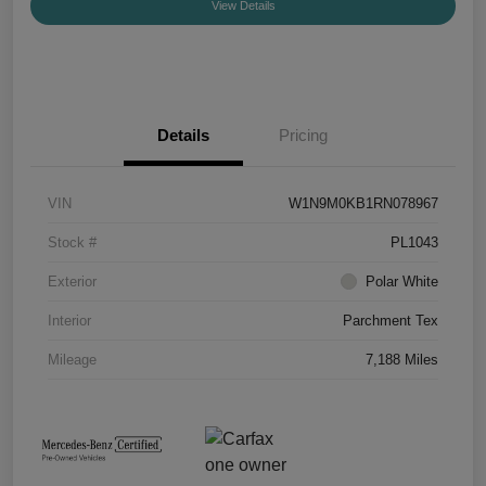
View Details
Details
Pricing
VIN
W1N9M0KB1RN078967
Stock #
PL1043
Exterior
Polar White
Interior
Parchment Tex
Mileage
7,188 Miles