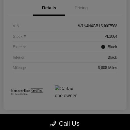
Details
Pricing
VIN
W1N4N4GB1SJ667568
Stock #
PL1064
Exterior
Black
Interior
Black
Mileage
6,808 Miles
Call Us