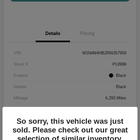
Details
Pricing
VIN
W1N4M4HB2RW357959
Stock #
PL0999
Exterior
Black
Interior
Black
Mileage
6,293 Miles
So sorry, this vehicle was just
sold. Please check out our great
selection of similar inventory.