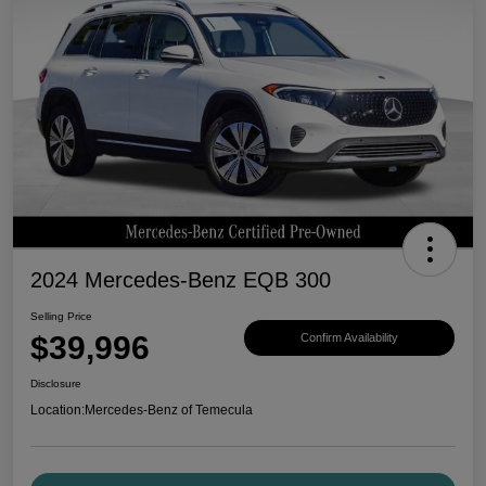
2024 Mercedes-Benz EQB 300
Selling Price
$39,996
Confirm Availability
Disclosure
Location:
Mercedes-Benz of Temecula