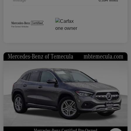
Mileage
6,694 Miles