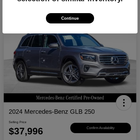
Continue
Great Deal
2024 Mercedes-Benz GLB 250
Selling Price
$37,996
Confirm Availability