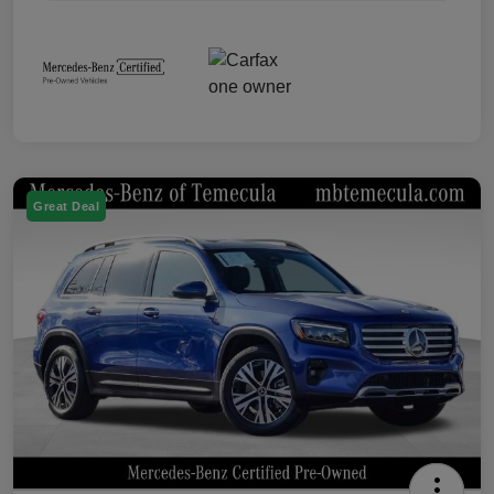
Great Deal