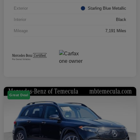
Exterior
Starling Blue Metallic
Interior
Black
Mileage
7,191 Miles
Great Deal