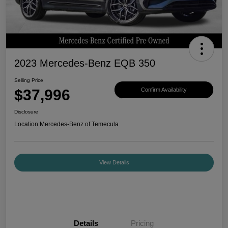
2023 Mercedes-Benz EQB 350
Selling Price
$37,996
Confirm Availability
Disclosure
Location:
Mercedes-Benz of Temecula
View Details
Details
Pricing