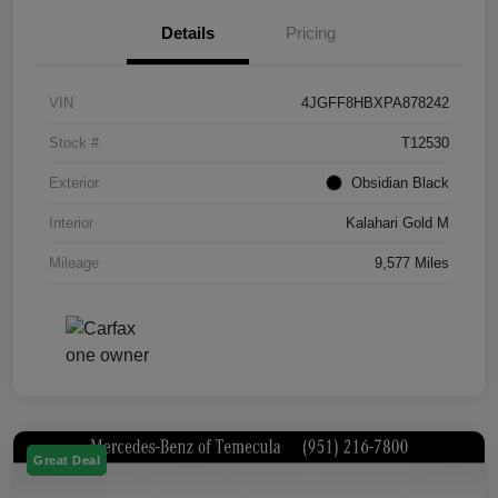
Details
Pricing
VIN
4JGFF8HBXPA878242
Stock #
T12530
Exterior
Obsidian Black
Interior
Kalahari Gold M
Mileage
9,577 Miles
Great Deal