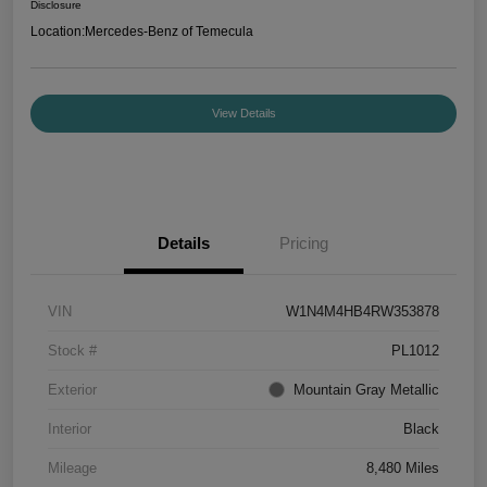
Disclosure
Location:
Mercedes-Benz of Temecula
View Details
Details
Pricing
VIN
W1N4M4HB4RW353878
Stock #
PL1012
Exterior
Mountain Gray Metallic
Interior
Black
Mileage
8,480 Miles