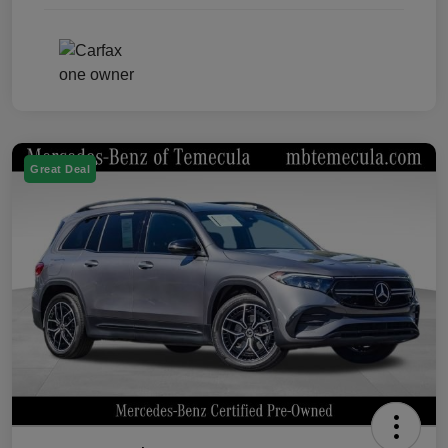
Great Deal