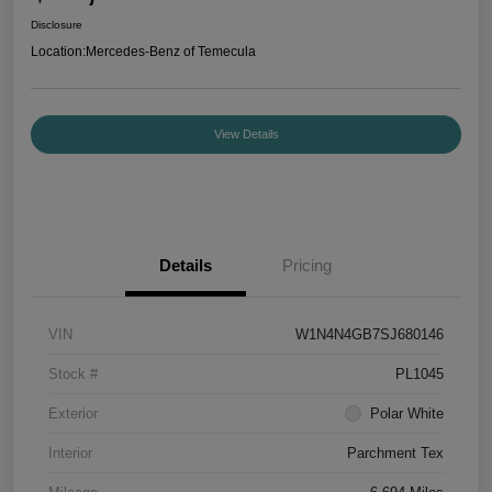
Disclosure
Location:
Mercedes-Benz of Temecula
View Details
Details
Pricing
VIN
W1N4N4GB7SJ680146
Stock #
PL1045
Exterior
Polar White
Interior
Parchment Tex