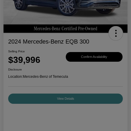
2024 Mercedes-Benz EQB 300
Selling Price
$39,996
Confirm Availability
Disclosure
Location:
Mercedes-Benz of Temecula
View Details