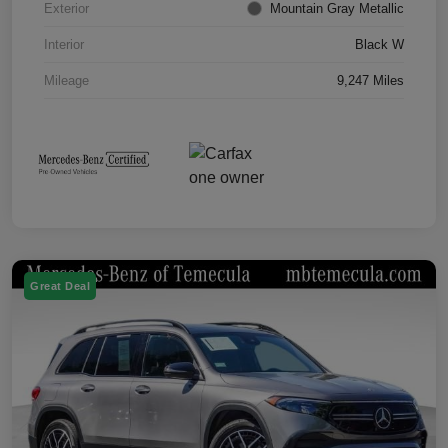
Exterior
Mountain Gray Metallic
Interior
Black W
Mileage
9,247 Miles
Great Deal