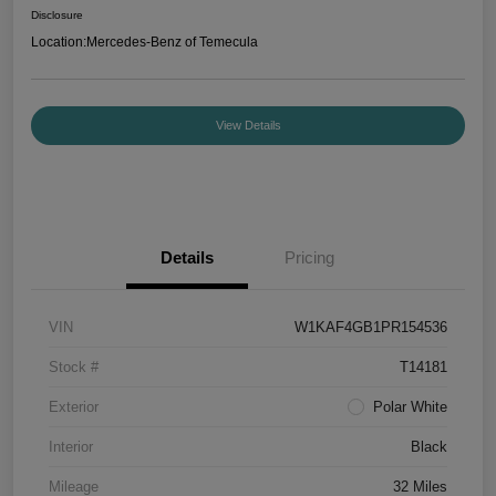
Disclosure
Location:
Mercedes-Benz of Temecula
View Details
Details
Pricing
VIN
W1KAF4GB1PR154536
Stock #
T14181
Exterior
Polar White
Interior
Black
Mileage
32 Miles