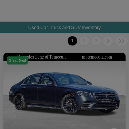
Used Car, Truck and SUV Inventory
1
2
3
Great Deal