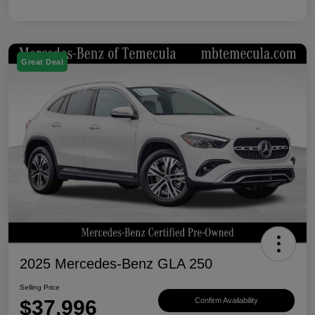
Great Deal
2025 Mercedes-Benz GLA 250
Selling Price
$37,996
Confirm Availability