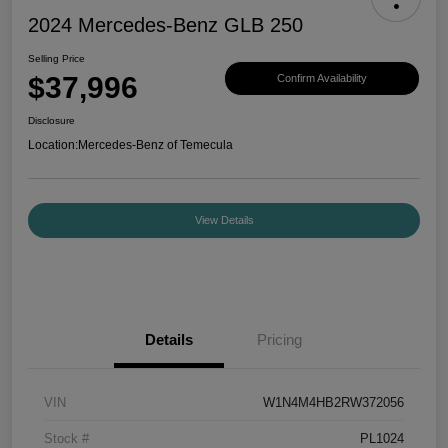
2024 Mercedes-Benz GLB 250
Selling Price
$37,996
Confirm Availability
Disclosure
Location:
Mercedes-Benz of Temecula
View Details
Details
Pricing
VIN
W1N4M4HB2RW372056
Stock #
PL1024