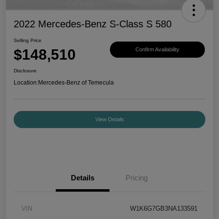
2022 Mercedes-Benz S-Class S 580
Selling Price
$148,510
Confirm Availability
Disclosure
Location:
Mercedes-Benz of Temecula
View Details
Details
Pricing
VIN
W1K6G7GB3NA133591