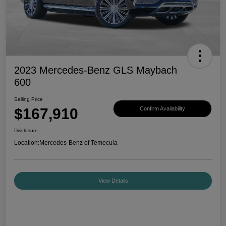
2023 Mercedes-Benz GLS Maybach
600
Selling Price
$167,910
Confirm Availability
Disclosure
Location:
Mercedes-Benz of Temecula
View Details