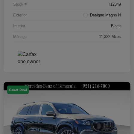
Stock #
T12349
Exterior
Designo Magno N
Interior
Black
Mileage
11,322 Miles
Great Deal