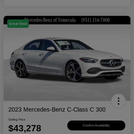
Great Deal
2023 Mercedes-Benz C-Class C 300
Selling Price
$43,278
Confirm Availability