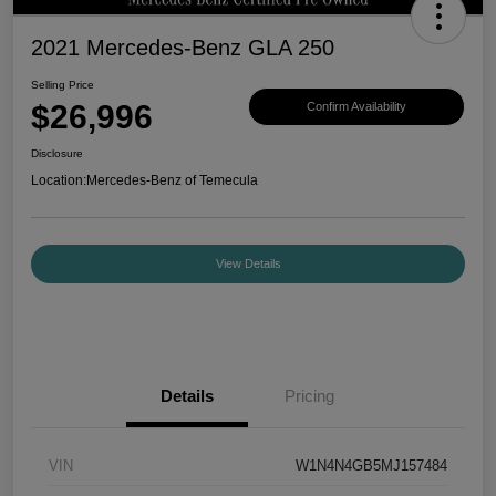
2021 Mercedes-Benz GLA 250
Selling Price
$26,996
Confirm Availability
Disclosure
Location:
Mercedes-Benz of Temecula
View Details
Details
Pricing
VIN
W1N4N4GB5MJ157484