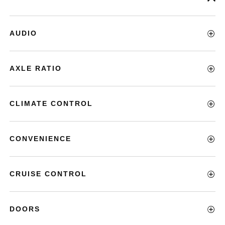
AUDIO
AXLE RATIO
CLIMATE CONTROL
CONVENIENCE
CRUISE CONTROL
DOORS