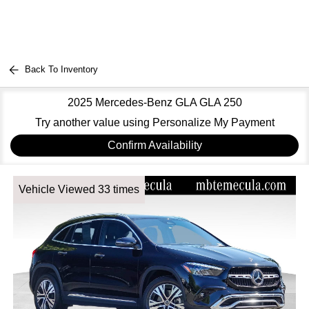
Back To Inventory
2025 Mercedes-Benz GLA GLA 250
Try another value using Personalize My Payment
Confirm Availability
Vehicle Viewed 33 times