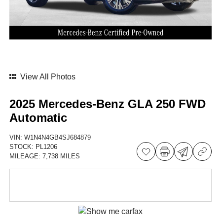
View All Photos
2025 Mercedes-Benz GLA 250 FWD
Automatic
VIN:
W1N4N4GB4SJ684879
STOCK:
PL1206
MILEAGE:
7,738 MILES