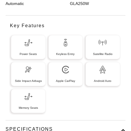
Automatic
GLA250W
Key Features
Power Seats
Keyless Entry
Satellite Radio
Side Impact Airbags
Apple CarPlay
Android Auto
Memory Seats
SPECIFICATIONS