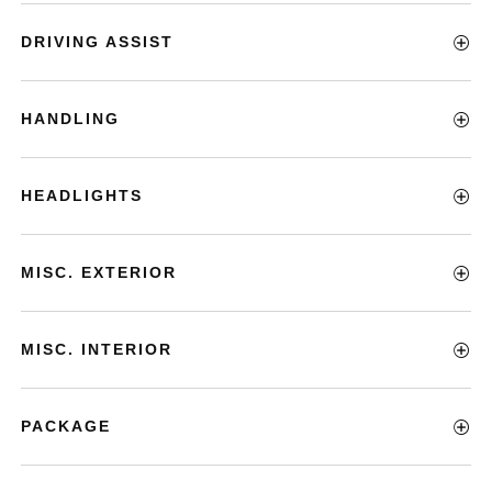
DRIVING ASSIST
HANDLING
HEADLIGHTS
MISC. EXTERIOR
MISC. INTERIOR
PACKAGE