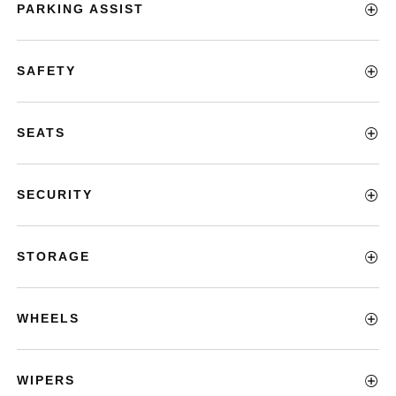
PARKING ASSIST
SAFETY
SEATS
SECURITY
STORAGE
WHEELS
WIPERS