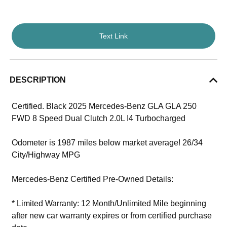
Text Link
DESCRIPTION
Certified. Black 2025 Mercedes-Benz GLA GLA 250
FWD 8 Speed Dual Clutch 2.0L I4 Turbocharged
Odometer is 1987 miles below market average! 26/34
City/Highway MPG
Mercedes-Benz Certified Pre-Owned Details:
* Limited Warranty: 12 Month/Unlimited Mile beginning
after new car warranty expires or from certified purchase