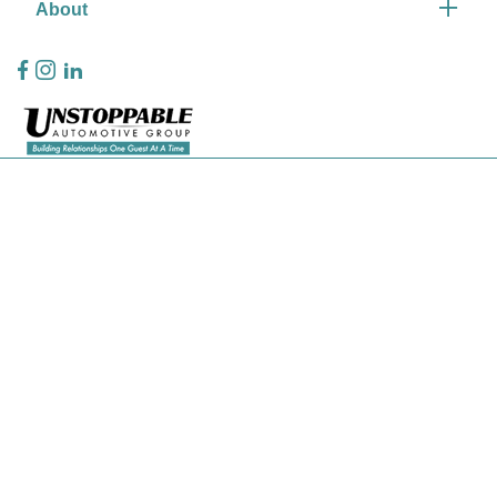
About
Privacy Policy
Contact Us
Sitemap
Sitemap Html
Terms Of Use
CCPA Opt-Out
Website by
Team Velocity®
- Fueled by Apollo® | Copyright ©2026