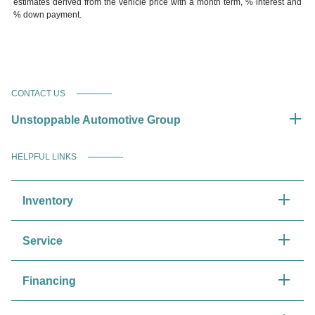
estimates derived from the vehicle price with a month term, % interest and
% down payment.
CONTACT US
Unstoppable Automotive Group
HELPFUL LINKS
Inventory
Service
Financing