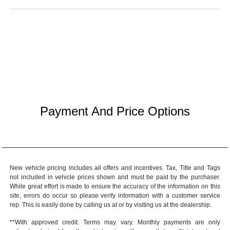
Payment And Price Options
New vehicle pricing includes all offers and incentives. Tax, Title and Tags
not included in vehicle prices shown and must be paid by the purchaser.
While great effort is made to ensure the accuracy of the information on this
site, errors do occur so please verify information with a customer service
rep. This is easily done by calling us at or by visiting us at the dealership.
**With approved credit. Terms may vary. Monthly payments are only