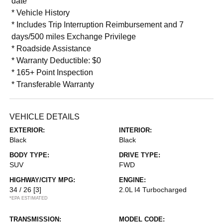
date
* Vehicle History
* Includes Trip Interruption Reimbursement and 7
days/500 miles Exchange Privilege
* Roadside Assistance
* Warranty Deductible: $0
* 165+ Point Inspection
* Transferable Warranty
VEHICLE DETAILS
EXTERIOR:
INTERIOR:
Black
Black
BODY TYPE:
DRIVE TYPE:
SUV
FWD
HIGHWAY/CITY MPG:
ENGINE:
34 / 26
[3]
2.0L I4 Turbocharged
*EPA ESTIMATED
TRANSMISSION:
MODEL CODE: