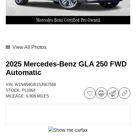
View All Photos
2025 Mercedes-Benz GLA 250 FWD
Automatic
VIN:
W1N4N4GB1SJ667568
STOCK:
PL1064
MILEAGE:
6,808 MILES