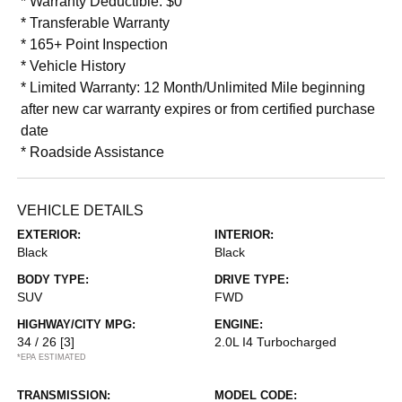
* Warranty Deductible: $0
* Transferable Warranty
* 165+ Point Inspection
* Vehicle History
* Limited Warranty: 12 Month/Unlimited Mile beginning
after new car warranty expires or from certified purchase
date
* Roadside Assistance
VEHICLE DETAILS
EXTERIOR:
INTERIOR:
Black
Black
BODY TYPE:
DRIVE TYPE:
SUV
FWD
HIGHWAY/CITY MPG:
ENGINE:
34 / 26
[3]
2.0L I4 Turbocharged
*EPA ESTIMATED
TRANSMISSION:
MODEL CODE: