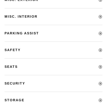
MISC. INTERIOR
PARKING ASSIST
SAFETY
SEATS
SECURITY
STORAGE