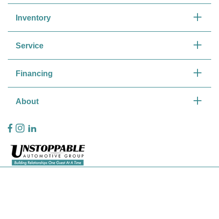
Inventory
Service
Financing
About
Privacy Policy
Contact Us
Sitemap