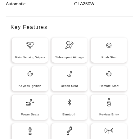
Automatic
GLA250W
Key Features
Rain Sensing Wipers
Side-Impact Airbags
Push Start
Keyless Ignition
Bench Seat
Remote Start
Power Seats
Bluetooth
Keyless Entry