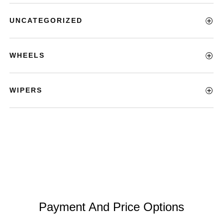
UNCATEGORIZED
WHEELS
WIPERS
Payment And Price Options