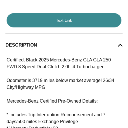
Text Link
DESCRIPTION
Certified. Black 2025 Mercedes-Benz GLA GLA 250
FWD 8 Speed Dual Clutch 2.0L I4 Turbocharged
Odometer is 3719 miles below market average! 26/34
City/Highway MPG
Mercedes-Benz Certified Pre-Owned Details:
* Includes Trip Interruption Reimbursement and 7
days/500 miles Exchange Privilege