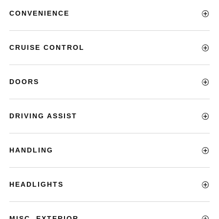
CONVENIENCE
CRUISE CONTROL
DOORS
DRIVING ASSIST
HANDLING
HEADLIGHTS
MISC. EXTERIOR