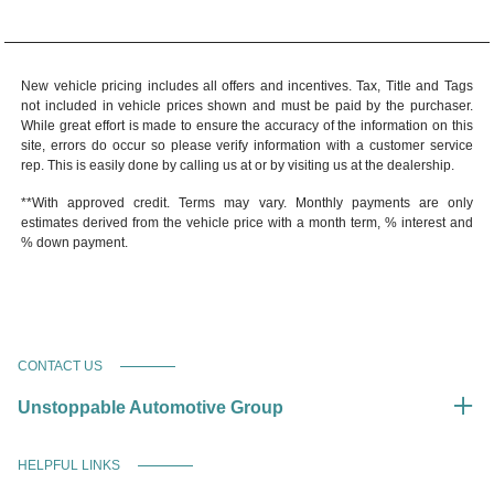
New vehicle pricing includes all offers and incentives. Tax, Title and Tags
not included in vehicle prices shown and must be paid by the purchaser.
While great effort is made to ensure the accuracy of the information on this
site, errors do occur so please verify information with a customer service
rep. This is easily done by calling us at or by visiting us at the dealership.
**With approved credit. Terms may vary. Monthly payments are only
estimates derived from the vehicle price with a month term, % interest and
% down payment.
CONTACT US
Unstoppable Automotive Group
HELPFUL LINKS