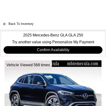
Back To Inventory
2025 Mercedes-Benz GLA GLA 250
Try another value using Personalize My Payment
Confirm Availability
Vehicle Viewed 568 times