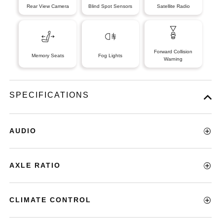
Rear View Camera
Blind Spot Sensors
Satellite Radio
Forward Collision
Memory Seats
Fog Lights
Warning
SPECIFICATIONS
AUDIO
AXLE RATIO
CLIMATE CONTROL