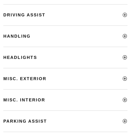
DRIVING ASSIST
HANDLING
HEADLIGHTS
MISC. EXTERIOR
MISC. INTERIOR
PARKING ASSIST