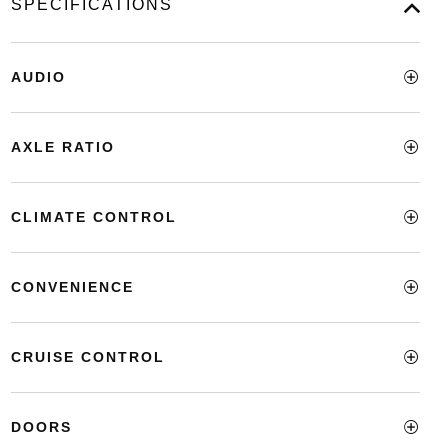
SPECIFICATIONS
AUDIO
AXLE RATIO
CLIMATE CONTROL
CONVENIENCE
CRUISE CONTROL
DOORS