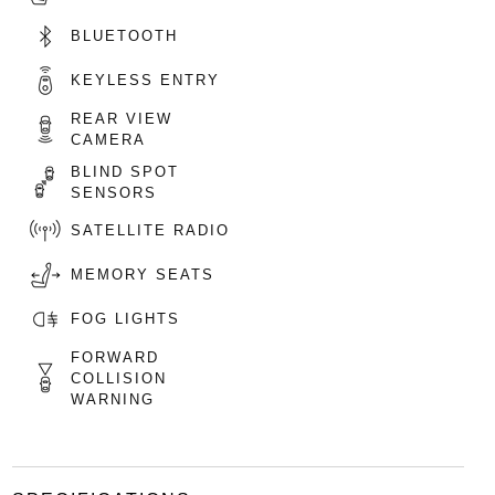
BLUETOOTH
KEYLESS ENTRY
REAR VIEW
CAMERA
BLIND SPOT
SENSORS
SATELLITE RADIO
MEMORY SEATS
FOG LIGHTS
FORWARD
COLLISION
WARNING