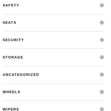
SAFETY
SEATS
SECURITY
STORAGE
UNCATEGORIZED
WHEELS
WIPERS