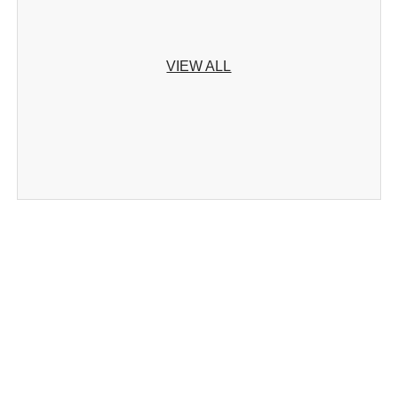
VIEW ALL