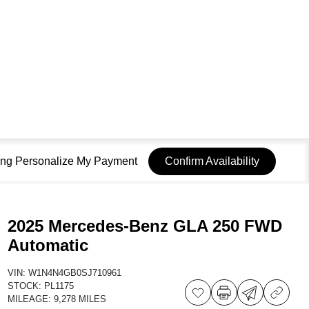
sing Personalize My Payment
Confirm Availability
2025 Mercedes-Benz GLA 250 FWD
Automatic
VIN:
W1N4N4GB0SJ710961
STOCK:
PL1175
MILEAGE:
9,278 MILES