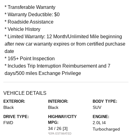
* Transferable Warranty
* Warranty Deductible: $0
* Roadside Assistance
* Vehicle History
* Limited Warranty: 12 Month/Unlimited Mile beginning
after new car warranty expires or from certified purchase
date
* 165+ Point Inspection
* Includes Trip Interruption Reimbursement and 7
days/500 miles Exchange Privilege
VEHICLE DETAILS
EXTERIOR:
INTERIOR:
BODY TYPE:
Black
Black
SUV
DRIVE TYPE:
HIGHWAY/CITY
ENGINE:
FWD
MPG:
2.0L I4
34 / 26
[3]
Turbocharged
*EPA ESTIMATED