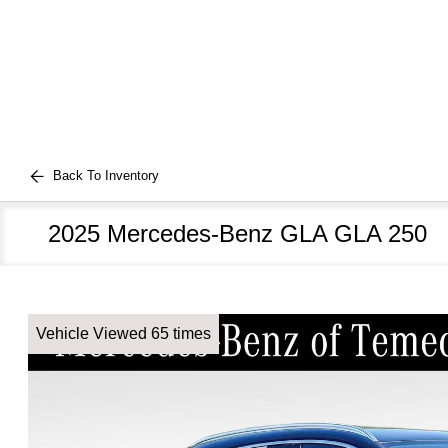
Back To Inventory
2025 Mercedes-Benz GLA GLA 250
Vehicle Viewed 65 times