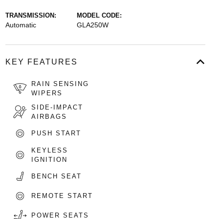
TRANSMISSION:
MODEL CODE:
Automatic
GLA250W
KEY FEATURES
RAIN SENSING
WIPERS
SIDE-IMPACT
AIRBAGS
PUSH START
KEYLESS
IGNITION
BENCH SEAT
REMOTE START
POWER SEATS