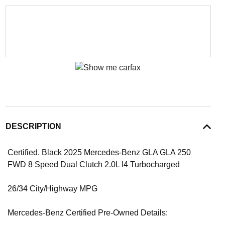
DESCRIPTION
Certified. Black 2025 Mercedes-Benz GLA GLA 250
FWD 8 Speed Dual Clutch 2.0L I4 Turbocharged
26/34 City/Highway MPG
Mercedes-Benz Certified Pre-Owned Details: