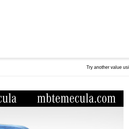
Try another value u