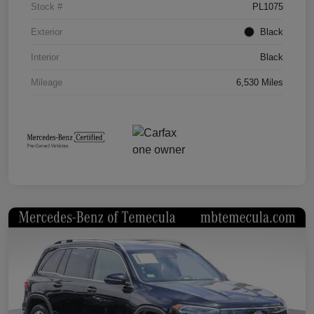
Stock #
PL1075
Exterior
Black
Interior
Black
Mileage
6,530 Miles