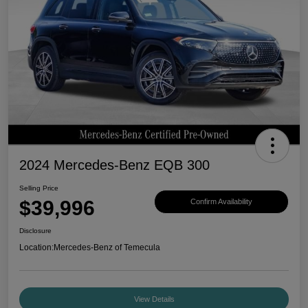
2024 Mercedes-Benz EQB 300
Selling Price
$39,996
Confirm Availability
Disclosure
Location:
Mercedes-Benz of Temecula
View Details