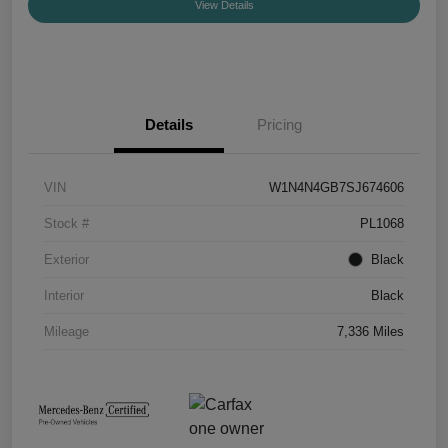
View Details
Details
Pricing
VIN
W1N4N4GB7SJ674606
Stock #
PL1068
Exterior
Black
Interior
Black
Mileage
7,336 Miles