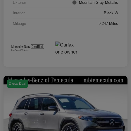
Exterior
Mountain Gray Metallic
Interior
Black W
Mileage
9,247 Miles
Great Deal