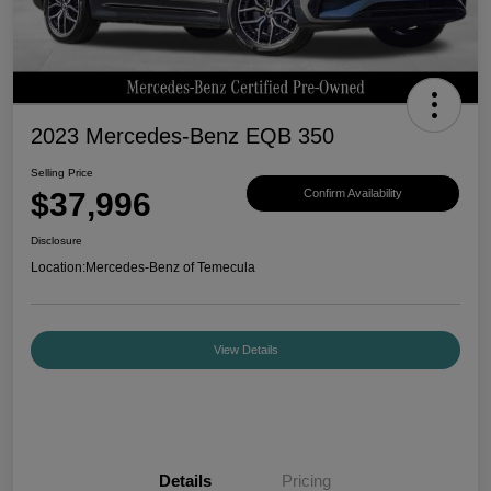
2023 Mercedes-Benz EQB 350
Selling Price
$37,996
Confirm Availability
Disclosure
Location:
Mercedes-Benz of Temecula
View Details
Details
Pricing