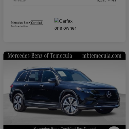
Mileage
9,293 Miles