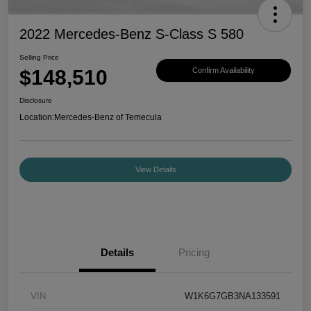
2022 Mercedes-Benz S-Class S 580
Selling Price
$148,510
Confirm Availability
Disclosure
Location:
Mercedes-Benz of Temecula
View Details
Details
Pricing
VIN
W1K6G7GB3NA133591