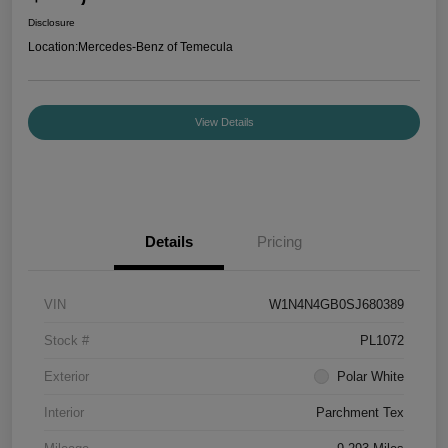
Disclosure
Location:
Mercedes-Benz of Temecula
View Details
Details
Pricing
VIN
W1N4N4GB0SJ680389
Stock #
PL1072
Exterior
Polar White
Interior
Parchment Tex