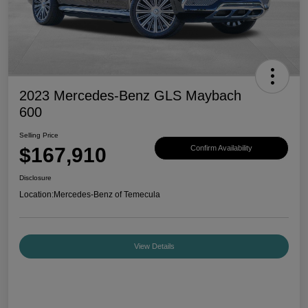
2023 Mercedes-Benz GLS Maybach
600
Selling Price
$167,910
Confirm Availability
Disclosure
Location:
Mercedes-Benz of Temecula
View Details