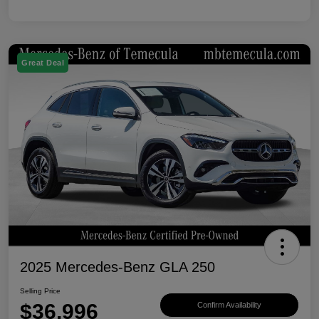
Great Deal
2025 Mercedes-Benz GLA 250
Selling Price
$36,996
Confirm Availability