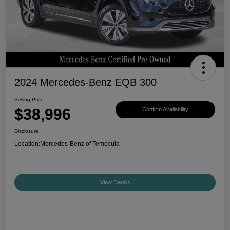
2024 Mercedes-Benz EQB 300
Selling Price
$38,996
Confirm Availability
Disclosure
Location:
Mercedes-Benz of Temecula
View Details