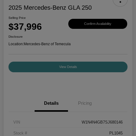
2025 Mercedes-Benz GLA 250
Selling Price
$37,996
Confirm Availability
Disclosure
Location:
Mercedes-Benz of Temecula
View Details
Details
Pricing
VIN
W1N4N4GB7SJ680146
Stock #
PL1045