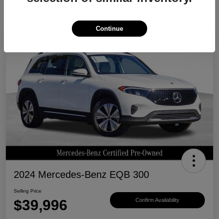
Continue
Great Deal
2024 Mercedes-Benz EQB 300
Selling Price
$39,996
Confirm Availability