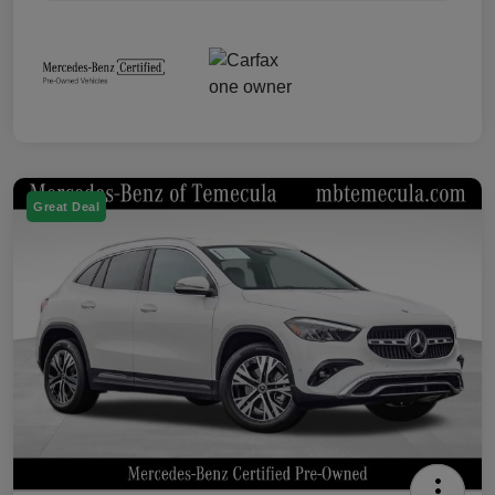
Great Deal