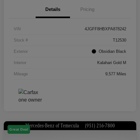
Details
Pricing
VIN
4JGFF8HBXPA878242
Stock #
T12530
Exterior
Obsidian Black
Interior
Kalahari Gold M
Mileage
9,577 Miles
Great Deal