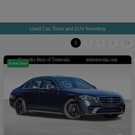
Used Car, Truck and SUV Inventory
1
2
3
Great Deal