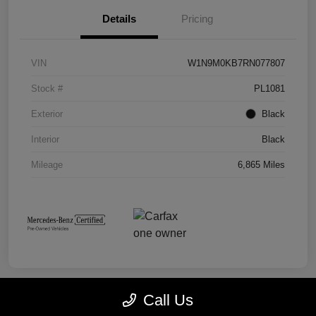
Details
Pricing
VIN
W1N9M0KB7RN077807
Stock #
PL1081
Exterior
Black
Interior
Black
Mileage
6,865 Miles
Call Us