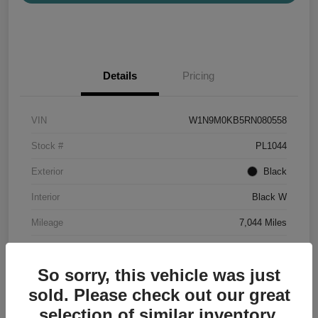
Details
Pricing
VIN
W1N9M0KB5RN080558
Stock #
PL1044
Exterior
Black
Interior
Black W
Mileage
7,044 Miles
So sorry, this vehicle was just
sold. Please check out our great
selection of similar inventory.