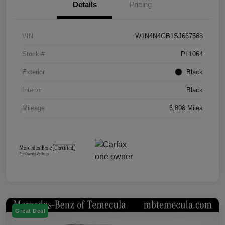
Details
Pricing
VIN
W1N4N4GB1SJ667568
Stock #
PL1064
Exterior
Black
Interior
Black
Mileage
6,808 Miles
Great Deal