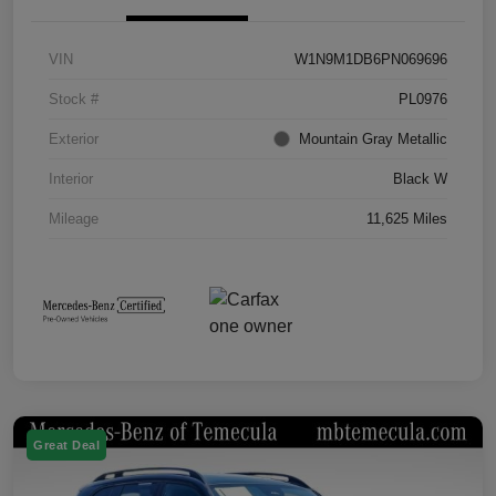
VIN
W1N9M1DB6PN069696
Stock #
PL0976
Exterior
Mountain Gray Metallic
Interior
Black W
Mileage
11,625 Miles
Great Deal