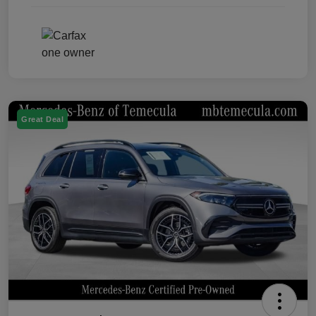
Great Deal