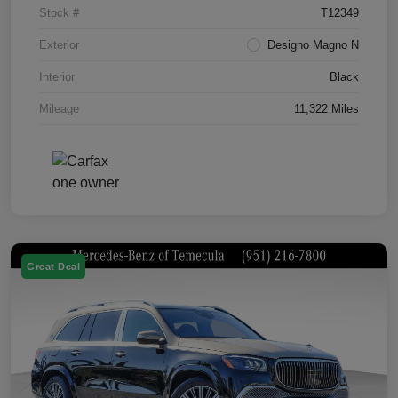
Stock #
T12349
Exterior
Designo Magno N
Interior
Black
Mileage
11,322 Miles
Great Deal