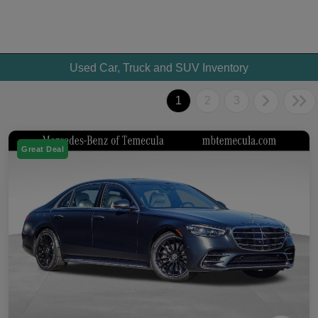
Used Car, Truck and SUV Inventory
1
2
3
Great Deal