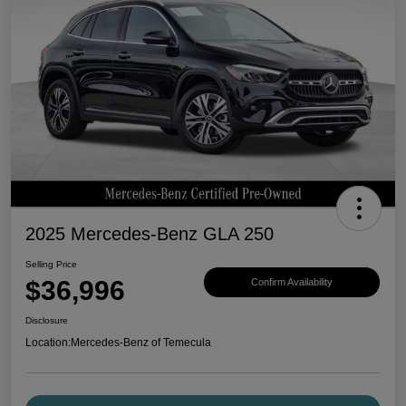
2025 Mercedes-Benz GLA 250
Selling Price
$36,996
Confirm Availability
Disclosure
Location:
Mercedes-Benz of Temecula