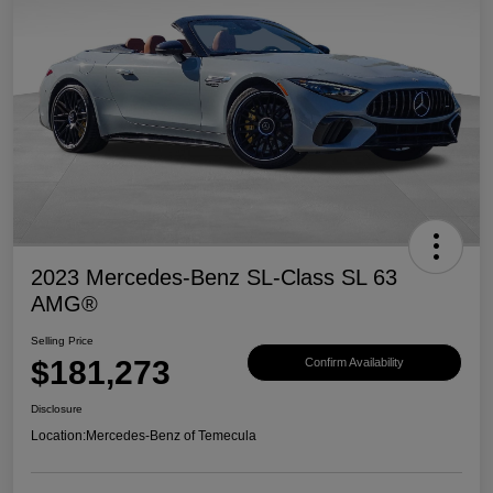
2023 Mercedes-Benz SL-Class SL 63
AMG®
Selling Price
$181,273
Confirm Availability
Disclosure
Location:
Mercedes-Benz of Temecula