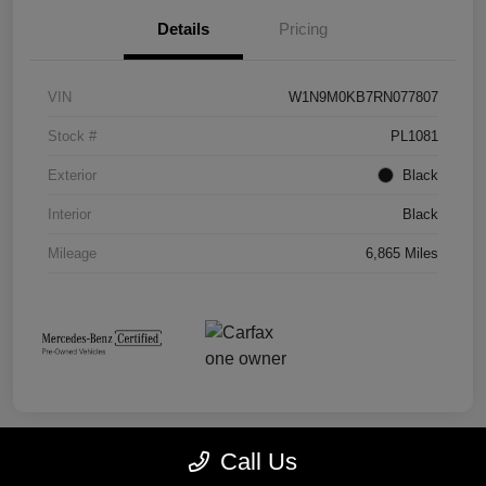
Details
Pricing
VIN
W1N9M0KB7RN077807
Stock #
PL1081
Exterior
Black
Interior
Black
Mileage
6,865 Miles
Call Us