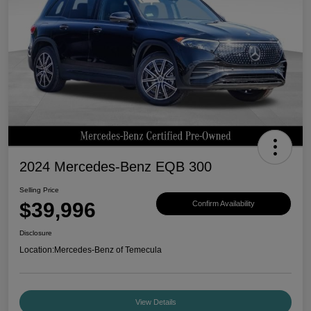
2024 Mercedes-Benz EQB 300
Selling Price
$39,996
Confirm Availability
Disclosure
Location:
Mercedes-Benz of Temecula
View Details