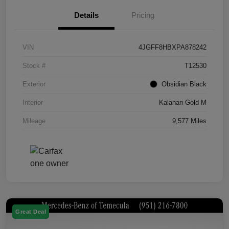
Details
Pricing
VIN
4JGFF8HBXPA878242
Stock #
T12530
Exterior
Obsidian Black
Interior
Kalahari Gold M
Mileage
9,577 Miles
Great Deal