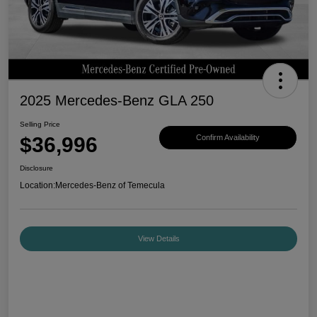
2025 Mercedes-Benz GLA 250
Selling Price
$36,996
Confirm Availability
Disclosure
Location:
Mercedes-Benz of Temecula
View Details