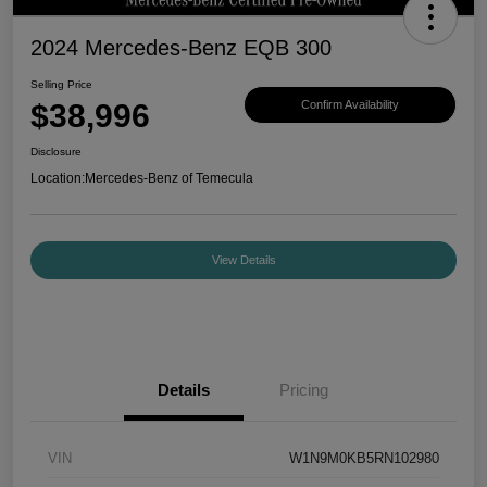
2024 Mercedes-Benz EQB 300
Selling Price
$38,996
Confirm Availability
Disclosure
Location:
Mercedes-Benz of Temecula
View Details
Details
Pricing
VIN
W1N9M0KB5RN102980