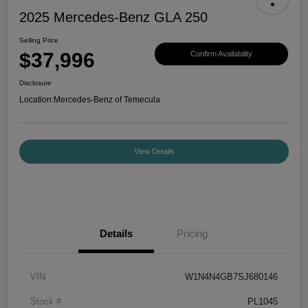
2025 Mercedes-Benz GLA 250
Selling Price
$37,996
Confirm Availability
Disclosure
Location:
Mercedes-Benz of Temecula
View Details
Details
Pricing
VIN
W1N4N4GB7SJ680146
Stock #
PL1045