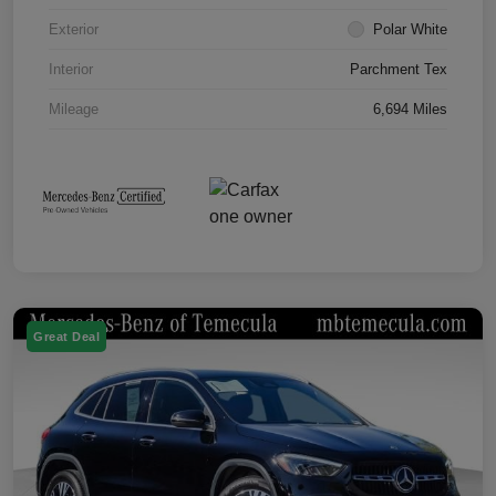
Exterior
Polar White
Interior
Parchment Tex
Mileage
6,694 Miles
Great Deal