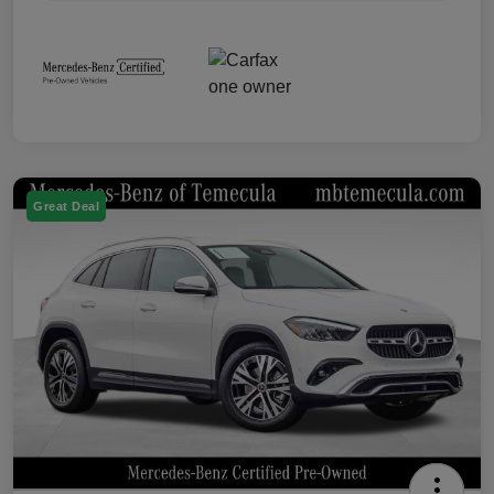
Great Deal