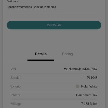
Disclosure
Location:
Mercedes-Benz of Temecula
View Details
Details
Pricing
VIN
W1N9M0KB1RN078967
Stock #
PL1043
Exterior
Polar White
Interior
Parchment Tex
Mileage
7,188 Miles