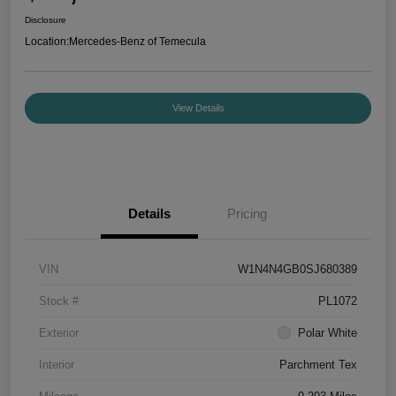
Disclosure
Location:
Mercedes-Benz of Temecula
View Details
Details
Pricing
VIN
W1N4N4GB0SJ680389
Stock #
PL1072
Exterior
Polar White
Interior
Parchment Tex