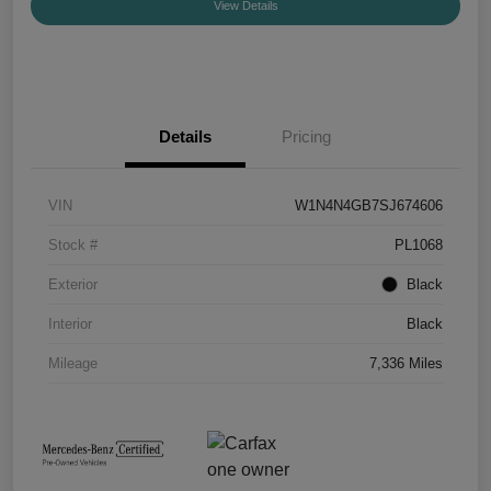
View Details
Details
Pricing
VIN
W1N4N4GB7SJ674606
Stock #
PL1068
Exterior
Black
Interior
Black
Mileage
7,336 Miles