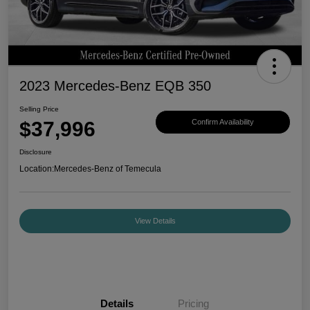
2023 Mercedes-Benz EQB 350
Selling Price
$37,996
Confirm Availability
Disclosure
Location:
Mercedes-Benz of Temecula
View Details
Details
Pricing