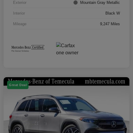
Exterior
Mountain Gray Metallic
Interior
Black W
Mileage
9,247 Miles
Great Deal