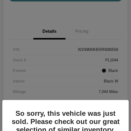
Details
Pricing
VIN
W1N9M0KB5RN080558
Stock #
PL1044
Exterior
Black
Interior
Black W
Mileage
7,044 Miles
So sorry, this vehicle was just
sold. Please check out our great
selection of similar inventory.