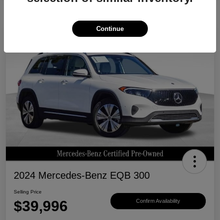
Continue
Great Deal
2024 Mercedes-Benz EQB 300
Selling Price
$39,996
Confirm Availability