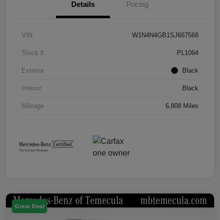
Details
Pricing
VIN
W1N4N4GB1SJ667568
Stock #
PL1064
Exterior
Black
Interior
Black
Mileage
6,808 Miles
Great Deal