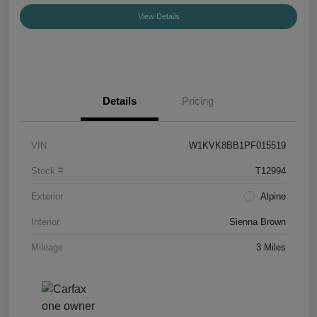
View Details
Details
Pricing
VIN
W1KVK8BB1PF015519
Stock #
T12994
Exterior
Alpine
Interior
Sienna Brown
Mileage
3 Miles