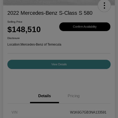
2022 Mercedes-Benz S-Class S 580
Selling Price
$148,510
Confirm Availability
Disclosure
Location:
Mercedes-Benz of Temecula
View Details
Details
Pricing
VIN
W1K6G7GB3NA133591