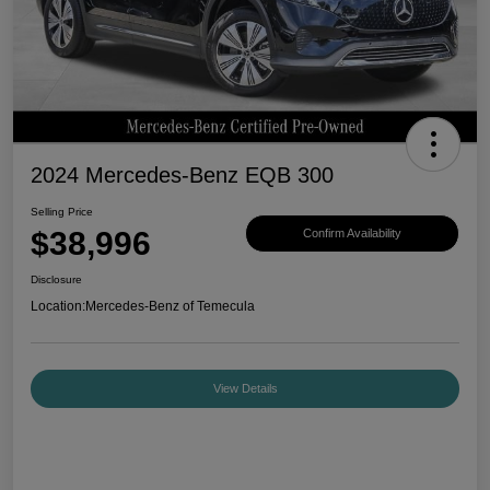
2024 Mercedes-Benz EQB 300
Selling Price
$38,996
Confirm Availability
Disclosure
Location:
Mercedes-Benz of Temecula
View Details