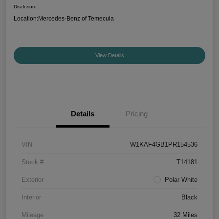
Disclosure
Location:
Mercedes-Benz of Temecula
View Details
Details
Pricing
VIN
W1KAF4GB1PR154536
Stock #
T14181
Exterior
Polar White
Interior
Black
Mileage
32 Miles