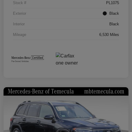
Stock #
PL1075
Exterior
Black
Interior
Black
Mileage
6,530 Miles