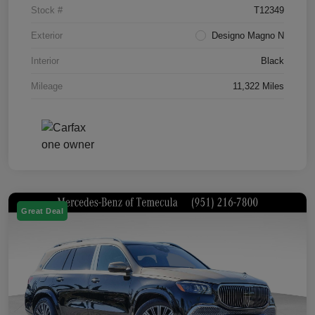
Stock #
T12349
Exterior
Designo Magno N
Interior
Black
Mileage
11,322 Miles
Great Deal