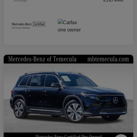
Mileage
9,293 Miles