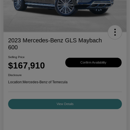
2023 Mercedes-Benz GLS Maybach
600
Selling Price
$167,910
Confirm Availability
Disclosure
Location:
Mercedes-Benz of Temecula
View Details