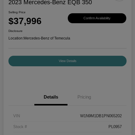
2023 Mercedes-Benz EQB 350
Selling Price
$37,996
Confirm Availability
Disclosure
Location:
Mercedes-Benz of Temecula
View Details
Details
Pricing
VIN
W1N9M1DB1PN065202
Stock #
PL0957