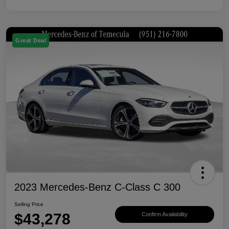
Great Deal
2023 Mercedes-Benz C-Class C 300
Selling Price
$43,278
Confirm Availability