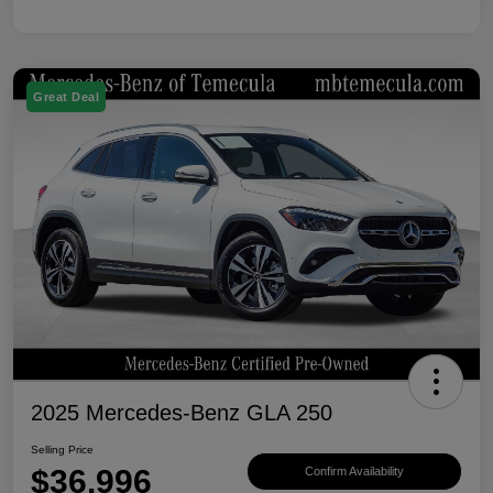
Great Deal
2025 Mercedes-Benz GLA 250
Selling Price
$36,996
Confirm Availability