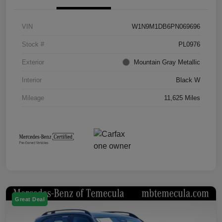
VIN
W1N9M1DB6PN069696
Stock #
PL0976
Exterior
Mountain Gray Metallic
Interior
Black W
Mileage
11,625 Miles
Great Deal