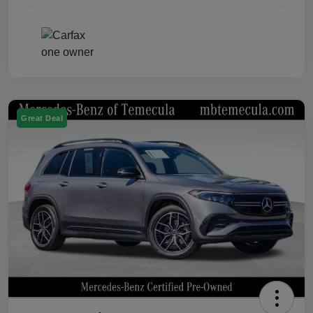
Great Deal