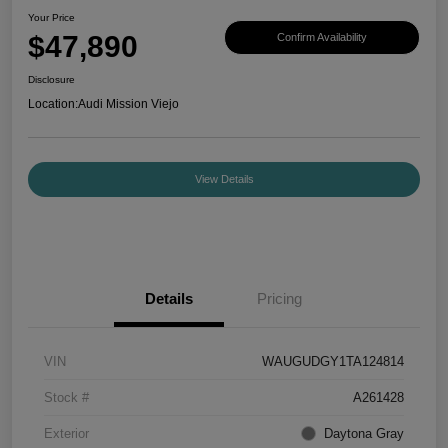
Your Price
$47,890
Confirm Availability
Disclosure
Location:
Audi Mission Viejo
View Details
Details
Pricing
VIN
WAUGUDGY1TA124814
Stock #
A261428
Exterior
Daytona Gray