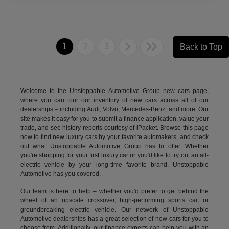
1
2
3
Back to Top
Welcome to the Unstoppable Automotive Group new cars page,
where you can tour our inventory of new cars across all of our
dealerships – including
Audi
,
Volvo
,
Mercedes-Benz
, and more. Our
site makes it easy for you to submit a finance application, value your
trade, and see history reports courtesy of iPacket. Browse this page
now to find new luxury cars by your favorite automakers, and check
out what Unstoppable Automotive Group has to offer. Whether
you're shopping for your first luxury car or you'd like to try out an all-
electric vehicle by your long-time favorite brand, Unstoppable
Automotive has you covered.
Our team is here to help – whether you'd prefer to get behind the
wheel of an upscale crossover, high-performing sports car, or
groundbreaking
electric vehicle.
Our network of Unstoppable
Automotive dealerships has a great selection of new cars for you to
choose from. Additionally, our finance experts can help you with an