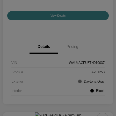
View Details
Details
Pricing
VIN
WAU4ACFU8TN019037
Stock #
A261253
Exterior
Daytona Gray
Interior
Black