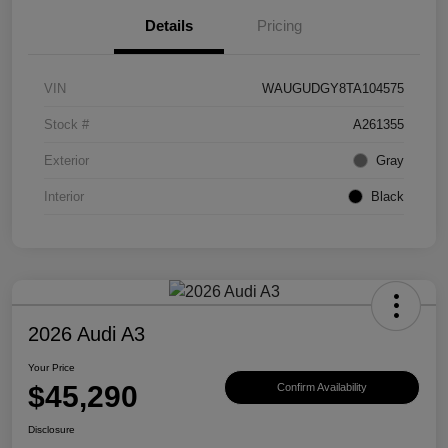
Details
Pricing
VIN
WAUGUDGY8TA104575
Stock #
A261355
Exterior
Gray
Interior
Black
2026 Audi A3
Your Price
$45,290
Confirm Availability
Disclosure