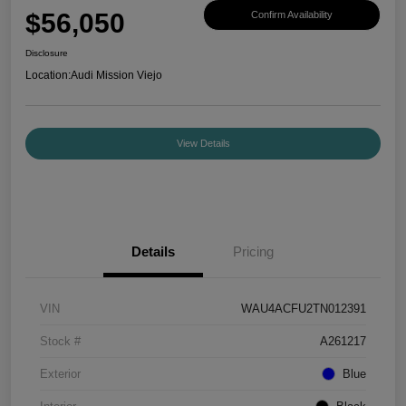
$56,050
Confirm Availability
Disclosure
Location:
Audi Mission Viejo
View Details
Details
Pricing
VIN
WAU4ACFU2TN012391
Stock #
A261217
Exterior
Blue