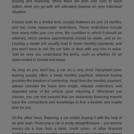
leasing and financing. While there are pros and cons to each
option, what you go with will ultimately depend on your individual
situation.
A lease lasts for a limited term, usually between six and 24 months,
and has some reasonable restrictions. These restrictions include
how many miles you can drive, the condition in which it should be
returned, which service appointments should be made, and so on.
Leasing a model will usually lead to lower monthly payments, and
you won't have to sell the car later or deal with any loss in value.
Just be sure you understand the terms, such as whether it's an
open-ended or closed-end lease.
As long as you don't buy a car on a very short repayment plan,
leasing usually offers a lower monthly payment, whereas buying
provides the freedom of ownership. Apart from the monthly payment,
always consider the lease term length, mileage restrictions, and
expected value of the vehicle upon returning it. Whichever you
choose, you can rest assured that our dealership financing experts
have the connections and knowledge to find a flexible and livable
plan for you.
On the other hand, financing a car entails buying it with the help of
an auto loan. Financing a car is pretty straightforward – you borrow
money via a loan from a bank, credit union, or other financial