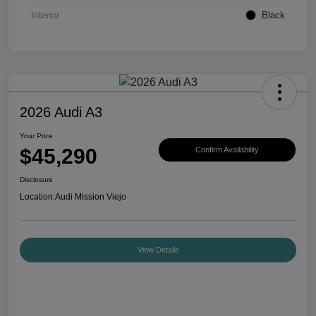
Interior
Black
2026 Audi A3
Your Price
$45,290
Confirm Availability
Disclosure
Location:
Audi Mission Viejo
View Details