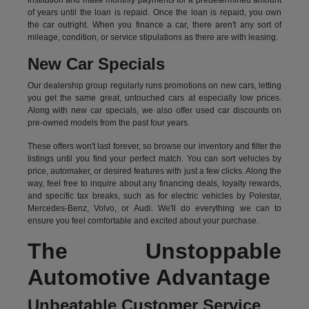
institution and make monthly payments for a predetermined amount
of years until the loan is repaid. Once the loan is repaid, you own
the car outright. When you finance a car, there aren't any sort of
mileage, condition, or service stipulations as there are with leasing.
New Car Specials
Our dealership group regularly runs promotions on new cars, letting
you get the same great, untouched cars at especially low prices.
Along with new car specials, we also offer used car discounts on
pre-owned models from the past four years.
These offers won't last forever, so browse our inventory and filter the
listings until you find your perfect match. You can sort vehicles by
price, automaker, or desired features with just a few clicks. Along the
way, feel free to inquire about any financing deals, loyalty rewards,
and specific tax breaks, such as for
electric vehicles
by Polestar,
Mercedes-Benz, Volvo, or Audi. We'll do everything we can to
ensure you feel comfortable and excited about your purchase.
The Unstoppable
Automotive Advantage
Unbeatable Customer Service