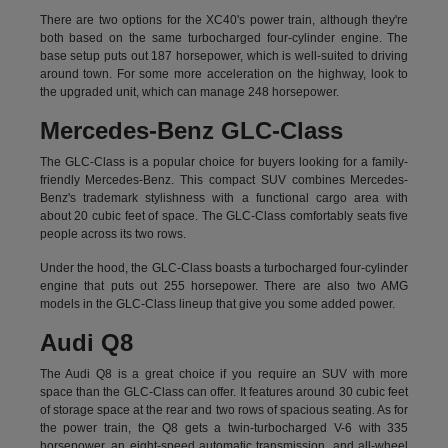
There are two options for the XC40's power train, although they're
both based on the same turbocharged four-cylinder engine. The
base setup puts out 187 horsepower, which is well-suited to driving
around town. For some more acceleration on the highway, look to
the upgraded unit, which can manage 248 horsepower.
Mercedes-Benz GLC-Class
The GLC-Class is a popular choice for buyers looking for a family-
friendly Mercedes-Benz. This compact SUV combines Mercedes-
Benz's trademark stylishness with a functional cargo area with
about 20 cubic feet of space. The GLC-Class comfortably seats five
people across its two rows.
Under the hood, the GLC-Class boasts a turbocharged four-cylinder
engine that puts out 255 horsepower. There are also two AMG
models in the GLC-Class lineup that give you some added power.
Audi Q8
The Audi Q8 is a great choice if you require an SUV with more
space than the GLC-Class can offer. It features around 30 cubic feet
of storage space at the rear and two rows of spacious seating. As for
the power train, the Q8 gets a twin-turbocharged V-6 with 335
horsepower, an eight-speed automatic transmission, and all-wheel