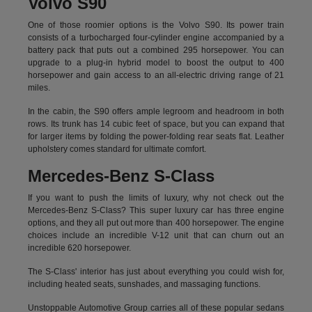
Volvo S90
One of those roomier options is the Volvo S90. Its power train
consists of a turbocharged four-cylinder engine accompanied by a
battery pack that puts out a combined 295 horsepower. You can
upgrade to a plug-in hybrid model to boost the output to 400
horsepower and gain access to an all-electric driving range of 21
miles.
In the cabin, the S90 offers ample legroom and headroom in both
rows. Its trunk has 14 cubic feet of space, but you can expand that
for larger items by folding the power-folding rear seats flat. Leather
upholstery comes standard for ultimate comfort.
Mercedes-Benz S-Class
If you want to push the limits of luxury, why not check out the
Mercedes-Benz S-Class? This super luxury car has three engine
options, and they all put out more than 400 horsepower. The engine
choices include an incredible V-12 unit that can churn out an
incredible 620 horsepower.
The S-Class' interior has just about everything you could wish for,
including heated seats, sunshades, and massaging functions.
Unstoppable Automotive Group carries all of these popular sedans