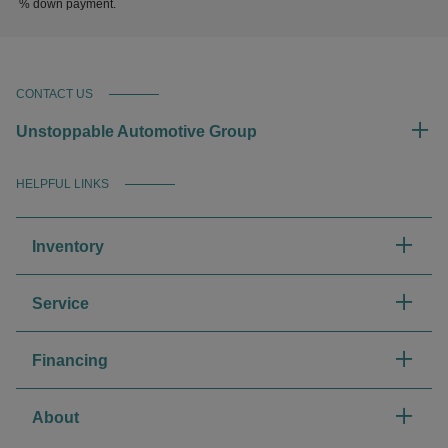
% down payment.
CONTACT US
Unstoppable Automotive Group
HELPFUL LINKS
Inventory
Service
Financing
About