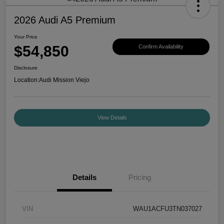
2026 Audi A5 Premium
Your Price
$54,850
Confirm Availability
Disclosure
Location:
Audi Mission Viejo
View Details
Details
Pricing
VIN
WAU1ACFU3TN037027