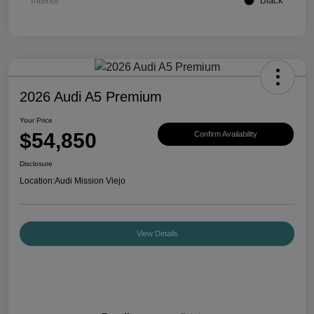
Interior
Black
2026 Audi A5 Premium
Your Price
$54,850
Confirm Availability
Disclosure
Location:
Audi Mission Viejo
View Details