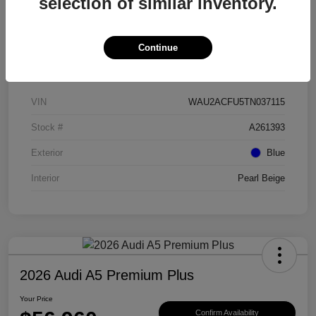
selection of similar inventory.
Continue
Details
Pricing
VIN
WAU2ACFU5TN037115
Stock #
A261393
Exterior
Blue
Interior
Pearl Beige
2026 Audi A5 Premium Plus
Your Price
Confirm Availability