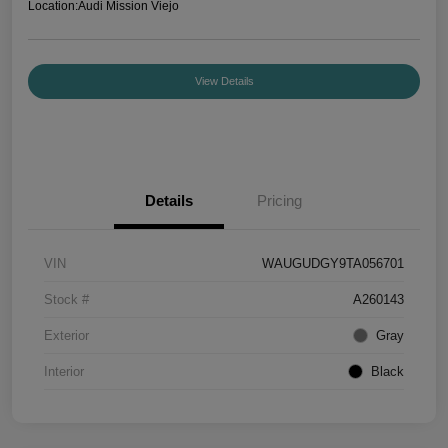
Location:
Audi Mission Viejo
View Details
Details
Pricing
VIN
WAUGUDGY9TA056701
Stock #
A260143
Exterior
Gray
Interior
Black