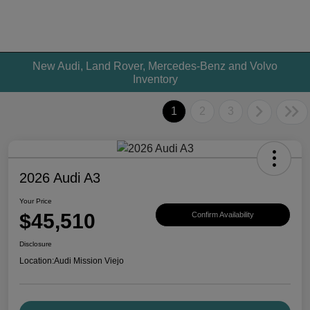
New Audi, Land Rover, Mercedes-Benz and Volvo
Inventory
1
2
3
2026 Audi A3
Your Price
$45,510
Confirm Availability
Disclosure
Location:
Audi Mission Viejo