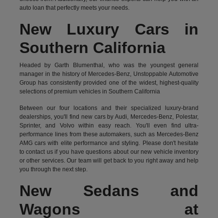
auto loan that perfectly meets your needs.
New Luxury Cars in
Southern California
Headed by Garth Blumenthal, who was the youngest general
manager in the history of Mercedes-Benz, Unstoppable Automotive
Group has consistently provided one of the widest, highest-quality
selections of premium vehicles in Southern California
Between our four locations and their specialized luxury-brand
dealerships, you'll find new cars by Audi, Mercedes-Benz, Polestar,
Sprinter, and Volvo within easy reach. You'll even find ultra-
performance lines from these automakers, such as Mercedes-Benz
AMG cars with elite performance and styling. Please don't hesitate
to
contact us
if you have questions about our new vehicle inventory
or other services. Our team will get back to you right away and help
you through the next step.
New Sedans and
Wagons at