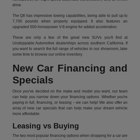
drive.
The Q8 has impressive towing capabilities, being able to pull up to
7,700 pounds when properly equipped. It also features an
upgraded 500-horsepower V-8 engine for added acceleration.
These are only a few of the great new SUVs you'll find at
Unstoppable Automotive dealerships across southern California. If
you want to search the full range of vehicles in our showroom, take
some time to browse our online inventory.
New Car Financing and
Specials
Once you've decided on the make and model you want, our team
can help you narrow down your financing options. Whether you're
paying in full, financing, or leasing – we can help! We also offer an
array of new car specials that can help make your dream vehicle
more affordable.
Leasing vs Buying
The two most popular financing options when shopping for a car are