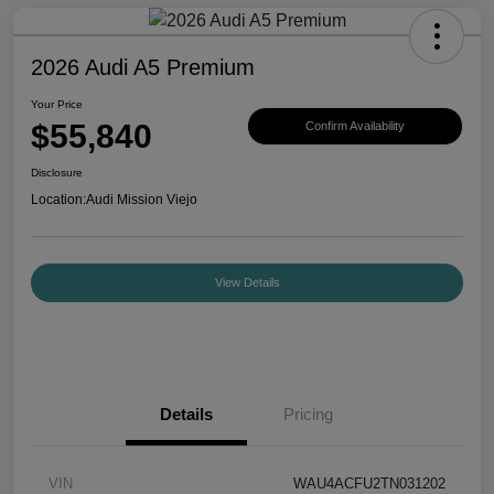
2026 Audi A5 Premium
Your Price
$55,840
Confirm Availability
Disclosure
Location:
Audi Mission Viejo
View Details
Details
Pricing
VIN
WAU4ACFU2TN031202