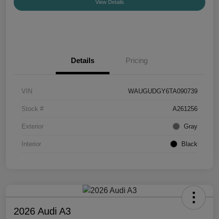
View Details
Details
Pricing
VIN
WAUGUDGY6TA090739
Stock #
A261256
Exterior
Gray
Interior
Black
2026 Audi A3