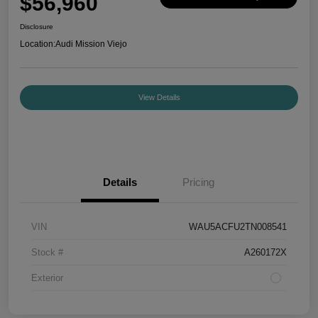
$56,960
Disclosure
Location:
Audi Mission Viejo
View Details
Details
Pricing
VIN
WAU5ACFU2TN008541
Stock #
A260172X
Exterior