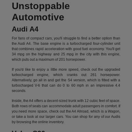
Unstoppable
Automotive
Audi A4
For fans of compact cars, you'll struggle to find a better option than
the Audi A4. The base engine is a turbocharged four-cylinder unit
that combines rapid acceleration with good fuel economy. You'll get
34 mpg on the highway and 25 mpg in the city with this engine,
which puts out a maximum of 201 horsepower.
If you'd like to enjoy a little more speed, check out the upgraded
turbocharged engine, which cranks out 261 horsepower.
Alternatively, go all in and get the S4 version, which is fitted with a
turbocharged V-6 that can do 0 to 60 mph in an impressive 4.4
seconds.
Inside, the A4 offers a decent-sized trunk with 12 cubic feet of space.
Both rows of seats can accommodate adult passengers in comfort. If
you need more space, check out the A4 Allroad, which is a Wagon,
or take a look at our larger cars. You can shop for any of our Audis
by
browsing the online inventory.