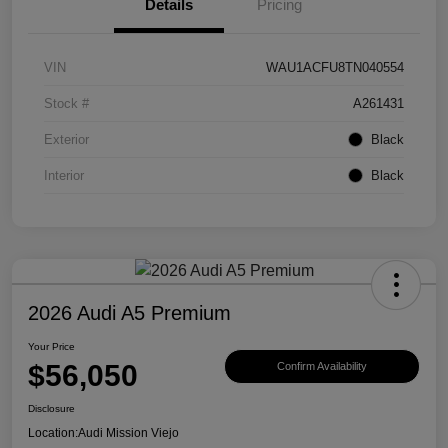
Details
Pricing
VIN
WAU1ACFU8TN040554
Stock #
A261431
Exterior
Black
Interior
Black
2026 Audi A5 Premium
Your Price
$56,050
Confirm Availability
Disclosure
Location:
Audi Mission Viejo