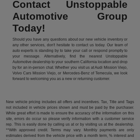
Contact Unstoppable
Automotive Group
Today!
Should you have any questions about our new vehicle inventory or
any other services, don't hesitate to contact us today. Our team of
auto experts is standing by to take your call or respond promptly to
your message. Alternatively, find the nearest Unstoppable
Automotive dealership to your southern California location and drop
by for an in-person chat. Whether you visit us at Audi Mission Viejo,
Volvo Cars Mission Viejo, or Mercedes-Benz of Temecula, we look
forward to welcoming you as a new or returning customer.
New vehicle pricing includes all offers and incentives. Tax, Title and Tags
not included in vehicle prices shown and must be paid by the purchaser.
While great effort is made to ensure the accuracy of the information on this
site, errors do occur so please verify information with a customer service
rep. This is easily done by calling us at or by visiting us at the dealership.
**With approved credit. Terms may vary. Monthly payments are only
estimates derived from the vehicle price with a month term, % interest and