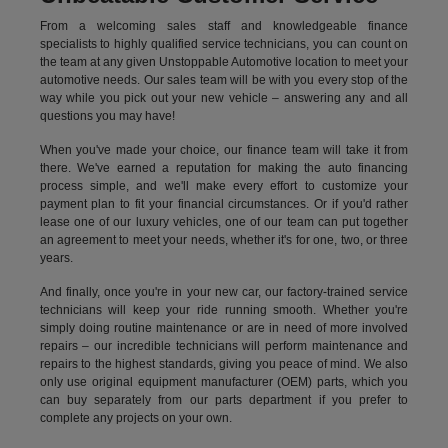
From a welcoming sales staff and knowledgeable finance
specialists to highly qualified service technicians, you can count on
the team at any given Unstoppable Automotive location to meet your
automotive needs. Our sales team will be with you every stop of the
way while you pick out your new vehicle – answering any and all
questions you may have!
When you've made your choice, our finance team will take it from
there. We've earned a reputation for making the auto financing
process simple, and we'll make every effort to customize your
payment plan to fit your financial circumstances. Or if you'd rather
lease one of our luxury vehicles, one of our team can put together
an agreement to meet your needs, whether it's for one, two, or three
years.
And finally, once you're in your new car, our factory-trained service
technicians will keep your ride running smooth. Whether you're
simply doing routine maintenance or are in need of more involved
repairs – our incredible technicians will perform maintenance and
repairs to the highest standards, giving you peace of mind. We also
only use original equipment manufacturer (OEM) parts, which you
can buy separately from our parts department if you prefer to
complete any projects on your own.