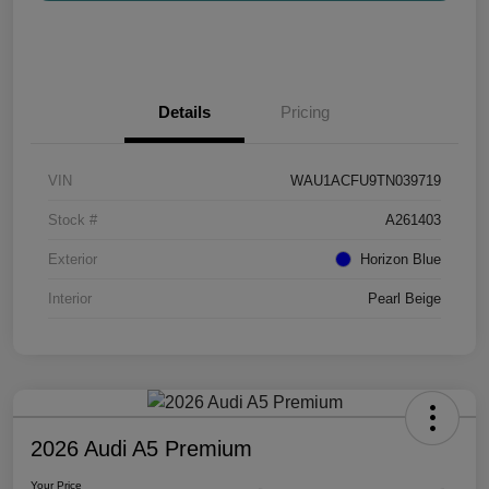
Details
Pricing
VIN
WAU1ACFU9TN039719
Stock #
A261403
Exterior
Horizon Blue
Interior
Pearl Beige
2026 Audi A5 Premium
Your Price