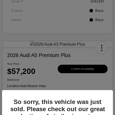
Stock #
A261433
Exterior
Black
Interior
Black
2026 Audi A5 Premium Plus
Your Price
$57,200
Confirm Availability
Disclosure
Location:
Audi Mission Viejo
So sorry, this vehicle was just
View Details
sold. Please check out our great