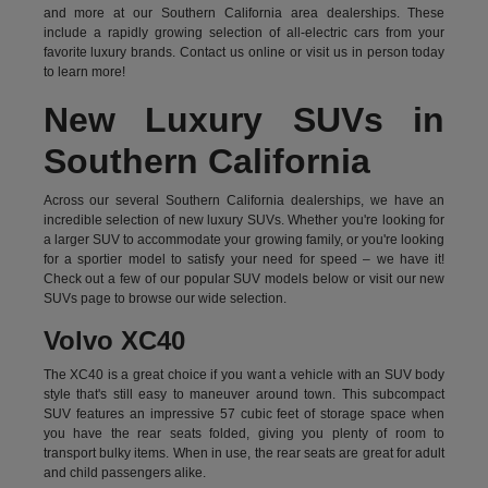
and more at our Southern California area dealerships. These
include a rapidly growing selection of all-electric cars from your
favorite luxury brands.
Contact us online
or visit us in person today
to learn more!
New Luxury SUVs in
Southern California
Across our several Southern California dealerships, we have an
incredible selection of new luxury SUVs. Whether you're looking for
a larger SUV to accommodate your growing family, or you're looking
for a sportier model to satisfy your need for speed – we have it!
Check out a few of our popular SUV models below or visit our new
SUVs page to browse our wide selection.
Volvo XC40
The XC40 is a great choice if you want a vehicle with an SUV body
style that's still easy to maneuver around town. This subcompact
SUV features an impressive 57 cubic feet of storage space when
you have the rear seats folded, giving you plenty of room to
transport bulky items. When in use, the rear seats are great for adult
and child passengers alike.