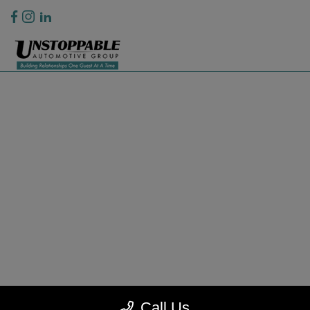
Privacy Policy
Contact Us
Sitemap
Sitemap Html
Terms Of Use
CCPA Opt-Out
Website by
Team Velocity®
- Fueled by Apollo® | Copyright ©2026
Call Us