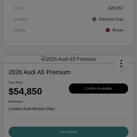
Stock #
A261357
Exterior
Daytona Gray
Interior
Brown
2026 Audi A5 Premium
Your Price
$54,850
Confirm Availability
Disclosure
Location:
Audi Mission Viejo
View Details