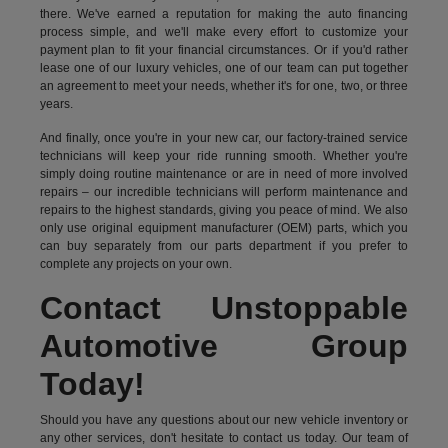
there. We've earned a reputation for making the auto financing
process simple, and we'll make every effort to customize your
payment plan to fit your financial circumstances. Or if you'd rather
lease one of our luxury vehicles, one of our team can put together
an agreement to meet your needs, whether it's for one, two, or three
years.
And finally, once you're in your new car, our factory-trained service
technicians will keep your ride running smooth. Whether you're
simply doing routine maintenance or are in need of more involved
repairs – our incredible technicians will perform maintenance and
repairs to the highest standards, giving you peace of mind. We also
only use original equipment manufacturer (OEM) parts, which you
can buy separately from our parts department if you prefer to
complete any projects on your own.
Contact Unstoppable
Automotive Group
Today!
Should you have any questions about our new vehicle inventory or
any other services, don't hesitate to contact us today. Our team of