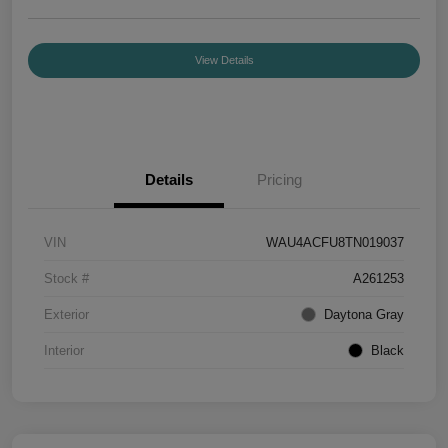
View Details
Details
Pricing
VIN
WAU4ACFU8TN019037
Stock #
A261253
Exterior
Daytona Gray
Interior
Black