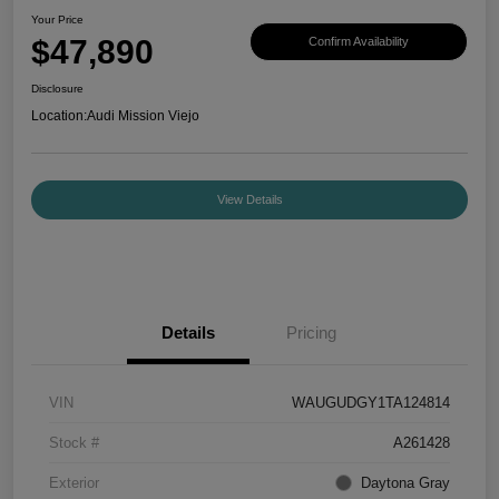
Your Price
$47,890
Confirm Availability
Disclosure
Location:
Audi Mission Viejo
View Details
Details
Pricing
VIN
WAUGUDGY1TA124814
Stock #
A261428
Exterior
Daytona Gray