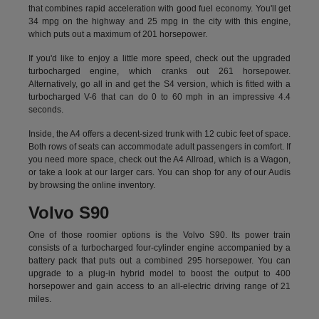
that combines rapid acceleration with good fuel economy. You'll get
34 mpg on the highway and 25 mpg in the city with this engine,
which puts out a maximum of 201 horsepower.
If you'd like to enjoy a little more speed, check out the upgraded
turbocharged engine, which cranks out 261 horsepower.
Alternatively, go all in and get the S4 version, which is fitted with a
turbocharged V-6 that can do 0 to 60 mph in an impressive 4.4
seconds.
Inside, the A4 offers a decent-sized trunk with 12 cubic feet of space.
Both rows of seats can accommodate adult passengers in comfort. If
you need more space, check out the A4 Allroad, which is a Wagon,
or take a look at our larger cars. You can shop for any of our Audis
by
browsing the online inventory.
Volvo S90
One of those roomier options is the Volvo S90. Its power train
consists of a turbocharged four-cylinder engine accompanied by a
battery pack that puts out a combined 295 horsepower. You can
upgrade to a plug-in hybrid model to boost the output to 400
horsepower and gain access to an all-electric driving range of 21
miles.