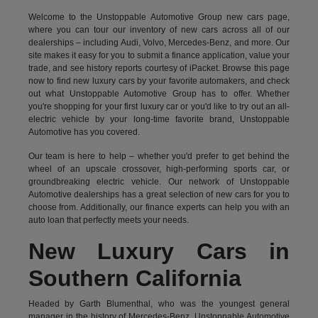
Welcome to the Unstoppable Automotive Group new cars page,
where you can tour our inventory of new cars across all of our
dealerships – including
Audi
,
Volvo
,
Mercedes-Benz
, and more. Our
site makes it easy for you to submit a finance application, value your
trade, and see history reports courtesy of iPacket. Browse this page
now to find new luxury cars by your favorite automakers, and check
out what Unstoppable Automotive Group has to offer. Whether
you're shopping for your first luxury car or you'd like to try out an all-
electric vehicle by your long-time favorite brand, Unstoppable
Automotive has you covered.
Our team is here to help – whether you'd prefer to get behind the
wheel of an upscale crossover, high-performing sports car, or
groundbreaking
electric vehicle.
Our network of Unstoppable
Automotive dealerships has a great selection of new cars for you to
choose from. Additionally, our finance experts can help you with an
auto loan that perfectly meets your needs.
New Luxury Cars in
Southern California
Headed by Garth Blumenthal, who was the youngest general
manager in the history of Mercedes-Benz, Unstoppable Automotive