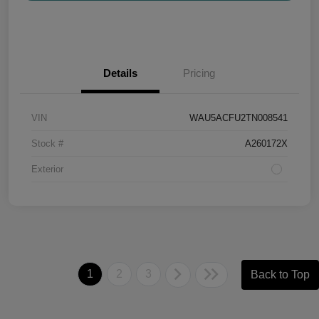
Details
Pricing
VIN
WAU5ACFU2TN008541
Stock #
A260172X
Exterior
1
2
3
Back to Top