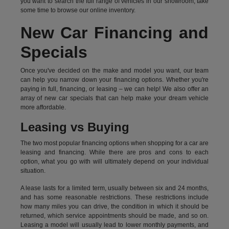
you want to search the full range of vehicles in our showroom, take
some time to browse our online inventory.
New Car Financing and
Specials
Once you've decided on the make and model you want, our team
can help you narrow down your financing options. Whether you're
paying in full, financing, or leasing – we can help! We also offer an
array of new car specials that can help make your dream vehicle
more affordable.
Leasing vs Buying
The two most popular financing options when shopping for a car are
leasing and financing. While there are pros and cons to each
option, what you go with will ultimately depend on your individual
situation.
A lease lasts for a limited term, usually between six and 24 months,
and has some reasonable restrictions. These restrictions include
how many miles you can drive, the condition in which it should be
returned, which service appointments should be made, and so on.
Leasing a model will usually lead to lower monthly payments, and