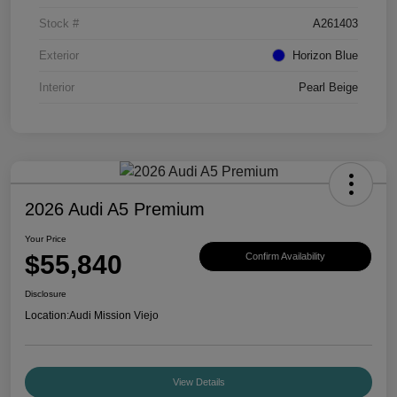
Stock #
A261403
Exterior
Horizon Blue
Interior
Pearl Beige
2026 Audi A5 Premium
Your Price
$55,840
Confirm Availability
Disclosure
Location:
Audi Mission Viejo
View Details