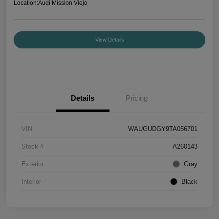
Location:
Audi Mission Viejo
View Details
Details
Pricing
VIN
WAUGUDGY9TA056701
Stock #
A260143
Exterior
Gray
Interior
Black