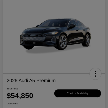
2026 Audi A5 Premium
Your Price
$54,850
Confirm Availability
Disclosure