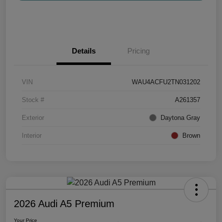
Details
Pricing
VIN
WAU4ACFU2TN031202
Stock #
A261357
Exterior
Daytona Gray
Interior
Brown
2026 Audi A5 Premium
Your Price