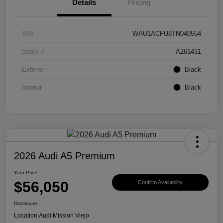
Details
Pricing
VIN
WAU1ACFU8TN040554
Stock #
A261431
Exterior
Black
Interior
Black
2026 Audi A5 Premium
Your Price
$56,050
Confirm Availability
Disclosure
Location:
Audi Mission Viejo