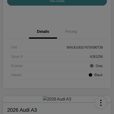
View Details
Details
Pricing
VIN
WAUGUDGY6TA090739
Stock #
A261256
Exterior
Gray
Interior
Black
2026 Audi A3