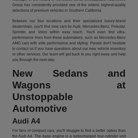
Group has consistently provided one of the widest, highest-quality
selections of premium vehicles in Southern California
Between our four locations and their specialized luxury-brand
dealerships, you'll find new cars by Audi, Mercedes-Benz, Polestar,
Sprinter, and Volvo within easy reach. You'll even find ultra-
performance lines from these automakers, such as Mercedes-Benz
AMG cars with elite performance and styling. Please don't hesitate
to
contact us
if you have questions about our new vehicle inventory
or other services. Our team will get back to you right away and help
you through the next step.
New Sedans and
Wagons at
Unstoppable
Automotive
Audi A4
For fans of compact cars, you'll struggle to find a better option than
the Audi A4. The base engine is a turbocharged four-cylinder unit