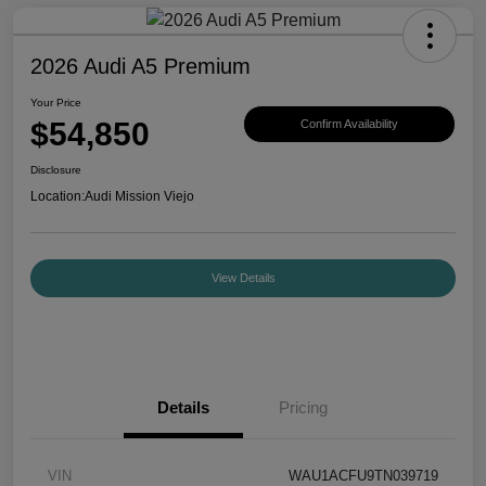
2026 Audi A5 Premium
Your Price
$54,850
Confirm Availability
Disclosure
Location:
Audi Mission Viejo
View Details
Details
Pricing
VIN
WAU1ACFU9TN039719