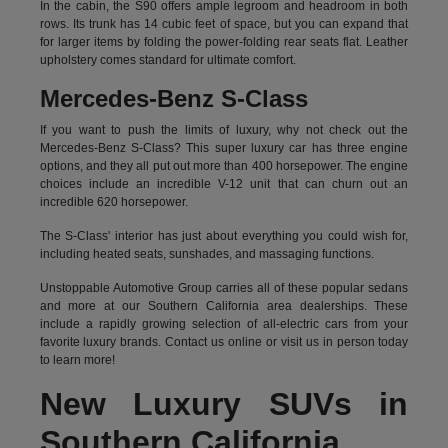
In the cabin, the S90 offers ample legroom and headroom in both
rows. Its trunk has 14 cubic feet of space, but you can expand that
for larger items by folding the power-folding rear seats flat. Leather
upholstery comes standard for ultimate comfort.
Mercedes-Benz S-Class
If you want to push the limits of luxury, why not check out the
Mercedes-Benz S-Class? This super luxury car has three engine
options, and they all put out more than 400 horsepower. The engine
choices include an incredible V-12 unit that can churn out an
incredible 620 horsepower.
The S-Class' interior has just about everything you could wish for,
including heated seats, sunshades, and massaging functions.
Unstoppable Automotive Group carries all of these popular sedans
and more at our Southern California area dealerships. These
include a rapidly growing selection of all-electric cars from your
favorite luxury brands.
Contact us online
or visit us in person today
to learn more!
New Luxury SUVs in
Southern California