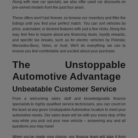
Along with new car specials, we also offer used car discounts on
pre-owned models from the past four years.
These offers won't last forever, so browse our inventory and filter the
listings until you find your perfect match. You can sort vehicles by
price, automaker, or desired features with just a few clicks. Along the
way, feel free to inquire about any financing deals, loyalty rewards,
and specific tax breaks, such as for
electric vehicles
by Polestar,
Mercedes-Benz, Volvo, or Audi. We'll do everything we can to
ensure you feel comfortable and excited about your purchase.
The Unstoppable
Automotive Advantage
Unbeatable Customer Service
From a welcoming sales staff and knowledgeable finance
specialists to highly qualified service technicians, you can count on
the team at any given Unstoppable Automotive location to meet your
automotive needs. Our sales team will be with you every stop of the
way while you pick out your new vehicle – answering any and all
questions you may have!
When you've made your choice, our finance team will take it from