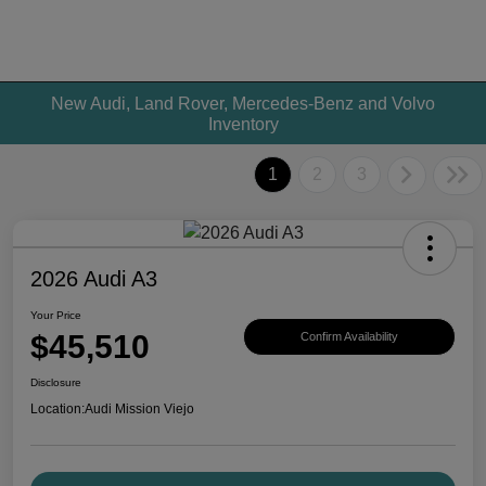
New Audi, Land Rover, Mercedes-Benz and Volvo
Inventory
1
2
3
2026 Audi A3
Your Price
$45,510
Confirm Availability
Disclosure
Location:
Audi Mission Viejo