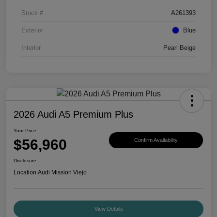
Stock #
A261393
Exterior
Blue
Interior
Pearl Beige
2026 Audi A5 Premium Plus
Your Price
$56,960
Confirm Availability
Disclosure
Location:
Audi Mission Viejo
View Details