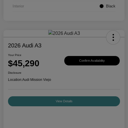
Interior
Black
2026 Audi A3
Your Price
$45,290
Confirm Availability
Disclosure
Location:
Audi Mission Viejo
View Details