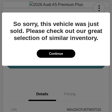
2026 Audi A5 Premium Plus
So sorry, this vehicle was just
Your Price
$57,200
Confirm Availability
sold. Please check out our great
selection of similar inventory.
Disclosure
Location:
Audi Mission Viejo
Continue
View Details
Details
Pricing
VIN
WAU2ACFU5TN037115