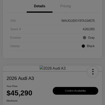
Details
Pricing
VIN
WAUGUDGY8TA104575
Stock #
A261355
Exterior
Gray
Interior
Black
2026 Audi A3
Your Price
$45,290
Confirm Availability
Disclosure