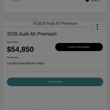
Interior
Black
2026 Audi A5 Premium
Your Price
$54,850
Confirm Availability
Disclosure
Location:
Audi Mission Viejo
View Details