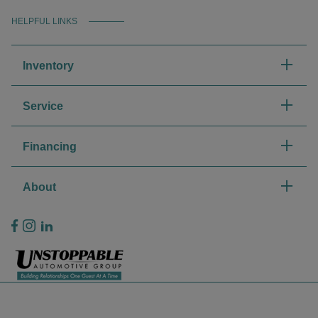
HELPFUL LINKS
Inventory
Service
Financing
About
Privacy Policy