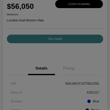
$56,050
Confirm Availability
Disclosure
Location:
Audi Mission Viejo
View Details
Details
Pricing
VIN
WAU4ACFU2TN012391
Stock #
A261217
Exterior
Blue