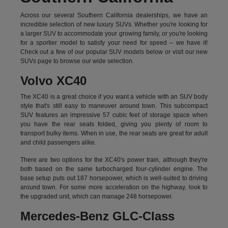
Across our several Southern California dealerships, we have an
incredible selection of new luxury SUVs. Whether you're looking for
a larger SUV to accommodate your growing family, or you're looking
for a sportier model to satisfy your need for speed – we have it!
Check out a few of our popular SUV models below or visit our new
SUVs page to browse our wide selection.
Volvo XC40
The XC40 is a great choice if you want a vehicle with an SUV body
style that's still easy to maneuver around town. This subcompact
SUV features an impressive 57 cubic feet of storage space when
you have the rear seats folded, giving you plenty of room to
transport bulky items. When in use, the rear seats are great for adult
and child passengers alike.
There are two options for the XC40's power train, although they're
both based on the same turbocharged four-cylinder engine. The
base setup puts out 187 horsepower, which is well-suited to driving
around town. For some more acceleration on the highway, look to
the upgraded unit, which can manage 248 horsepower.
Mercedes-Benz GLC-Class