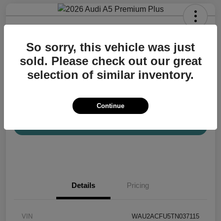
2026 Audi A5 Premium Plus
So sorry, this vehicle was just
Your Price
$57,200
Confirm Availability
sold. Please check out our great
selection of similar inventory.
Disclosure
Location:
Audi Mission Viejo
Continue
View Details
Details
Pricing
VIN
WAU2ACFU5TN037115