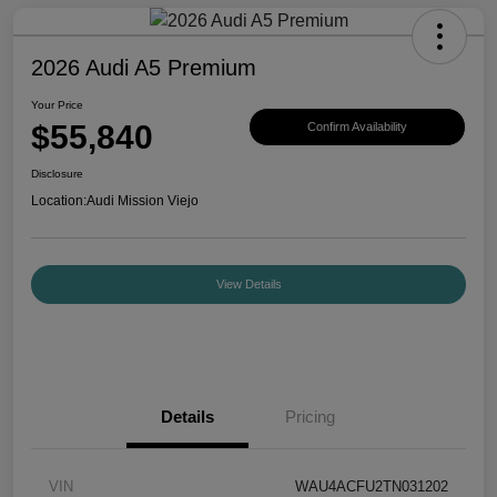
2026 Audi A5 Premium
Your Price
$55,840
Confirm Availability
Disclosure
Location:
Audi Mission Viejo
View Details
Details
Pricing
VIN
WAU4ACFU2TN031202