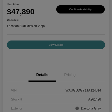
Your Price
$47,890
Confirm Availability
Disclosure
Location:
Audi Mission Viejo
View Details
Details
Pricing
VIN
WAUGUDGY1TA124814
Stock #
A261428
Exterior
Daytona Gray