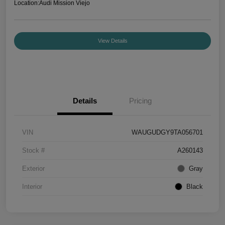
Location:
Audi Mission Viejo
View Details
Details
Pricing
VIN
WAUGUDGY9TA056701
Stock #
A260143
Exterior
Gray
Interior
Black