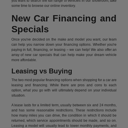
you want to search the full range of vehicles in our showroom, take
some time to browse our online inventory.
New Car Financing and
Specials
Once you've decided on the make and model you want, our team
can help you narrow down your financing options. Whether you're
paying in full, financing, or leasing – we can help! We also offer an
array of new car specials that can help make your dream vehicle
more affordable.
Leasing vs Buying
The two most popular financing options when shopping for a car are
leasing and financing. While there are pros and cons to each
option, what you go with will ultimately depend on your individual
situation.
A lease lasts for a limited term, usually between six and 24 months,
and has some reasonable restrictions. These restrictions include
how many miles you can drive, the condition in which it should be
returned, which service appointments should be made, and so on.
Leasing a model will usually lead to lower monthly payments, and