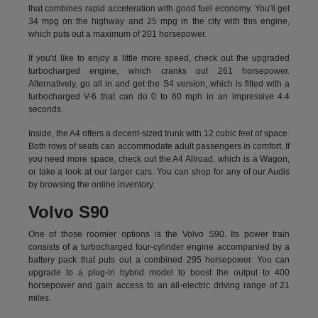
that combines rapid acceleration with good fuel economy. You'll get
34 mpg on the highway and 25 mpg in the city with this engine,
which puts out a maximum of 201 horsepower.
If you'd like to enjoy a little more speed, check out the upgraded
turbocharged engine, which cranks out 261 horsepower.
Alternatively, go all in and get the S4 version, which is fitted with a
turbocharged V-6 that can do 0 to 60 mph in an impressive 4.4
seconds.
Inside, the A4 offers a decent-sized trunk with 12 cubic feet of space.
Both rows of seats can accommodate adult passengers in comfort. If
you need more space, check out the A4 Allroad, which is a Wagon,
or take a look at our larger cars. You can shop for any of our Audis
by
browsing the online inventory.
Volvo S90
One of those roomier options is the Volvo S90. Its power train
consists of a turbocharged four-cylinder engine accompanied by a
battery pack that puts out a combined 295 horsepower. You can
upgrade to a plug-in hybrid model to boost the output to 400
horsepower and gain access to an all-electric driving range of 21
miles.