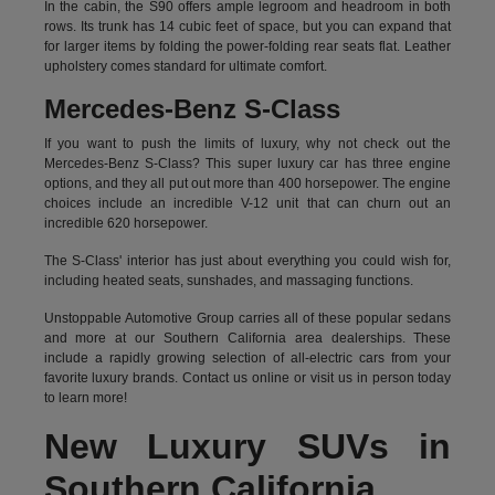
In the cabin, the S90 offers ample legroom and headroom in both
rows. Its trunk has 14 cubic feet of space, but you can expand that
for larger items by folding the power-folding rear seats flat. Leather
upholstery comes standard for ultimate comfort.
Mercedes-Benz S-Class
If you want to push the limits of luxury, why not check out the
Mercedes-Benz S-Class? This super luxury car has three engine
options, and they all put out more than 400 horsepower. The engine
choices include an incredible V-12 unit that can churn out an
incredible 620 horsepower.
The S-Class' interior has just about everything you could wish for,
including heated seats, sunshades, and massaging functions.
Unstoppable Automotive Group carries all of these popular sedans
and more at our Southern California area dealerships. These
include a rapidly growing selection of all-electric cars from your
favorite luxury brands.
Contact us online
or visit us in person today
to learn more!
New Luxury SUVs in
Southern California