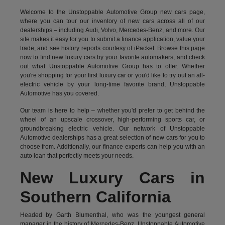
Welcome to the Unstoppable Automotive Group new cars page,
where you can tour our inventory of new cars across all of our
dealerships – including
Audi
,
Volvo
,
Mercedes-Benz
, and more. Our
site makes it easy for you to submit a finance application, value your
trade, and see history reports courtesy of iPacket. Browse this page
now to find new luxury cars by your favorite automakers, and check
out what Unstoppable Automotive Group has to offer. Whether
you're shopping for your first luxury car or you'd like to try out an all-
electric vehicle by your long-time favorite brand, Unstoppable
Automotive has you covered.
Our team is here to help – whether you'd prefer to get behind the
wheel of an upscale crossover, high-performing sports car, or
groundbreaking
electric vehicle.
Our network of Unstoppable
Automotive dealerships has a great selection of new cars for you to
choose from. Additionally, our finance experts can help you with an
auto loan that perfectly meets your needs.
New Luxury Cars in
Southern California
Headed by Garth Blumenthal, who was the youngest general
manager in the history of Mercedes-Benz, Unstoppable Automotive