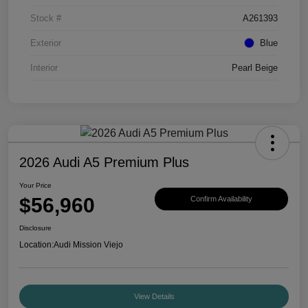
Stock #
A261393
Exterior
Blue
Interior
Pearl Beige
2026 Audi A5 Premium Plus
Your Price
$56,960
Confirm Availability
Disclosure
Location:
Audi Mission Viejo
View Details