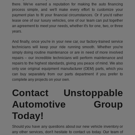
there. We've earned a reputation for making the auto financing
process simple, and we'll make every effort to customize your
payment plan to fit your financial circumstances. Or if you'd rather
lease one of our luxury vehicles, one of our team can put together
an agreement to meet your needs, whether it's for one, two, or three
years.
And finally, once you're in your new car, our factory-trained service
technicians will keep your ride running smooth. Whether you're
simply doing routine maintenance or are in need of more involved
repairs – our incredible technicians will perform maintenance and
repairs to the highest standards, giving you peace of mind. We also
only use original equipment manufacturer (OEM) parts, which you
can buy separately from our parts department if you prefer to
complete any projects on your own.
Contact Unstoppable
Automotive Group
Today!
Should you have any questions about our new vehicle inventory or
any other services, don't hesitate to contact us today. Our team of