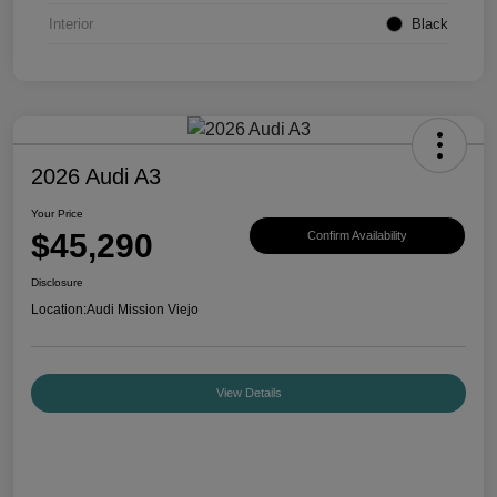
Interior
Black
2026 Audi A3
Your Price
$45,290
Confirm Availability
Disclosure
Location:
Audi Mission Viejo
View Details