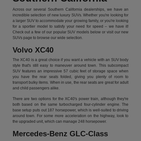
Across our several Southern California dealerships, we have an
incredible selection of new luxury SUVs. Whether you're looking for
a larger SUV to accommodate your growing family, or you're looking
for a sportier model to satisfy your need for speed – we have it!
Check out a few of our popular SUV models below or visit our new
SUVs page to browse our wide selection.
Volvo XC40
The XC40 is a great choice if you want a vehicle with an SUV body
style that's still easy to maneuver around town. This subcompact
SUV features an impressive 57 cubic feet of storage space when
you have the rear seats folded, giving you plenty of room to
transport bulky items. When in use, the rear seats are great for adult
and child passengers alike.
There are two options for the XC40's power train, although they're
both based on the same turbocharged four-cylinder engine. The
base setup puts out 187 horsepower, which is well-suited to driving
around town. For some more acceleration on the highway, look to
the upgraded unit, which can manage 248 horsepower.
Mercedes-Benz GLC-Class