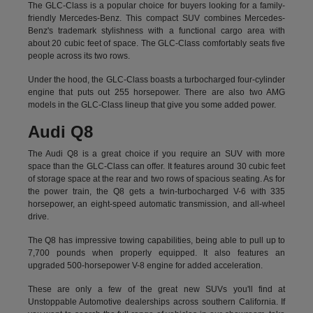
The GLC-Class is a popular choice for buyers looking for a family-
friendly Mercedes-Benz. This compact SUV combines Mercedes-
Benz's trademark stylishness with a functional cargo area with
about 20 cubic feet of space. The GLC-Class comfortably seats five
people across its two rows.
Under the hood, the GLC-Class boasts a turbocharged four-cylinder
engine that puts out 255 horsepower. There are also two AMG
models in the GLC-Class lineup that give you some added power.
Audi Q8
The Audi Q8 is a great choice if you require an SUV with more
space than the GLC-Class can offer. It features around 30 cubic feet
of storage space at the rear and two rows of spacious seating. As for
the power train, the Q8 gets a twin-turbocharged V-6 with 335
horsepower, an eight-speed automatic transmission, and all-wheel
drive.
The Q8 has impressive towing capabilities, being able to pull up to
7,700 pounds when properly equipped. It also features an
upgraded 500-horsepower V-8 engine for added acceleration.
These are only a few of the great new SUVs you'll find at
Unstoppable Automotive dealerships across southern California. If