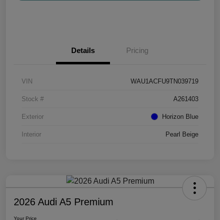
Details
Pricing
VIN
WAU1ACFU9TN039719
Stock #
A261403
Exterior
Horizon Blue
Interior
Pearl Beige
2026 Audi A5 Premium
Your Price