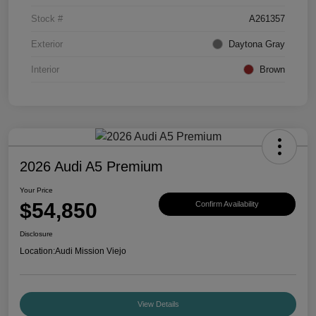
Stock #
A261357
Exterior
Daytona Gray
Interior
Brown
2026 Audi A5 Premium
Your Price
$54,850
Confirm Availability
Disclosure
Location:
Audi Mission Viejo
View Details