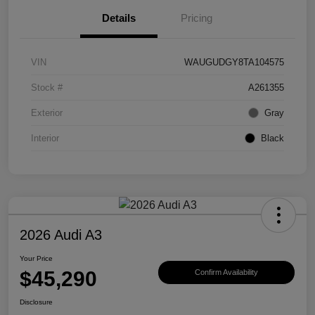
Details
Pricing
VIN
WAUGUDGY8TA104575
Stock #
A261355
Exterior
Gray
Interior
Black
2026 Audi A3
Your Price
$45,290
Confirm Availability
Disclosure