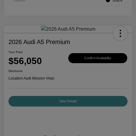
Interior
Black
2026 Audi A5 Premium
Your Price
$56,050
Confirm Availability
Disclosure
Location:
Audi Mission Viejo
View Details