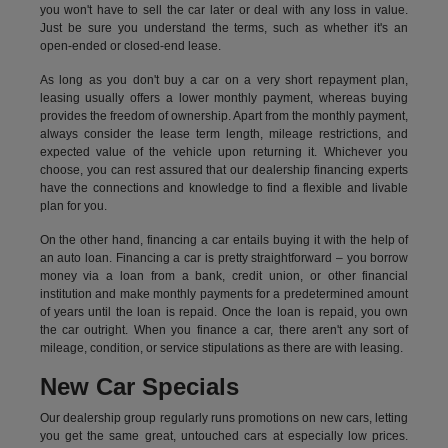
you won't have to sell the car later or deal with any loss in value.
Just be sure you understand the terms, such as whether it's an
open-ended or closed-end lease.
As long as you don't buy a car on a very short repayment plan,
leasing usually offers a lower monthly payment, whereas buying
provides the freedom of ownership. Apart from the monthly payment,
always consider the lease term length, mileage restrictions, and
expected value of the vehicle upon returning it. Whichever you
choose, you can rest assured that our dealership financing experts
have the connections and knowledge to find a flexible and livable
plan for you.
On the other hand, financing a car entails buying it with the help of
an auto loan. Financing a car is pretty straightforward – you borrow
money via a loan from a bank, credit union, or other financial
institution and make monthly payments for a predetermined amount
of years until the loan is repaid. Once the loan is repaid, you own
the car outright. When you finance a car, there aren't any sort of
mileage, condition, or service stipulations as there are with leasing.
New Car Specials
Our dealership group regularly runs promotions on new cars, letting
you get the same great, untouched cars at especially low prices.