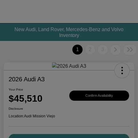
New Audi, Land Rover, Mercedes-Benz and Volvo
Inventory
1
2
3
2026 Audi A3
Your Price
$45,510
Confirm Availability
Disclosure
Location:
Audi Mission Viejo