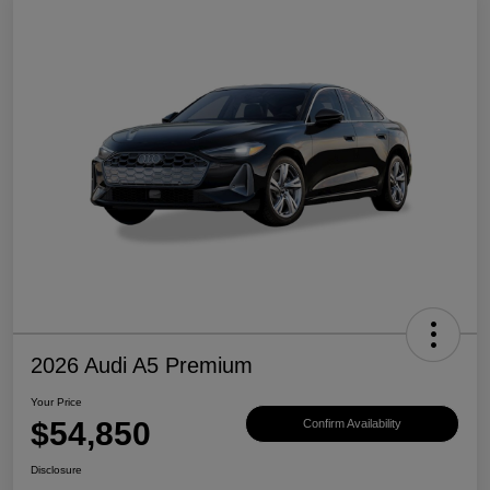
2026 Audi A5 Premium
Your Price
$54,850
Confirm Availability
Disclosure