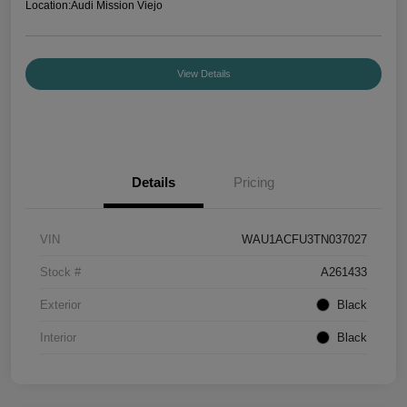
Location:
Audi Mission Viejo
View Details
Details
Pricing
VIN
WAU1ACFU3TN037027
Stock #
A261433
Exterior
Black
Interior
Black