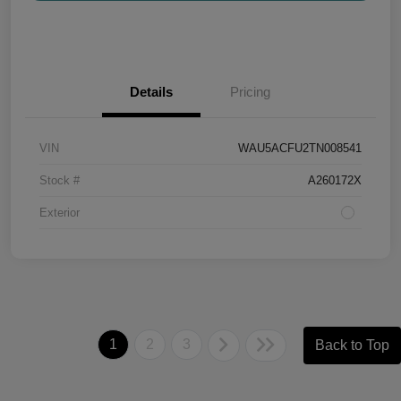
Details
Pricing
VIN
WAU5ACFU2TN008541
Stock #
A260172X
Exterior
1
2
3
Back to Top