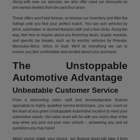
Along with new car specials, we also offer used car discounts on
pre-owned models from the past four years.
These offers won't last forever, so browse our inventory and filter the
listings until you find your perfect match. You can sort vehicles by
price, automaker, or desired features with just a few clicks. Along the
way, feel free to inquire about any financing deals, loyalty rewards,
and specific tax breaks, such as for
electric vehicles
by Polestar,
Mercedes-Benz, Volvo, or Audi. We'll do everything we can to
ensure you feel comfortable and excited about your purchase.
The Unstoppable
Automotive Advantage
Unbeatable Customer Service
From a welcoming sales staff and knowledgeable finance
specialists to highly qualified service technicians, you can count on
the team at any given Unstoppable Automotive location to meet your
automotive needs. Our sales team will be with you every stop of the
way while you pick out your new vehicle – answering any and all
questions you may have!
When you've made your choice, our finance team will take it from