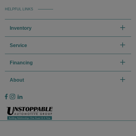
HELPFUL LINKS
Inventory
Service
Financing
About
Privacy Policy