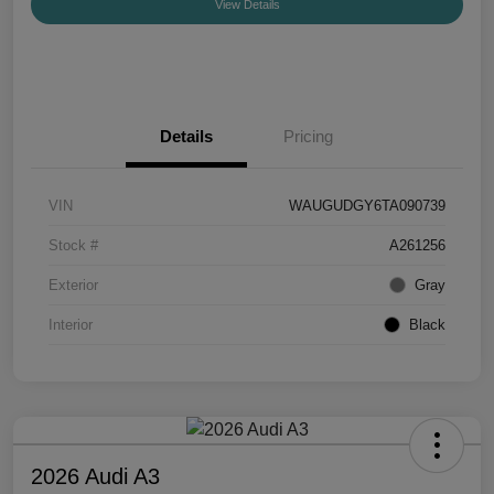
View Details
Details
Pricing
VIN
WAUGUDGY6TA090739
Stock #
A261256
Exterior
Gray
Interior
Black
2026 Audi A3