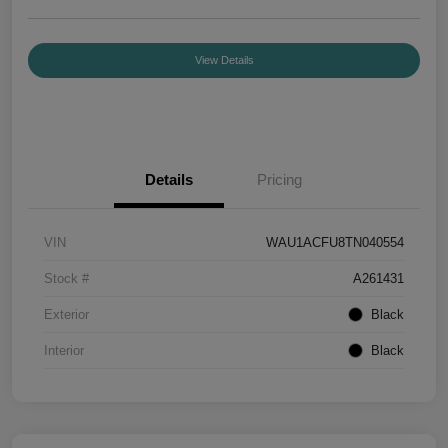
View Details
Details
Pricing
VIN
WAU1ACFU8TN040554
Stock #
A261431
Exterior
Black
Interior
Black