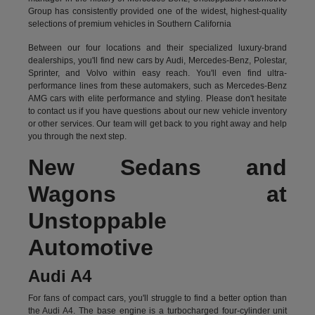
Group has consistently provided one of the widest, highest-quality
selections of premium vehicles in Southern California
Between our four locations and their specialized luxury-brand
dealerships, you'll find new cars by Audi, Mercedes-Benz, Polestar,
Sprinter, and Volvo within easy reach. You'll even find ultra-
performance lines from these automakers, such as Mercedes-Benz
AMG cars with elite performance and styling. Please don't hesitate
to
contact us
if you have questions about our new vehicle inventory
or other services. Our team will get back to you right away and help
you through the next step.
New Sedans and
Wagons at
Unstoppable
Automotive
Audi A4
For fans of compact cars, you'll struggle to find a better option than
the Audi A4. The base engine is a turbocharged four-cylinder unit