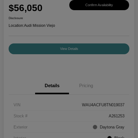
$56,050
Confirm Availability
Disclosure
Location:
Audi Mission Viejo
View Details
Details
Pricing
VIN
WAU4ACFU8TN019037
Stock #
A261253
Exterior
Daytona Gray