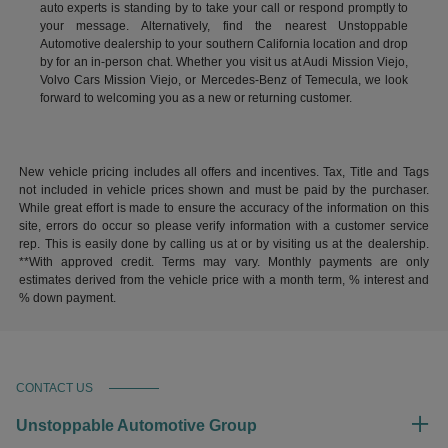
auto experts is standing by to take your call or respond promptly to
your message. Alternatively, find the nearest Unstoppable
Automotive dealership to your southern California location and drop
by for an in-person chat. Whether you visit us at Audi Mission Viejo,
Volvo Cars Mission Viejo, or Mercedes-Benz of Temecula, we look
forward to welcoming you as a new or returning customer.
New vehicle pricing includes all offers and incentives. Tax, Title and Tags
not included in vehicle prices shown and must be paid by the purchaser.
While great effort is made to ensure the accuracy of the information on this
site, errors do occur so please verify information with a customer service
rep. This is easily done by calling us at or by visiting us at the dealership.
**With approved credit. Terms may vary. Monthly payments are only
estimates derived from the vehicle price with a month term, % interest and
% down payment.
CONTACT US
Unstoppable Automotive Group