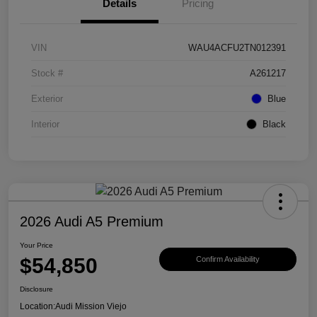
Details
Pricing
VIN
WAU4ACFU2TN012391
Stock #
A261217
Exterior
Blue
Interior
Black
2026 Audi A5 Premium
Your Price
$54,850
Confirm Availability
Disclosure
Location:
Audi Mission Viejo