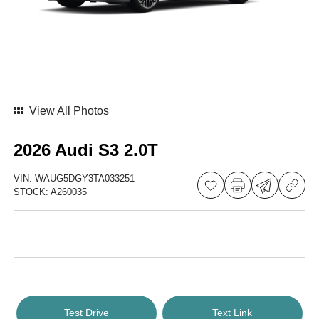
View All Photos
2026 Audi S3 2.0T
VIN:
WAUG5DGY3TA033251
STOCK:
A260035
Test Drive
Text Link