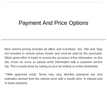
Payment And Price Options
New vehicle pricing includes all offers and incentives. Tax, Title and Tags
not included in vehicle prices shown and must be paid by the purchaser.
While great effort is made to ensure the accuracy of the information on this
site, errors do occur so please verify information with a customer service
rep. This is easily done by calling us at or by visiting us at the dealership.
**With approved credit. Terms may vary. Monthly payments are only
estimates derived from the vehicle price with a month term, % interest and
% down payment.