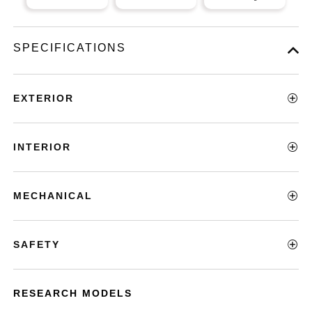
SPECIFICATIONS
EXTERIOR
INTERIOR
MECHANICAL
SAFETY
RESEARCH MODELS