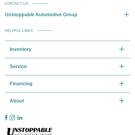
CONTACT US
Unstoppable Automotive Group
HELPFUL LINKS
Inventory
Service
Financing
About