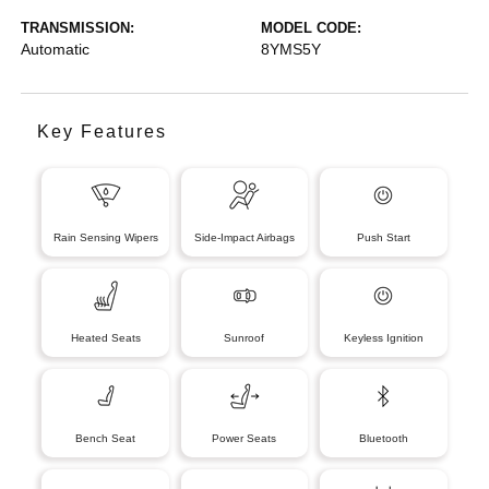
TRANSMISSION:
MODEL CODE:
Automatic
8YMS5Y
Key Features
Rain Sensing Wipers
Side-Impact Airbags
Push Start
Heated Seats
Sunroof
Keyless Ignition
Bench Seat
Power Seats
Bluetooth