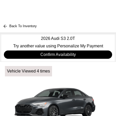
Back To Inventory
2026 Audi S3 2.0T
Try another value using Personalize My Payment
Confirm Availability
Vehicle Viewed 4 times