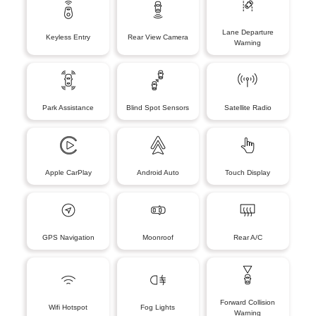
Lane Departure
Keyless Entry
Rear View Camera
Warning
Park Assistance
Blind Spot Sensors
Satellite Radio
Apple CarPlay
Android Auto
Touch Display
GPS Navigation
Moonroof
Rear A/C
Forward Collision
Wifi Hotspot
Fog Lights
Warning