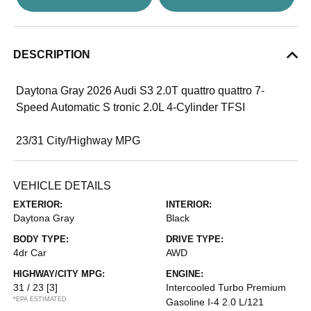
DESCRIPTION
Daytona Gray 2026 Audi S3 2.0T quattro quattro 7-
Speed Automatic S tronic 2.0L 4-Cylinder TFSI
23/31 City/Highway MPG
VEHICLE DETAILS
EXTERIOR:
INTERIOR:
Daytona Gray
Black
BODY TYPE:
DRIVE TYPE:
4dr Car
AWD
HIGHWAY/CITY MPG:
ENGINE:
31 / 23
[3]
Intercooled Turbo Premium
*EPA ESTIMATED
Gasoline I-4 2.0 L/121