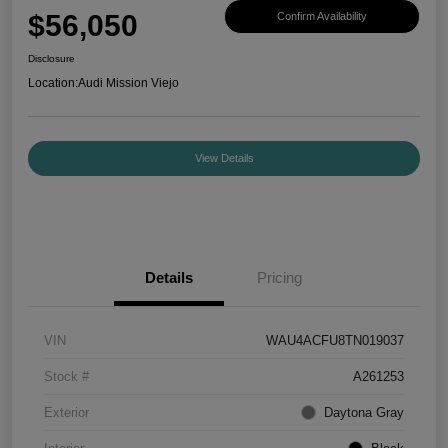
$56,050
Confirm Availability
Disclosure
Location:
Audi Mission Viejo
View Details
Details
Pricing
VIN
WAU4ACFU8TN019037
Stock #
A261253
Exterior
Daytona Gray