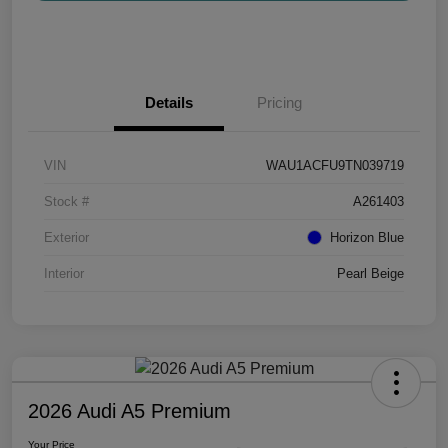
Details
Pricing
VIN
WAU1ACFU9TN039719
Stock #
A261403
Exterior
Horizon Blue
Interior
Pearl Beige
2026 Audi A5 Premium
Your Price