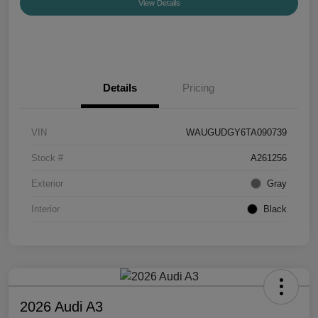
View Details
Details
Pricing
VIN
WAUGUDGY6TA090739
Stock #
A261256
Exterior
Gray
Interior
Black
2026 Audi A3