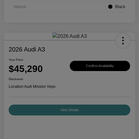
Interior
Black
2026 Audi A3
Your Price
$45,290
Confirm Availability
Disclosure
Location:
Audi Mission Viejo
View Details