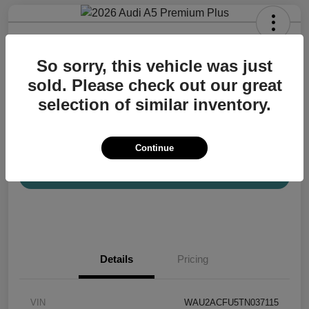
2026 Audi A5 Premium Plus
So sorry, this vehicle was just
Your Price
$57,200
Confirm Availability
sold. Please check out our great
selection of similar inventory.
Disclosure
Location:
Audi Mission Viejo
Continue
View Details
Details
Pricing
VIN
WAU2ACFU5TN037115