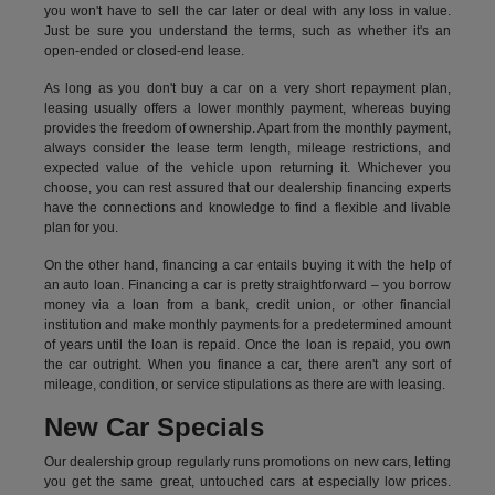
you won't have to sell the car later or deal with any loss in value.
Just be sure you understand the terms, such as whether it's an
open-ended or closed-end lease.
As long as you don't buy a car on a very short repayment plan,
leasing usually offers a lower monthly payment, whereas buying
provides the freedom of ownership. Apart from the monthly payment,
always consider the lease term length, mileage restrictions, and
expected value of the vehicle upon returning it. Whichever you
choose, you can rest assured that our dealership financing experts
have the connections and knowledge to find a flexible and livable
plan for you.
On the other hand, financing a car entails buying it with the help of
an auto loan. Financing a car is pretty straightforward – you borrow
money via a loan from a bank, credit union, or other financial
institution and make monthly payments for a predetermined amount
of years until the loan is repaid. Once the loan is repaid, you own
the car outright. When you finance a car, there aren't any sort of
mileage, condition, or service stipulations as there are with leasing.
New Car Specials
Our dealership group regularly runs promotions on new cars, letting
you get the same great, untouched cars at especially low prices.