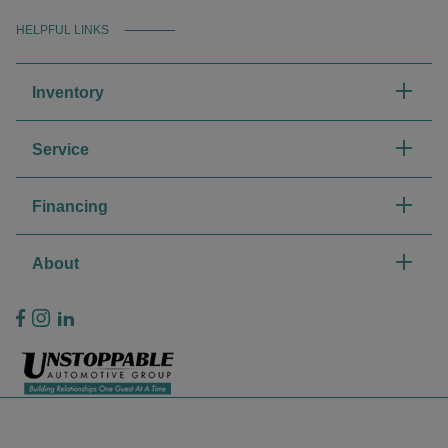
HELPFUL LINKS
Inventory
Service
Financing
About
Privacy Policy