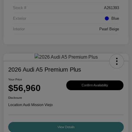
Stock #
A261393
Exterior
Blue
Interior
Pearl Beige
2026 Audi A5 Premium Plus
Your Price
$56,960
Confirm Availability
Disclosure
Location:
Audi Mission Viejo
View Details