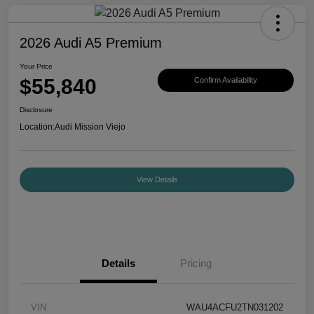
2026 Audi A5 Premium
Your Price
$55,840
Confirm Availability
Disclosure
Location:
Audi Mission Viejo
View Details
Details
Pricing
VIN
WAU4ACFU2TN031202