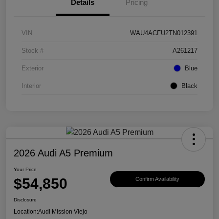
Details
Pricing
VIN
WAU4ACFU2TN012391
Stock #
A261217
Exterior
Blue
Interior
Black
2026 Audi A5 Premium
Your Price
$54,850
Confirm Availability
Disclosure
Location:
Audi Mission Viejo