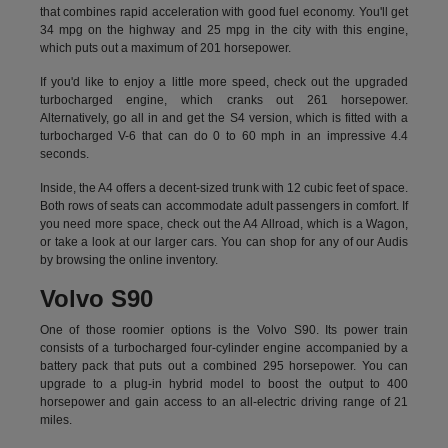
that combines rapid acceleration with good fuel economy. You'll get
34 mpg on the highway and 25 mpg in the city with this engine,
which puts out a maximum of 201 horsepower.
If you'd like to enjoy a little more speed, check out the upgraded
turbocharged engine, which cranks out 261 horsepower.
Alternatively, go all in and get the S4 version, which is fitted with a
turbocharged V-6 that can do 0 to 60 mph in an impressive 4.4
seconds.
Inside, the A4 offers a decent-sized trunk with 12 cubic feet of space.
Both rows of seats can accommodate adult passengers in comfort. If
you need more space, check out the A4 Allroad, which is a Wagon,
or take a look at our larger cars. You can shop for any of our Audis
by
browsing the online inventory.
Volvo S90
One of those roomier options is the Volvo S90. Its power train
consists of a turbocharged four-cylinder engine accompanied by a
battery pack that puts out a combined 295 horsepower. You can
upgrade to a plug-in hybrid model to boost the output to 400
horsepower and gain access to an all-electric driving range of 21
miles.