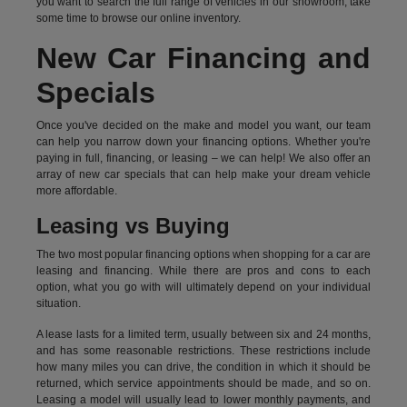
you want to search the full range of vehicles in our showroom, take
some time to browse our online inventory.
New Car Financing and
Specials
Once you've decided on the make and model you want, our team
can help you narrow down your financing options. Whether you're
paying in full, financing, or leasing – we can help! We also offer an
array of new car specials that can help make your dream vehicle
more affordable.
Leasing vs Buying
The two most popular financing options when shopping for a car are
leasing and financing. While there are pros and cons to each
option, what you go with will ultimately depend on your individual
situation.
A lease lasts for a limited term, usually between six and 24 months,
and has some reasonable restrictions. These restrictions include
how many miles you can drive, the condition in which it should be
returned, which service appointments should be made, and so on.
Leasing a model will usually lead to lower monthly payments, and