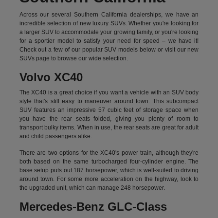
Across our several Southern California dealerships, we have an
incredible selection of new luxury SUVs. Whether you're looking for
a larger SUV to accommodate your growing family, or you're looking
for a sportier model to satisfy your need for speed – we have it!
Check out a few of our popular SUV models below or visit our new
SUVs page to browse our wide selection.
Volvo XC40
The XC40 is a great choice if you want a vehicle with an SUV body
style that's still easy to maneuver around town. This subcompact
SUV features an impressive 57 cubic feet of storage space when
you have the rear seats folded, giving you plenty of room to
transport bulky items. When in use, the rear seats are great for adult
and child passengers alike.
There are two options for the XC40's power train, although they're
both based on the same turbocharged four-cylinder engine. The
base setup puts out 187 horsepower, which is well-suited to driving
around town. For some more acceleration on the highway, look to
the upgraded unit, which can manage 248 horsepower.
Mercedes-Benz GLC-Class