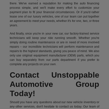
there. We've earned a reputation for making the auto financing
process simple, and we'll make every effort to customize your
payment plan to fit your financial circumstances. Or if you'd rather
lease one of our luxury vehicles, one of our team can put together
an agreement to meet your needs, whether it's for one, two, or three
years.
And finally, once you're in your new car, our factory-trained service
technicians will keep your ride running smooth. Whether you're
simply doing routine maintenance or are in need of more involved
repairs – our incredible technicians will perform maintenance and
repairs to the highest standards, giving you peace of mind. We also
only use original equipment manufacturer (OEM) parts, which you
can buy separately from our parts department if you prefer to
complete any projects on your own.
Contact Unstoppable
Automotive Group
Today!
Should you have any questions about our new vehicle inventory or
any other services, don't hesitate to contact us today. Our team of