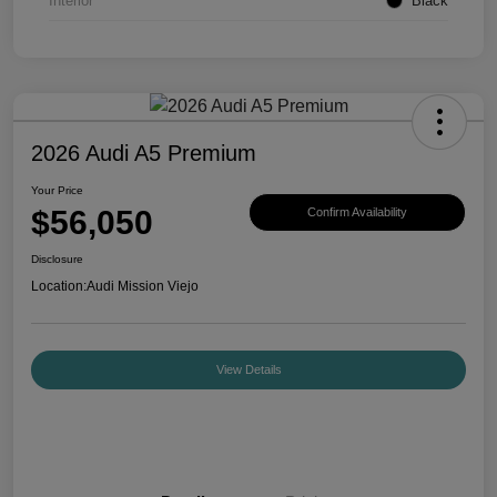
Interior
Black
2026 Audi A5 Premium
Your Price
$56,050
Confirm Availability
Disclosure
Location:
Audi Mission Viejo
View Details