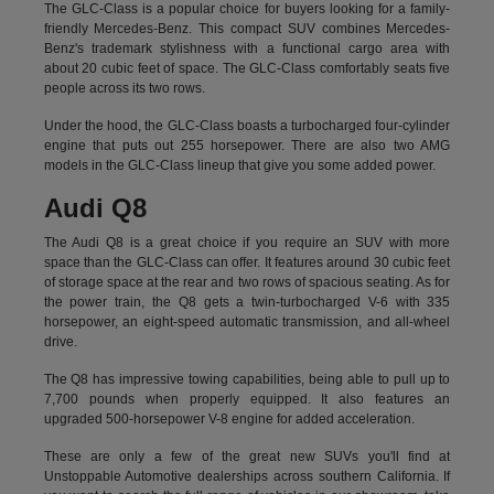
The GLC-Class is a popular choice for buyers looking for a family-
friendly Mercedes-Benz. This compact SUV combines Mercedes-
Benz's trademark stylishness with a functional cargo area with
about 20 cubic feet of space. The GLC-Class comfortably seats five
people across its two rows.
Under the hood, the GLC-Class boasts a turbocharged four-cylinder
engine that puts out 255 horsepower. There are also two AMG
models in the GLC-Class lineup that give you some added power.
Audi Q8
The Audi Q8 is a great choice if you require an SUV with more
space than the GLC-Class can offer. It features around 30 cubic feet
of storage space at the rear and two rows of spacious seating. As for
the power train, the Q8 gets a twin-turbocharged V-6 with 335
horsepower, an eight-speed automatic transmission, and all-wheel
drive.
The Q8 has impressive towing capabilities, being able to pull up to
7,700 pounds when properly equipped. It also features an
upgraded 500-horsepower V-8 engine for added acceleration.
These are only a few of the great new SUVs you'll find at
Unstoppable Automotive dealerships across southern California. If