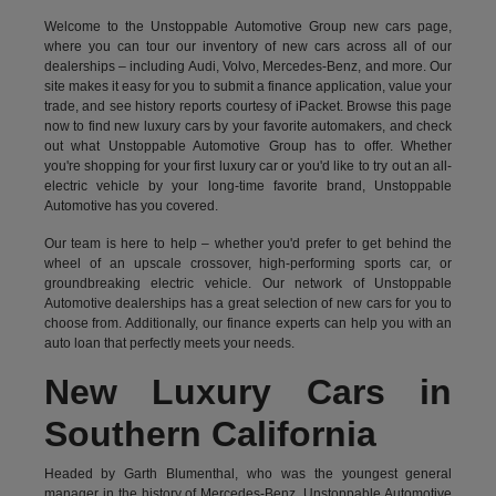
Welcome to the Unstoppable Automotive Group new cars page,
where you can tour our inventory of new cars across all of our
dealerships – including
Audi
,
Volvo
,
Mercedes-Benz
, and more. Our
site makes it easy for you to submit a finance application, value your
trade, and see history reports courtesy of iPacket. Browse this page
now to find new luxury cars by your favorite automakers, and check
out what Unstoppable Automotive Group has to offer. Whether
you're shopping for your first luxury car or you'd like to try out an all-
electric vehicle by your long-time favorite brand, Unstoppable
Automotive has you covered.
Our team is here to help – whether you'd prefer to get behind the
wheel of an upscale crossover, high-performing sports car, or
groundbreaking
electric vehicle.
Our network of Unstoppable
Automotive dealerships has a great selection of new cars for you to
choose from. Additionally, our finance experts can help you with an
auto loan that perfectly meets your needs.
New Luxury Cars in
Southern California
Headed by Garth Blumenthal, who was the youngest general
manager in the history of Mercedes-Benz, Unstoppable Automotive