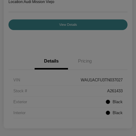
Location:
Audi Mission Viejo
View Details
Details
Pricing
VIN
WAU1ACFU3TN037027
Stock #
A261433
Exterior
Black
Interior
Black