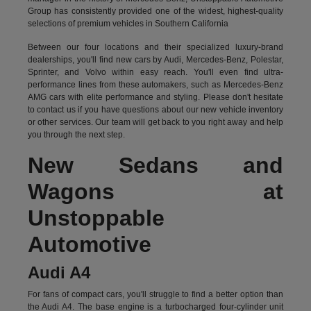
Group has consistently provided one of the widest, highest-quality
selections of premium vehicles in Southern California
Between our four locations and their specialized luxury-brand
dealerships, you'll find new cars by Audi, Mercedes-Benz, Polestar,
Sprinter, and Volvo within easy reach. You'll even find ultra-
performance lines from these automakers, such as Mercedes-Benz
AMG cars with elite performance and styling. Please don't hesitate
to
contact us
if you have questions about our new vehicle inventory
or other services. Our team will get back to you right away and help
you through the next step.
New Sedans and
Wagons at
Unstoppable
Automotive
Audi A4
For fans of compact cars, you'll struggle to find a better option than
the Audi A4. The base engine is a turbocharged four-cylinder unit