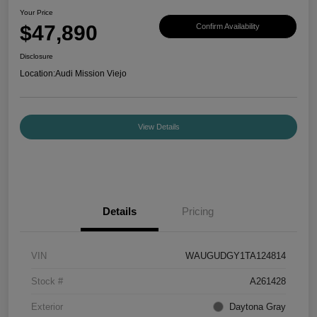
Your Price
$47,890
Confirm Availability
Disclosure
Location:
Audi Mission Viejo
View Details
Details
Pricing
VIN
WAUGUDGY1TA124814
Stock #
A261428
Exterior
Daytona Gray