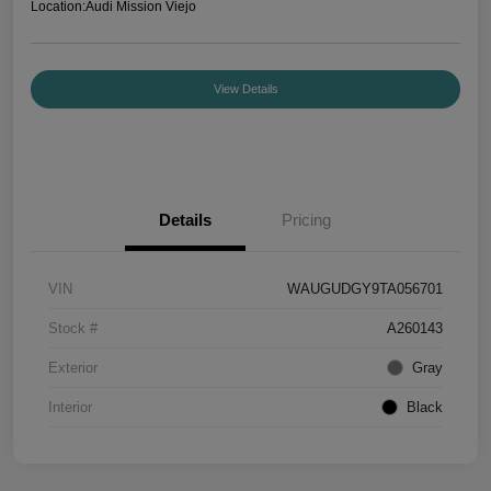
Location:
Audi Mission Viejo
View Details
Details
Pricing
VIN
WAUGUDGY9TA056701
Stock #
A260143
Exterior
Gray
Interior
Black