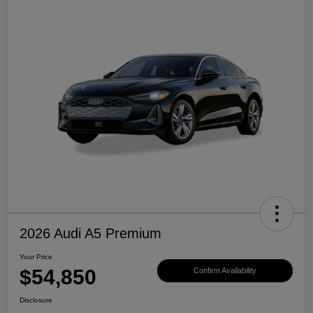
2026 Audi A5 Premium
Your Price
$54,850
Confirm Availability
Disclosure