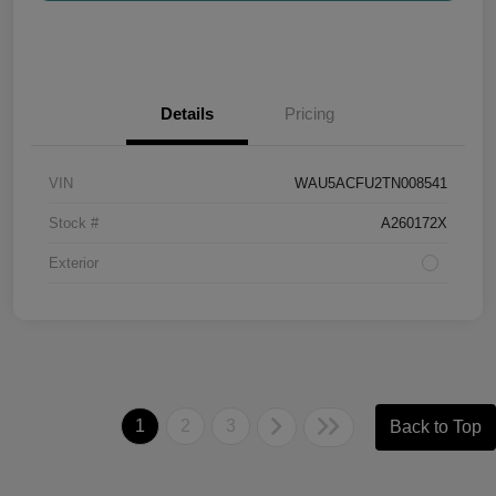
Details
Pricing
VIN
WAU5ACFU2TN008541
Stock #
A260172X
Exterior
1
2
3
Back to Top