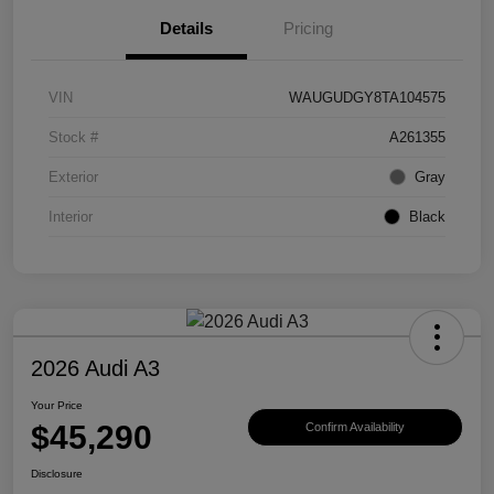
Details
Pricing
VIN
WAUGUDGY8TA104575
Stock #
A261355
Exterior
Gray
Interior
Black
2026 Audi A3
Your Price
$45,290
Confirm Availability
Disclosure