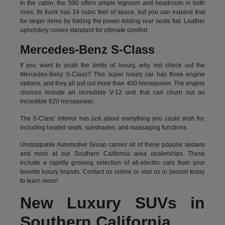
In the cabin, the S90 offers ample legroom and headroom in both
rows. Its trunk has 14 cubic feet of space, but you can expand that
for larger items by folding the power-folding rear seats flat. Leather
upholstery comes standard for ultimate comfort.
Mercedes-Benz S-Class
If you want to push the limits of luxury, why not check out the
Mercedes-Benz S-Class? This super luxury car has three engine
options, and they all put out more than 400 horsepower. The engine
choices include an incredible V-12 unit that can churn out an
incredible 620 horsepower.
The S-Class' interior has just about everything you could wish for,
including heated seats, sunshades, and massaging functions.
Unstoppable Automotive Group carries all of these popular sedans
and more at our Southern California area dealerships. These
include a rapidly growing selection of all-electric cars from your
favorite luxury brands.
Contact us online
or visit us in person today
to learn more!
New Luxury SUVs in
Southern California