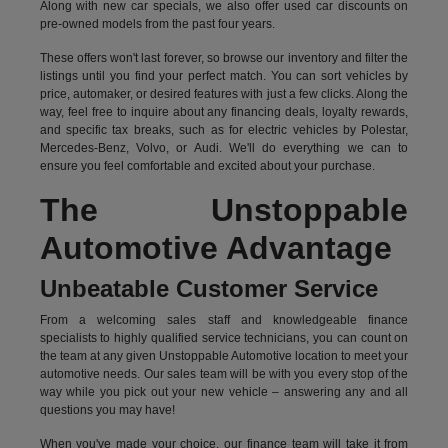
Along with new car specials, we also offer used car discounts on
pre-owned models from the past four years.
These offers won't last forever, so browse our inventory and filter the
listings until you find your perfect match. You can sort vehicles by
price, automaker, or desired features with just a few clicks. Along the
way, feel free to inquire about any financing deals, loyalty rewards,
and specific tax breaks, such as for
electric vehicles
by Polestar,
Mercedes-Benz, Volvo, or Audi. We'll do everything we can to
ensure you feel comfortable and excited about your purchase.
The Unstoppable
Automotive Advantage
Unbeatable Customer Service
From a welcoming sales staff and knowledgeable finance
specialists to highly qualified service technicians, you can count on
the team at any given Unstoppable Automotive location to meet your
automotive needs. Our sales team will be with you every stop of the
way while you pick out your new vehicle – answering any and all
questions you may have!
When you've made your choice, our finance team will take it from