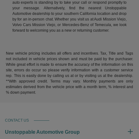
auto experts is standing by to take your call or respond promptly to
your message. Alternatively, find the nearest Unstoppable
Automotive dealership to your southern California location and drop
by for an in-person chat. Whether you visit us at Audi Mission Viejo,
Volvo Cars Mission Viejo, or Mercedes-Benz of Temecula, we look
forward to welcoming you as a new or returning customer.
New vehicle pricing includes all offers and incentives. Tax, Title and Tags
not included in vehicle prices shown and must be paid by the purchaser.
While great effort is made to ensure the accuracy of the information on this
site, errors do occur so please verify information with a customer service
rep. This is easily done by calling us at or by visiting us at the dealership.
**With approved credit. Terms may vary. Monthly payments are only
estimates derived from the vehicle price with a month term, % interest and
% down payment.
CONTACT US
Unstoppable Automotive Group