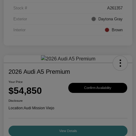
Stock #
A261357
Exterior
Daytona Gray
Interior
Brown
2026 Audi A5 Premium
Your Price
$54,850
Confirm Availability
Disclosure
Location:
Audi Mission Viejo
View Details