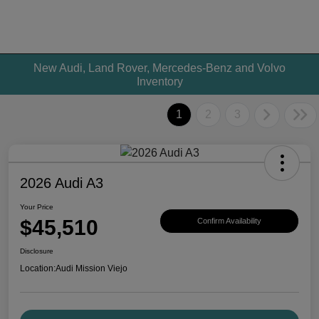
New Audi, Land Rover, Mercedes-Benz and Volvo
Inventory
1
2
3
2026 Audi A3
Your Price
$45,510
Confirm Availability
Disclosure
Location:
Audi Mission Viejo