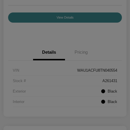
View Details
Details
Pricing
VIN
WAU1ACFU8TN040554
Stock #
A261431
Exterior
Black
Interior
Black