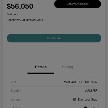
$56,050
Confirm Availability
Disclosure
Location:
Audi Mission Viejo
View Details
Details
Pricing
VIN
WAU4ACFU8TN019037
Stock #
A261253
Exterior
Daytona Gray