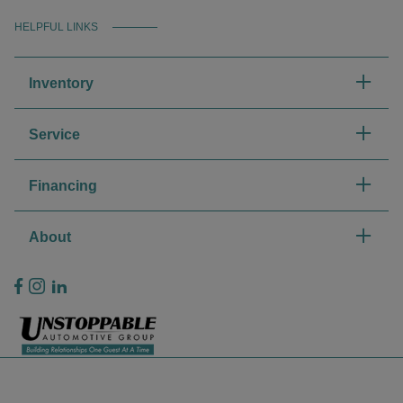
HELPFUL LINKS
Inventory
Service
Financing
About
Privacy Policy