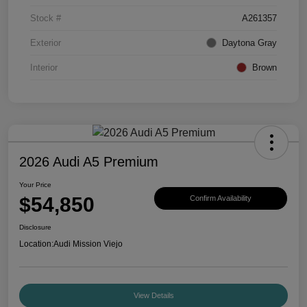
Stock #
A261357
Exterior
Daytona Gray
Interior
Brown
2026 Audi A5 Premium
Your Price
$54,850
Confirm Availability
Disclosure
Location:
Audi Mission Viejo
View Details