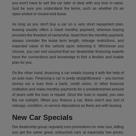
you won't have to sell the car later or deal with any loss in value.
Just be sure you understand the terms, such as whether it's an
open-ended or closed-end lease.
As long as you don't buy a car on a very short repayment plan,
leasing usually offers a lower monthly payment, whereas buying
provides the freedom of ownership. Apart from the monthly payment,
always consider the lease term length, mileage restrictions, and
expected value of the vehicle upon returning it. Whichever you
choose, you can rest assured that our dealership financing experts
have the connections and knowledge to find a flexible and livable
plan for you.
On the other hand, financing a car entails buying it with the help of
an auto loan. Financing a car is pretty straightforward – you borrow
money via a loan from a bank, credit union, or other financial
institution and make monthly payments for a predetermined amount
of years until the loan is repaid. Once the loan is repaid, you own
the car outright. When you finance a car, there aren't any sort of
mileage, condition, or service stipulations as there are with leasing.
New Car Specials
Our dealership group regularly runs promotions on new cars, letting
you get the same great, untouched cars at especially low prices.