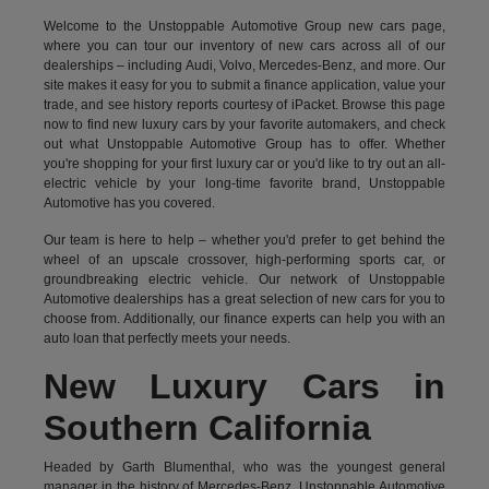
Welcome to the Unstoppable Automotive Group new cars page,
where you can tour our inventory of new cars across all of our
dealerships – including
Audi
,
Volvo
,
Mercedes-Benz
, and more. Our
site makes it easy for you to submit a finance application, value your
trade, and see history reports courtesy of iPacket. Browse this page
now to find new luxury cars by your favorite automakers, and check
out what Unstoppable Automotive Group has to offer. Whether
you're shopping for your first luxury car or you'd like to try out an all-
electric vehicle by your long-time favorite brand, Unstoppable
Automotive has you covered.
Our team is here to help – whether you'd prefer to get behind the
wheel of an upscale crossover, high-performing sports car, or
groundbreaking
electric vehicle.
Our network of Unstoppable
Automotive dealerships has a great selection of new cars for you to
choose from. Additionally, our finance experts can help you with an
auto loan that perfectly meets your needs.
New Luxury Cars in
Southern California
Headed by Garth Blumenthal, who was the youngest general
manager in the history of Mercedes-Benz, Unstoppable Automotive