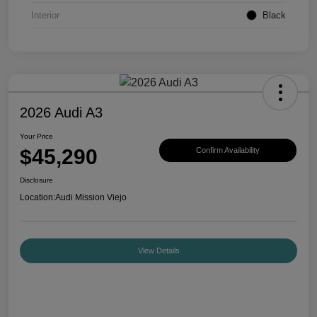
Interior
Black
2026 Audi A3
Your Price
$45,290
Confirm Availability
Disclosure
Location:
Audi Mission Viejo
View Details