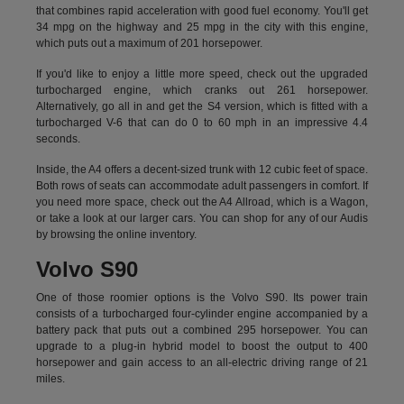
that combines rapid acceleration with good fuel economy. You'll get
34 mpg on the highway and 25 mpg in the city with this engine,
which puts out a maximum of 201 horsepower.
If you'd like to enjoy a little more speed, check out the upgraded
turbocharged engine, which cranks out 261 horsepower.
Alternatively, go all in and get the S4 version, which is fitted with a
turbocharged V-6 that can do 0 to 60 mph in an impressive 4.4
seconds.
Inside, the A4 offers a decent-sized trunk with 12 cubic feet of space.
Both rows of seats can accommodate adult passengers in comfort. If
you need more space, check out the A4 Allroad, which is a Wagon,
or take a look at our larger cars. You can shop for any of our Audis
by
browsing the online inventory.
Volvo S90
One of those roomier options is the Volvo S90. Its power train
consists of a turbocharged four-cylinder engine accompanied by a
battery pack that puts out a combined 295 horsepower. You can
upgrade to a plug-in hybrid model to boost the output to 400
horsepower and gain access to an all-electric driving range of 21
miles.