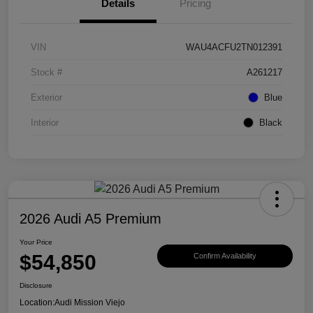
Details
Pricing
VIN
WAU4ACFU2TN012391
Stock #
A261217
Exterior
Blue
Interior
Black
2026 Audi A5 Premium
Your Price
$54,850
Confirm Availability
Disclosure
Location:
Audi Mission Viejo