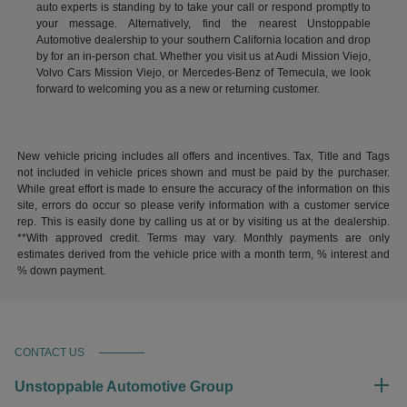
auto experts is standing by to take your call or respond promptly to
your message. Alternatively, find the nearest Unstoppable
Automotive dealership to your southern California location and drop
by for an in-person chat. Whether you visit us at Audi Mission Viejo,
Volvo Cars Mission Viejo, or Mercedes-Benz of Temecula, we look
forward to welcoming you as a new or returning customer.
New vehicle pricing includes all offers and incentives. Tax, Title and Tags
not included in vehicle prices shown and must be paid by the purchaser.
While great effort is made to ensure the accuracy of the information on this
site, errors do occur so please verify information with a customer service
rep. This is easily done by calling us at or by visiting us at the dealership.
**With approved credit. Terms may vary. Monthly payments are only
estimates derived from the vehicle price with a month term, % interest and
% down payment.
CONTACT US
Unstoppable Automotive Group