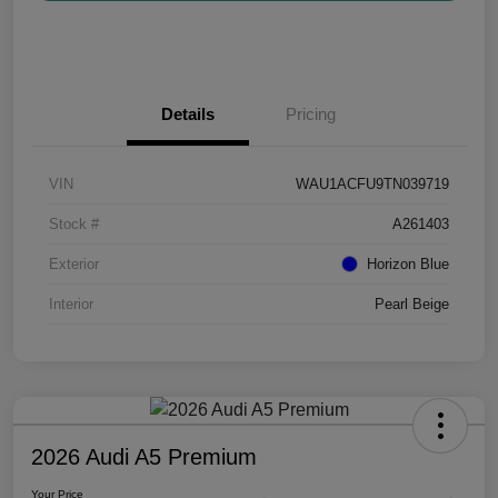
Details
Pricing
VIN
WAU1ACFU9TN039719
Stock #
A261403
Exterior
Horizon Blue
Interior
Pearl Beige
2026 Audi A5 Premium
Your Price