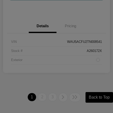
Details
Pricing
VIN
WAU5ACFU2TN008541
Stock #
A260172X
Exterior
1
2
3
Back to Top