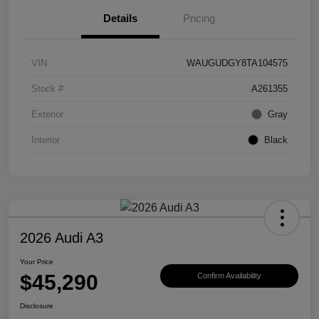
Details
Pricing
VIN
WAUGUDGY8TA104575
Stock #
A261355
Exterior
Gray
Interior
Black
2026 Audi A3
Your Price
$45,290
Confirm Availability
Disclosure