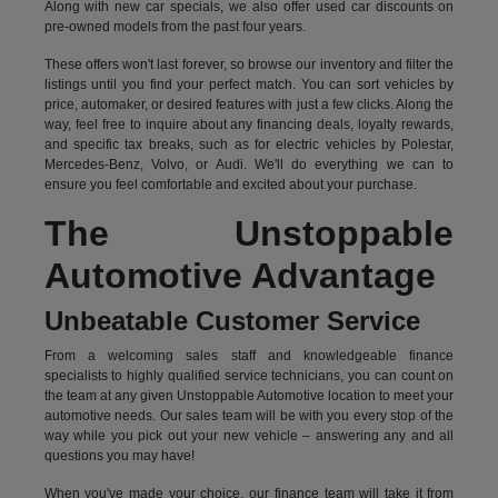
Along with new car specials, we also offer used car discounts on
pre-owned models from the past four years.
These offers won't last forever, so browse our inventory and filter the
listings until you find your perfect match. You can sort vehicles by
price, automaker, or desired features with just a few clicks. Along the
way, feel free to inquire about any financing deals, loyalty rewards,
and specific tax breaks, such as for
electric vehicles
by Polestar,
Mercedes-Benz, Volvo, or Audi. We'll do everything we can to
ensure you feel comfortable and excited about your purchase.
The Unstoppable
Automotive Advantage
Unbeatable Customer Service
From a welcoming sales staff and knowledgeable finance
specialists to highly qualified service technicians, you can count on
the team at any given Unstoppable Automotive location to meet your
automotive needs. Our sales team will be with you every stop of the
way while you pick out your new vehicle – answering any and all
questions you may have!
When you've made your choice, our finance team will take it from