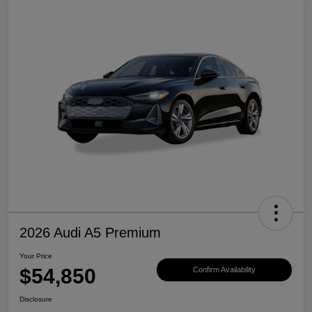
2026 Audi A5 Premium
Your Price
$54,850
Confirm Availability
Disclosure