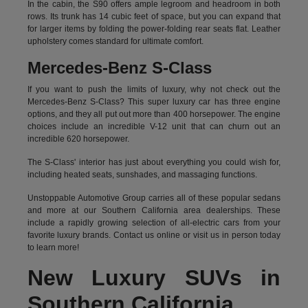
In the cabin, the S90 offers ample legroom and headroom in both
rows. Its trunk has 14 cubic feet of space, but you can expand that
for larger items by folding the power-folding rear seats flat. Leather
upholstery comes standard for ultimate comfort.
Mercedes-Benz S-Class
If you want to push the limits of luxury, why not check out the
Mercedes-Benz S-Class? This super luxury car has three engine
options, and they all put out more than 400 horsepower. The engine
choices include an incredible V-12 unit that can churn out an
incredible 620 horsepower.
The S-Class' interior has just about everything you could wish for,
including heated seats, sunshades, and massaging functions.
Unstoppable Automotive Group carries all of these popular sedans
and more at our Southern California area dealerships. These
include a rapidly growing selection of all-electric cars from your
favorite luxury brands.
Contact us online
or visit us in person today
to learn more!
New Luxury SUVs in
Southern California