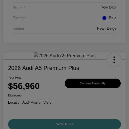
Stock #
A261393
Exterior
Blue
Interior
Pearl Beige
2026 Audi A5 Premium Plus
Your Price
$56,960
Confirm Availability
Disclosure
Location:
Audi Mission Viejo
View Details