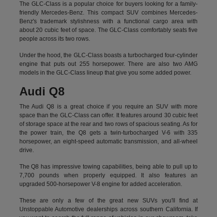
The GLC-Class is a popular choice for buyers looking for a family-
friendly Mercedes-Benz. This compact SUV combines Mercedes-
Benz's trademark stylishness with a functional cargo area with
about 20 cubic feet of space. The GLC-Class comfortably seats five
people across its two rows.
Under the hood, the GLC-Class boasts a turbocharged four-cylinder
engine that puts out 255 horsepower. There are also two AMG
models in the GLC-Class lineup that give you some added power.
Audi Q8
The Audi Q8 is a great choice if you require an SUV with more
space than the GLC-Class can offer. It features around 30 cubic feet
of storage space at the rear and two rows of spacious seating. As for
the power train, the Q8 gets a twin-turbocharged V-6 with 335
horsepower, an eight-speed automatic transmission, and all-wheel
drive.
The Q8 has impressive towing capabilities, being able to pull up to
7,700 pounds when properly equipped. It also features an
upgraded 500-horsepower V-8 engine for added acceleration.
These are only a few of the great new SUVs you'll find at
Unstoppable Automotive dealerships across southern California. If