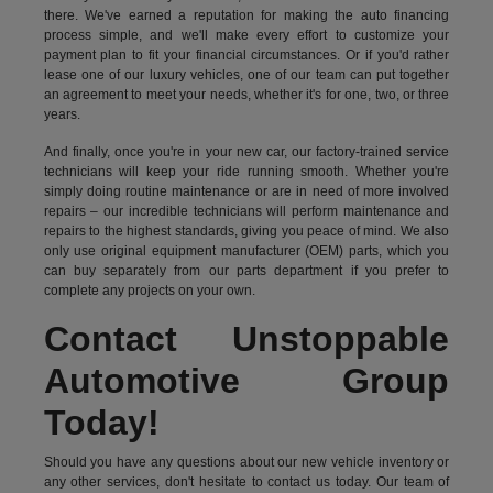
there. We've earned a reputation for making the auto financing
process simple, and we'll make every effort to customize your
payment plan to fit your financial circumstances. Or if you'd rather
lease one of our luxury vehicles, one of our team can put together
an agreement to meet your needs, whether it's for one, two, or three
years.
And finally, once you're in your new car, our factory-trained service
technicians will keep your ride running smooth. Whether you're
simply doing routine maintenance or are in need of more involved
repairs – our incredible technicians will perform maintenance and
repairs to the highest standards, giving you peace of mind. We also
only use original equipment manufacturer (OEM) parts, which you
can buy separately from our parts department if you prefer to
complete any projects on your own.
Contact Unstoppable
Automotive Group
Today!
Should you have any questions about our new vehicle inventory or
any other services, don't hesitate to contact us today. Our team of