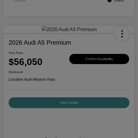
Interior
Black
2026 Audi A5 Premium
Your Price
$56,050
Confirm Availability
Disclosure
Location:
Audi Mission Viejo
View Details