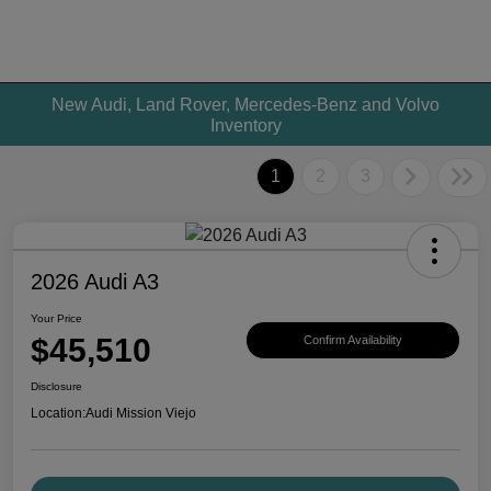
New Audi, Land Rover, Mercedes-Benz and Volvo
Inventory
1
2
3
2026 Audi A3
Your Price
$45,510
Confirm Availability
Disclosure
Location:
Audi Mission Viejo