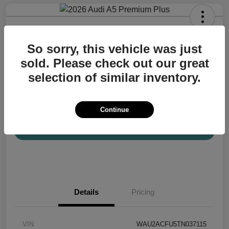
2026 Audi A5 Premium Plus
So sorry, this vehicle was just
Your Price
$57,200
Confirm Availability
sold. Please check out our great
selection of similar inventory.
Disclosure
Location:
Audi Mission Viejo
Continue
View Details
Details
Pricing
VIN
WAU2ACFU5TN037115