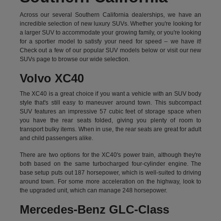
Across our several Southern California dealerships, we have an
incredible selection of new luxury SUVs. Whether you're looking for
a larger SUV to accommodate your growing family, or you're looking
for a sportier model to satisfy your need for speed – we have it!
Check out a few of our popular SUV models below or visit our new
SUVs page to browse our wide selection.
Volvo XC40
The XC40 is a great choice if you want a vehicle with an SUV body
style that's still easy to maneuver around town. This subcompact
SUV features an impressive 57 cubic feet of storage space when
you have the rear seats folded, giving you plenty of room to
transport bulky items. When in use, the rear seats are great for adult
and child passengers alike.
There are two options for the XC40's power train, although they're
both based on the same turbocharged four-cylinder engine. The
base setup puts out 187 horsepower, which is well-suited to driving
around town. For some more acceleration on the highway, look to
the upgraded unit, which can manage 248 horsepower.
Mercedes-Benz GLC-Class