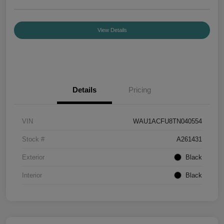
View Details
Details
Pricing
VIN
WAU1ACFU8TN040554
Stock #
A261431
Exterior
Black
Interior
Black