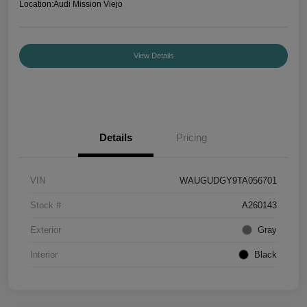
Location:
Audi Mission Viejo
View Details
Details
Pricing
VIN
WAUGUDGY9TA056701
Stock #
A260143
Exterior
Gray
Interior
Black