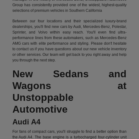
Group has consistently provided one of the widest, highest-quality
selections of premium vehicles in Southern California
Between our four locations and their specialized luxury-brand
dealerships, you'll find new cars by Audi, Mercedes-Benz, Polestar,
Sprinter, and Volvo within easy reach. You'll even find ultra-
performance lines from these automakers, such as Mercedes-Benz
AMG cars with elite performance and styling. Please don't hesitate
to
contact us
if you have questions about our new vehicle inventory
or other services. Our team will get back to you right away and help
you through the next step.
New Sedans and
Wagons at
Unstoppable
Automotive
Audi A4
For fans of compact cars, you'll struggle to find a better option than
the Audi A4. The base engine is a turbocharged four-cylinder unit