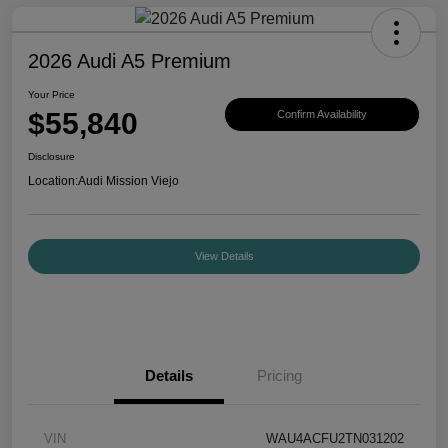
2026 Audi A5 Premium
Your Price
$55,840
Confirm Availability
Disclosure
Location:
Audi Mission Viejo
View Details
Details
Pricing
VIN
WAU4ACFU2TN031202