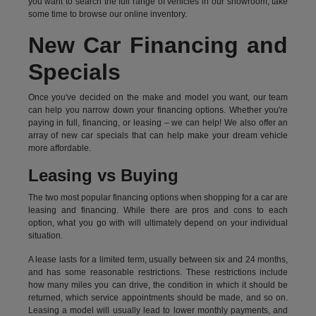
you want to search the full range of vehicles in our showroom, take
some time to browse our online inventory.
New Car Financing and
Specials
Once you've decided on the make and model you want, our team
can help you narrow down your financing options. Whether you're
paying in full, financing, or leasing – we can help! We also offer an
array of new car specials that can help make your dream vehicle
more affordable.
Leasing vs Buying
The two most popular financing options when shopping for a car are
leasing and financing. While there are pros and cons to each
option, what you go with will ultimately depend on your individual
situation.
A lease lasts for a limited term, usually between six and 24 months,
and has some reasonable restrictions. These restrictions include
how many miles you can drive, the condition in which it should be
returned, which service appointments should be made, and so on.
Leasing a model will usually lead to lower monthly payments, and