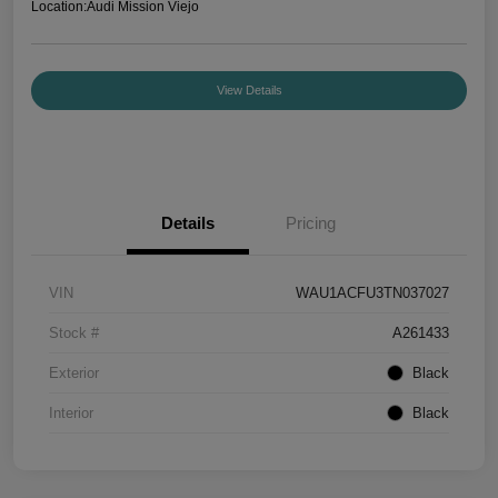
Location:
Audi Mission Viejo
View Details
Details
Pricing
VIN
WAU1ACFU3TN037027
Stock #
A261433
Exterior
Black
Interior
Black