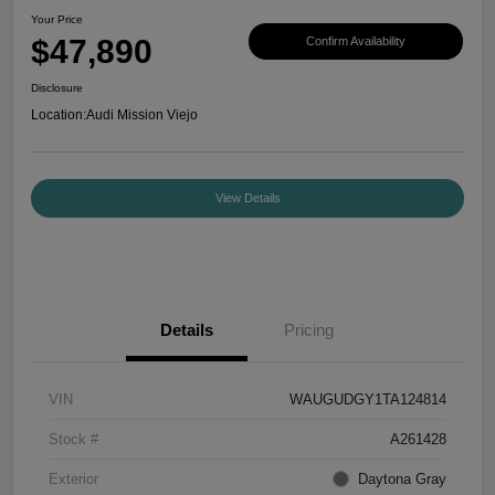
Your Price
$47,890
Confirm Availability
Disclosure
Location:
Audi Mission Viejo
View Details
Details
Pricing
VIN
WAUGUDGY1TA124814
Stock #
A261428
Exterior
Daytona Gray