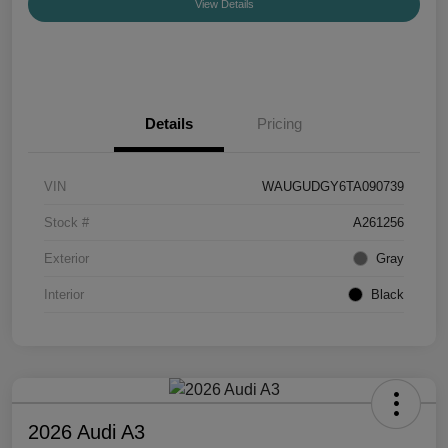
View Details
Details
Pricing
VIN
WAUGUDGY6TA090739
Stock #
A261256
Exterior
Gray
Interior
Black
2026 Audi A3