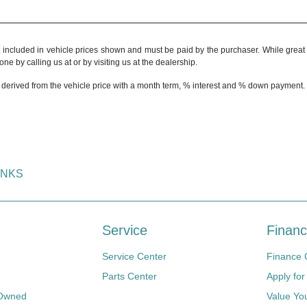
t included in vehicle prices shown and must be paid by the purchaser. While great e
ne by calling us at or by visiting us at the dealership.
 derived from the vehicle price with a month term, % interest and % down payment.
INKS
Service
Financ
Service Center
Finance 
Parts Center
Apply for
-Owned
Value Yo