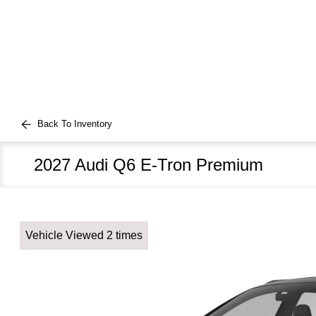
Back To Inventory
2027 Audi Q6 E-Tron Premium
Vehicle Viewed 2 times