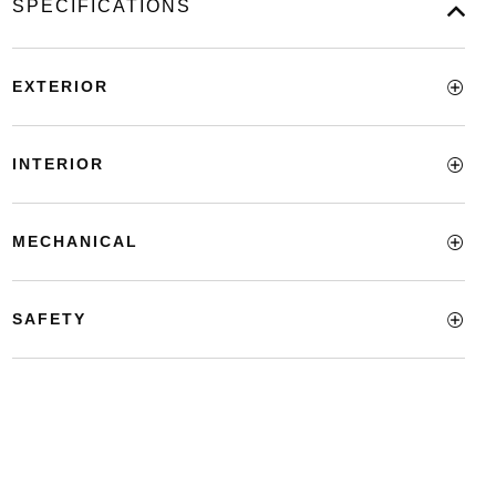
SPECIFICATIONS
EXTERIOR
INTERIOR
MECHANICAL
SAFETY