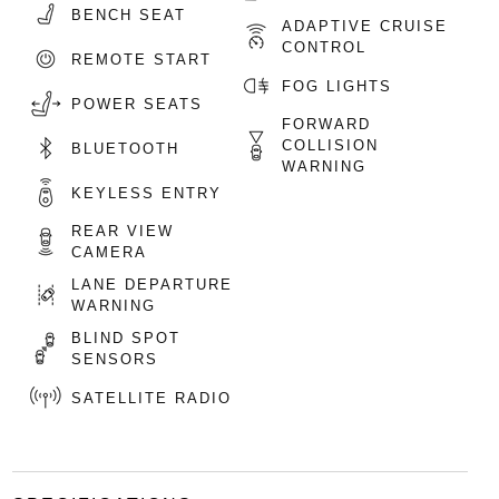
BENCH SEAT
ADAPTIVE CRUISE
CONTROL
REMOTE START
FOG LIGHTS
POWER SEATS
FORWARD
COLLISION
BLUETOOTH
WARNING
KEYLESS ENTRY
REAR VIEW
CAMERA
LANE DEPARTURE
WARNING
BLIND SPOT
SENSORS
SATELLITE RADIO