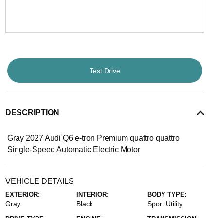
Test Drive
DESCRIPTION
Gray 2027 Audi Q6 e-tron Premium quattro quattro
Single-Speed Automatic Electric Motor
VEHICLE DETAILS
EXTERIOR:
INTERIOR:
BODY TYPE:
Gray
Black
Sport Utility