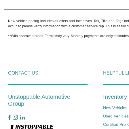
New vehicle pricing includes all offers and incentives. Tax, Title and Tags no
occur so please verify information with a customer service rep. This is easily do
**With approved credit. Terms may vary. Monthly payments are only estimates
CONTACT US
HELPFUL L
Unstoppable Automotive
Inventory
Group
New Vehicles
Used Vehicles
Certified Pre