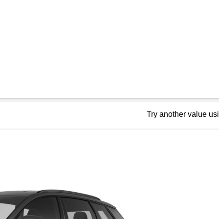
Try another value u