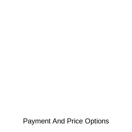
Payment And Price Options