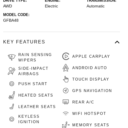
DRIVE TYPE:
ENGINE:
TRANSMISSION:
AWD
Electric
Automatic
MODEL CODE:
GFBA48
KEY FEATURES
RAIN SENSING
APPLE CARPLAY
WIPERS
ANDROID AUTO
SIDE-IMPACT
AIRBAGS
TOUCH DISPLAY
PUSH START
GPS NAVIGATION
HEATED SEATS
REAR A/C
LEATHER SEATS
WIFI HOTSPOT
KEYLESS
IGNITION
MEMORY SEATS