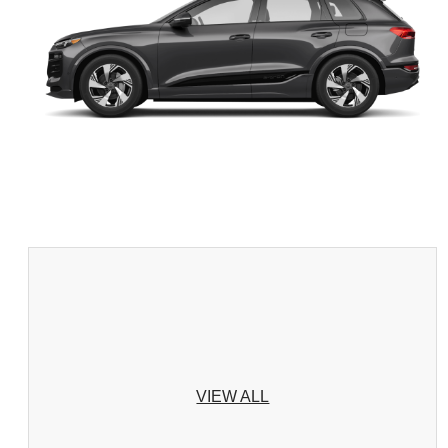
VIEW ALL