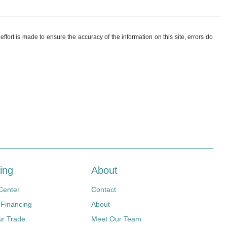
ffort is made to ensure the accuracy of the information on this site, errors do
ing
About
Center
Contact
 Financing
About
ur Trade
Meet Our Team