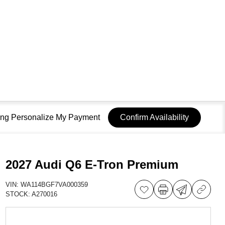
sing Personalize My Payment
Confirm Availability
2027 Audi Q6 E-Tron Premium
VIN:
WA114BGF7VA000359
STOCK:
A270016