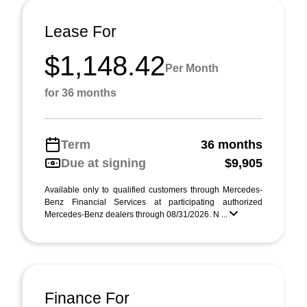
Lease For
$1,148.42
Per Month
for 36 months
Term
36 months
Due at signing
$9,905
Available only to qualified customers through Mercedes-
Benz Financial Services at participating authorized
Mercedes-Benz dealers through 08/31/2026. N ...
Finance For