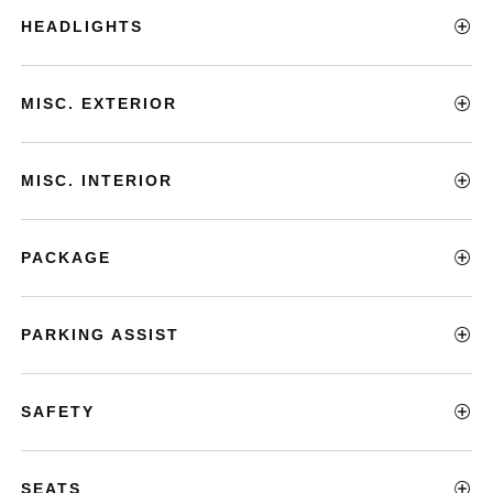
HEADLIGHTS
MISC. EXTERIOR
MISC. INTERIOR
PACKAGE
PARKING ASSIST
SAFETY
SEATS