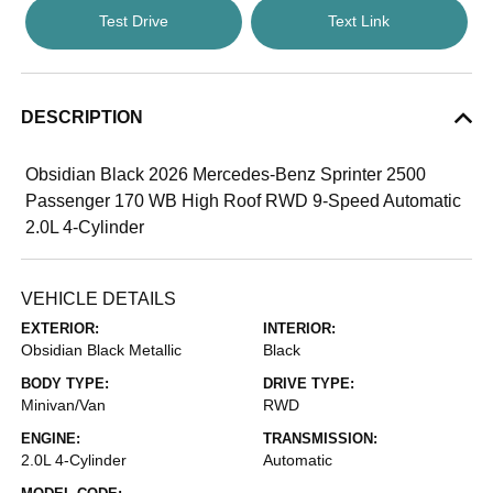
Test Drive
Text Link
DESCRIPTION
Obsidian Black 2026 Mercedes-Benz Sprinter 2500
Passenger 170 WB High Roof RWD 9-Speed Automatic
2.0L 4-Cylinder
VEHICLE DETAILS
EXTERIOR:
INTERIOR:
Obsidian Black Metallic
Black
BODY TYPE:
DRIVE TYPE:
Minivan/Van
RWD
ENGINE:
TRANSMISSION:
2.0L 4-Cylinder
Automatic