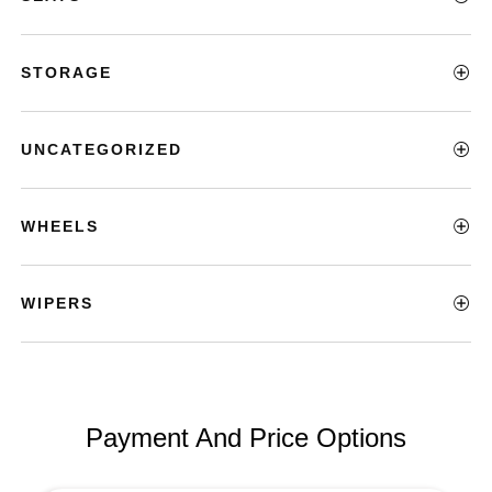
STORAGE
UNCATEGORIZED
WHEELS
WIPERS
Payment And Price Options