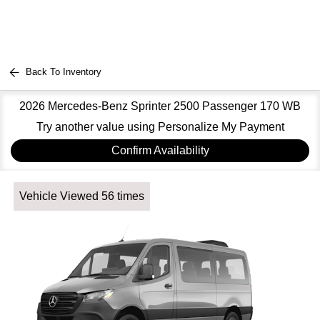
Back To Inventory
2026 Mercedes-Benz Sprinter 2500 Passenger 170 WB
Try another value using Personalize My Payment
Confirm Availability
Vehicle Viewed 56 times