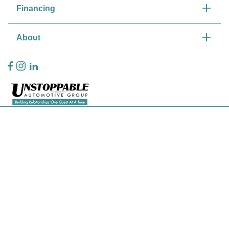
Financing
About
Privacy Policy
Contact Us
Sitemap
Sitemap Html
Terms Of Use
CCPA Opt-Out