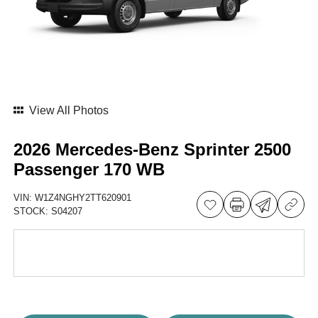
View All Photos
2026 Mercedes-Benz Sprinter 2500
Passenger 170 WB
VIN:
W1Z4NGHY2TT620901
STOCK:
S04207