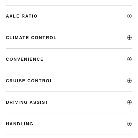
AXLE RATIO
CLIMATE CONTROL
CONVENIENCE
CRUISE CONTROL
DRIVING ASSIST
HANDLING