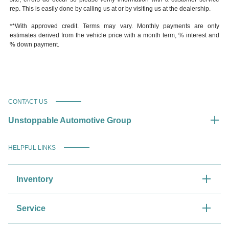
rep. This is easily done by calling us at or by visiting us at the dealership.
**With approved credit. Terms may vary. Monthly payments are only
estimates derived from the vehicle price with a month term, % interest and
% down payment.
CONTACT US
Unstoppable Automotive Group
HELPFUL LINKS
Inventory
Service