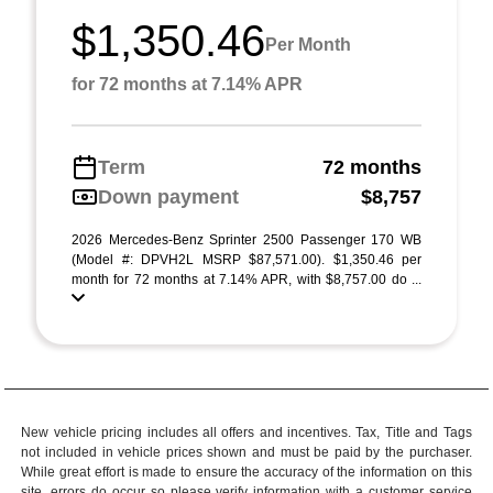
$1,350.46
Per Month
for 72 months at 7.14% APR
Term
72 months
Down payment
$8,757
2026 Mercedes-Benz Sprinter 2500 Passenger 170 WB
(Model #: DPVH2L MSRP $87,571.00). $1,350.46 per
month for 72 months at 7.14% APR, with $8,757.00 do ...
New vehicle pricing includes all offers and incentives. Tax, Title and Tags
not included in vehicle prices shown and must be paid by the purchaser.
While great effort is made to ensure the accuracy of the information on this
site, errors do occur so please verify information with a customer service