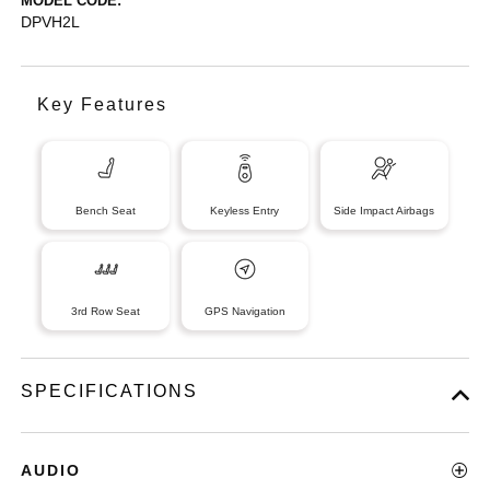
MODEL CODE:
DPVH2L
Key Features
Bench Seat
Keyless Entry
Side Impact Airbags
3rd Row Seat
GPS Navigation
SPECIFICATIONS
AUDIO