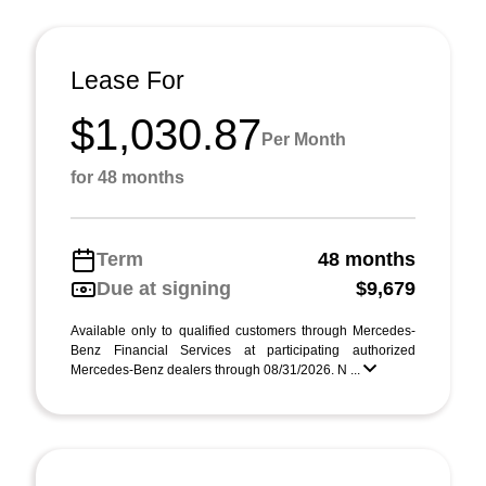
Lease For
$1,030.87
Per Month
for 48 months
Term
48 months
Due at signing
$9,679
Available only to qualified customers through Mercedes-
Benz Financial Services at participating authorized
Mercedes-Benz dealers through 08/31/2026. N ...