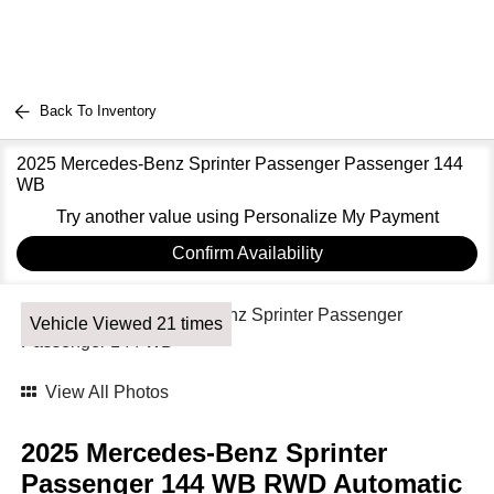
Back To Inventory
2025 Mercedes-Benz Sprinter Passenger Passenger 144
WB
Try another value using Personalize My Payment
Confirm Availability
Vehicle Viewed 21 times
View All Photos
2025 Mercedes-Benz Sprinter
Passenger 144 WB RWD Automatic