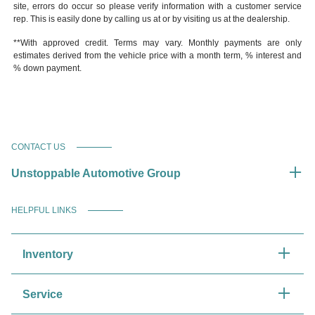
site, errors do occur so please verify information with a customer service
rep. This is easily done by calling us at or by visiting us at the dealership.
**With approved credit. Terms may vary. Monthly payments are only
estimates derived from the vehicle price with a month term, % interest and
% down payment.
CONTACT US
Unstoppable Automotive Group
HELPFUL LINKS
Inventory
Service