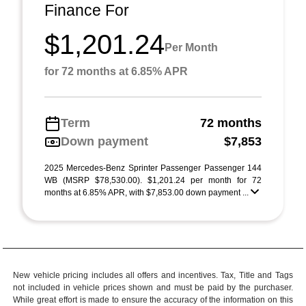
Finance For
$1,201.24
Per Month
for 72 months at 6.85% APR
Term
72 months
Down payment
$7,853
2025 Mercedes-Benz Sprinter Passenger Passenger 144
WB (MSRP $78,530.00). $1,201.24 per month for 72
months at 6.85% APR, with $7,853.00 down payment ...
New vehicle pricing includes all offers and incentives. Tax, Title and Tags
not included in vehicle prices shown and must be paid by the purchaser.
While great effort is made to ensure the accuracy of the information on this