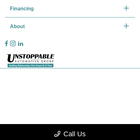
Financing
About
Privacy Policy
Contact Us
Sitemap
Sitemap Html
Terms Of Use
Call Us
CCPA Opt-Out