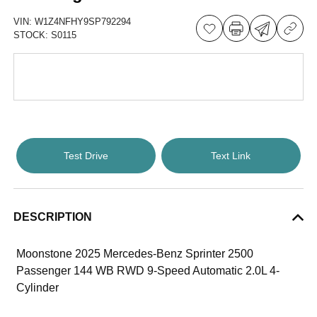
VIN:
W1Z4NFHY9SP792294
STOCK:
S0115
Test Drive
Text Link
DESCRIPTION
Moonstone 2025 Mercedes-Benz Sprinter 2500
Passenger 144 WB RWD 9-Speed Automatic 2.0L 4-
Cylinder