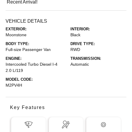
Recent Arrival!
VEHICLE DETAILS
EXTERIOR:
INTERIOR:
Moonstone
Black
BODY TYPE:
DRIVE TYPE:
Full-size Passenger Van
RWD
ENGINE:
TRANSMISSION:
Intercooled Turbo Diesel I-4
Automatic
2.0 L/119
MODEL CODE:
M2PV4H
Key Features