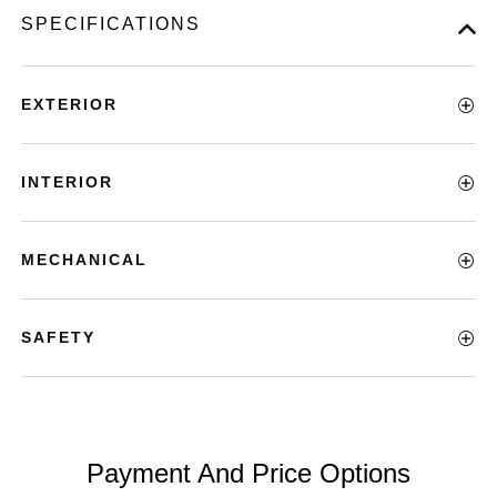
SPECIFICATIONS
EXTERIOR
INTERIOR
MECHANICAL
SAFETY
Payment And Price Options