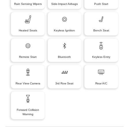
Rain Sensing Wipers
Side-Impact Airbags
Push Start
Heated Seats
Keyless Ignition
Bench Seat
Remote Start
Bluetooth
Keyless Entry
Rear View Camera
3rd Row Seat
Rear A/C
Forward Collision
Warning