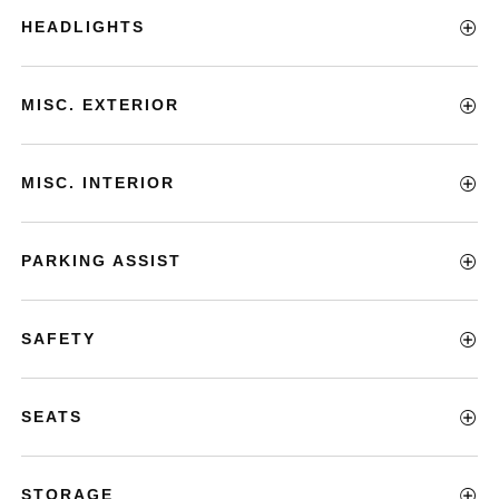
HEADLIGHTS
MISC. EXTERIOR
MISC. INTERIOR
PARKING ASSIST
SAFETY
SEATS
STORAGE