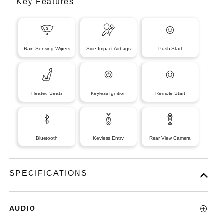
Key Features
Rain Sensing Wipers
Side-Impact Airbags
Push Start
Heated Seats
Keyless Ignition
Remote Start
Bluetooth
Keyless Entry
Rear View Camera
SPECIFICATIONS
AUDIO