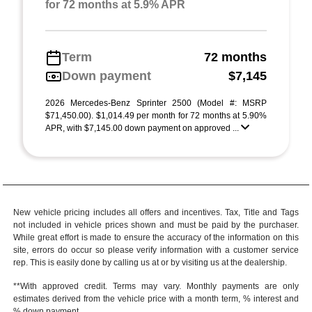
for 72 months at 5.9% APR
Term
72 months
Down payment
$7,145
2026 Mercedes-Benz Sprinter 2500 (Model #: MSRP
$71,450.00). $1,014.49 per month for 72 months at 5.90%
APR, with $7,145.00 down payment on approved ...
New vehicle pricing includes all offers and incentives. Tax, Title and Tags
not included in vehicle prices shown and must be paid by the purchaser.
While great effort is made to ensure the accuracy of the information on this
site, errors do occur so please verify information with a customer service
rep. This is easily done by calling us at or by visiting us at the dealership.
**With approved credit. Terms may vary. Monthly payments are only
estimates derived from the vehicle price with a month term, % interest and
% down payment.