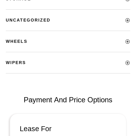
UNCATEGORIZED
WHEELS
WIPERS
Payment And Price Options
Lease For