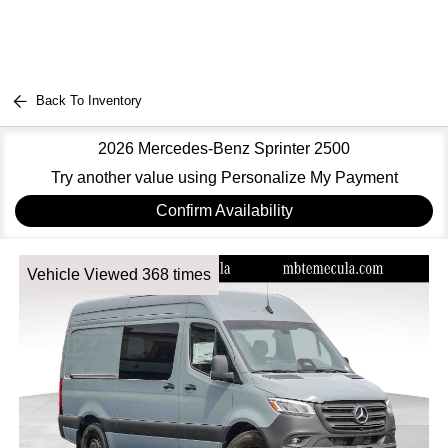
Back To Inventory
2026 Mercedes-Benz Sprinter 2500
Try another value using Personalize My Payment
Confirm Availability
Vehicle Viewed 368 times