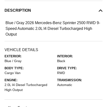
DESCRIPTION
Blue / Gray 2026 Mercedes-Benz Sprinter 2500 RWD 9-
Speed Automatic 2.0L I4 Diesel Turbocharged High
Output
VEHICLE DETAILS
EXTERIOR:
INTERIOR:
Blue / Gray
Black
BODY TYPE:
DRIVE TYPE:
Cargo Van
RWD
ENGINE:
TRANSMISSION:
2.0L I4 Diesel Turbocharged
Automatic
High Output