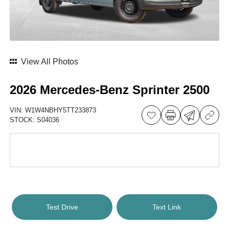
View All Photos
2026 Mercedes-Benz Sprinter 2500
VIN:
W1W4NBHY5TT233873
STOCK:
S04036
Test Drive
Text Link