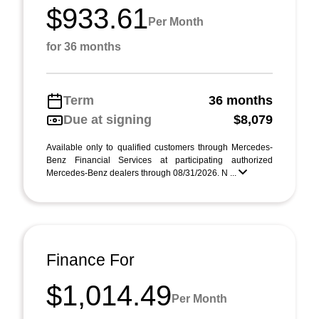
$933.61
Per Month
for 36 months
Term
36 months
Due at signing
$8,079
Available only to qualified customers through Mercedes-
Benz Financial Services at participating authorized
Mercedes-Benz dealers through 08/31/2026. N ...
Finance For
$1,014.49
Per Month