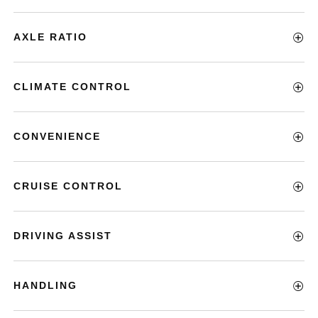
AXLE RATIO
CLIMATE CONTROL
CONVENIENCE
CRUISE CONTROL
DRIVING ASSIST
HANDLING