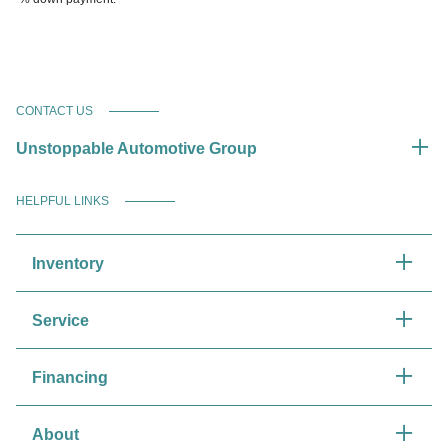
CONTACT US
Unstoppable Automotive Group
HELPFUL LINKS
Inventory
Service
Financing
About