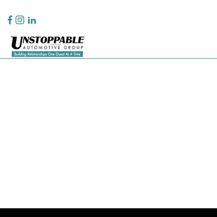
Privacy Policy
Contact Us
Sitemap
Sitemap Html
Terms Of Use
CCPA Opt-Out
Website by
Team Velocity®
- Fueled by Apollo® | Copyright ©2026