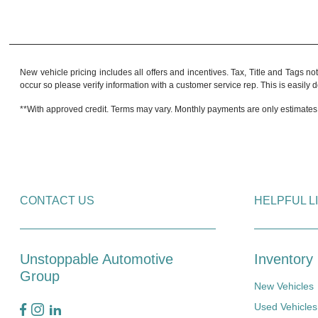
New vehicle pricing includes all offers and incentives. Tax, Title and Tags no
occur so please verify information with a customer service rep. This is easily do
**With approved credit. Terms may vary. Monthly payments are only estimates
CONTACT US
HELPFUL L
Unstoppable Automotive
Inventory
Group
New Vehicles
Used Vehicles