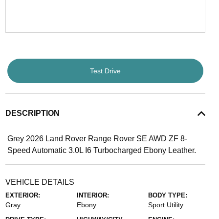
Test Drive
DESCRIPTION
Grey 2026 Land Rover Range Rover SE AWD ZF 8-
Speed Automatic 3.0L I6 Turbocharged Ebony Leather.
VEHICLE DETAILS
EXTERIOR:
INTERIOR:
BODY TYPE:
Gray
Ebony
Sport Utility