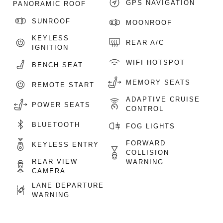
GPS NAVIGATION
PANORAMIC ROOF
SUNROOF
MOONROOF
KEYLESS
REAR A/C
IGNITION
WIFI HOTSPOT
BENCH SEAT
MEMORY SEATS
REMOTE START
ADAPTIVE CRUISE
POWER SEATS
CONTROL
BLUETOOTH
FOG LIGHTS
FORWARD
KEYLESS ENTRY
COLLISION
REAR VIEW
WARNING
CAMERA
LANE DEPARTURE
WARNING