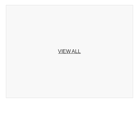
VIEW ALL