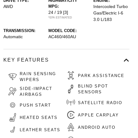
DRIVE TYPE:
HIGHWAY/CITY
ENGINE:
AWD
MPG:
Intercooled Turbo
24 / 19
[3]
Gas/Electric I-6
*EPA ESTIMATED
3.0 L/183
TRANSMISSION:
MODEL CODE:
Automatic
AC460/460AU
KEY FEATURES
RAIN SENSING
PARK ASSISTANCE
WIPERS
BLIND SPOT
SIDE-IMPACT
SENSORS
AIRBAGS
SATELLITE RADIO
PUSH START
APPLE CARPLAY
HEATED SEATS
ANDROID AUTO
LEATHER SEATS