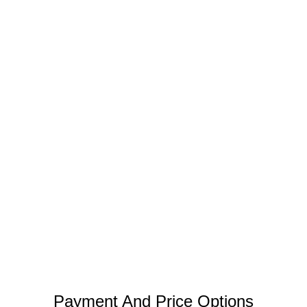
Payment And Price Options