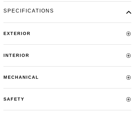
SPECIFICATIONS
EXTERIOR
INTERIOR
MECHANICAL
SAFETY