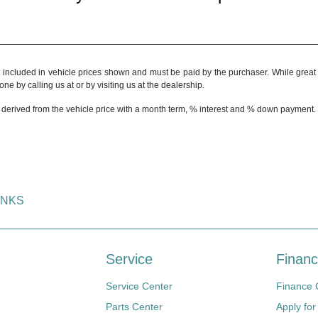
t included in vehicle prices shown and must be paid by the purchaser. While great e
ne by calling us at or by visiting us at the dealership.
 derived from the vehicle price with a month term, % interest and % down payment.
INKS
Service
Financ
Service Center
Finance 
Parts Center
Apply for