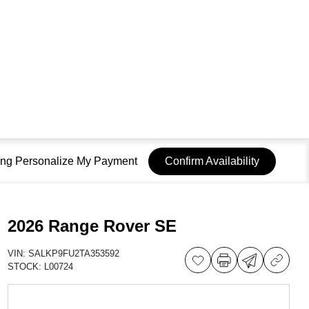
sing Personalize My Payment
Confirm Availability
2026 Range Rover SE
VIN:
SALKP9FU2TA353592
STOCK:
L00724