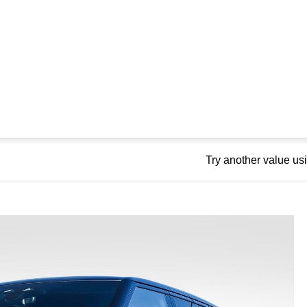
Try another value u