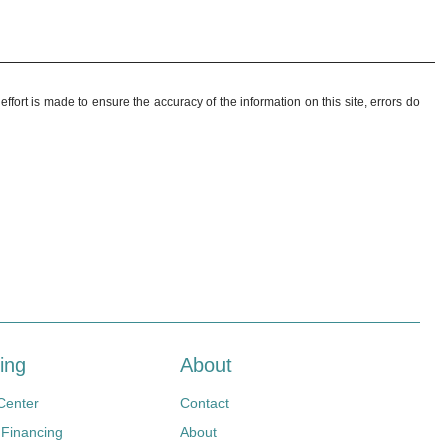
ffort is made to ensure the accuracy of the information on this site, errors do
ing
About
Center
Contact
 Financing
About