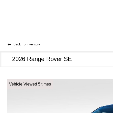
Back To Inventory
2026 Range Rover SE
Vehicle Viewed 5 times