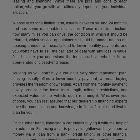
leasing and financing. While there are pros and cons to each
option, what you go with will ultimately depend on your individual
situation.
A lease lasts for a limited term, usually between six and 24 months,
and has some reasonable restrictions. These restrictions include
how many miles you can drive, the condition in which it should be
returned, which service appointments should be made, and so on.
Leasing a model will usually lead to lower monthly payments, and
you won't have to sell the car later or deal with any loss in value.
Just be sure you understand the terms, such as whether it's an
open-ended or closed-end lease.
As long as you don't buy a car on a very short repayment plan,
leasing usually offers a lower monthly payment, whereas buying
provides the freedom of ownership. Apart from the monthly payment,
always consider the lease term length, mileage restrictions, and
expected value of the vehicle upon returning it. Whichever you
choose, you can rest assured that our dealership financing experts
have the connections and knowledge to find a flexible and livable
plan for you.
On the other hand, financing a car entails buying it with the help of
an auto loan. Financing a car is pretty straightforward – you borrow
money via a loan from a bank, credit union, or other financial