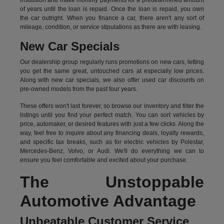
institution and make monthly payments for a predetermined amount
of years until the loan is repaid. Once the loan is repaid, you own
the car outright. When you finance a car, there aren't any sort of
mileage, condition, or service stipulations as there are with leasing.
New Car Specials
Our dealership group regularly runs promotions on new cars, letting
you get the same great, untouched cars at especially low prices.
Along with new car specials, we also offer used car discounts on
pre-owned models from the past four years.
These offers won't last forever, so browse our inventory and filter the
listings until you find your perfect match. You can sort vehicles by
price, automaker, or desired features with just a few clicks. Along the
way, feel free to inquire about any financing deals, loyalty rewards,
and specific tax breaks, such as for
electric vehicles
by Polestar,
Mercedes-Benz, Volvo, or Audi. We'll do everything we can to
ensure you feel comfortable and excited about your purchase.
The Unstoppable
Automotive Advantage
Unbeatable Customer Service