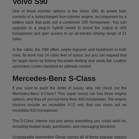
Volvo S90
One of those roomier options is the Volvo S90. Its power train
consists of a turbocharged four-cylinder engine accompanied by a
battery pack that puts out a combined 295 horsepower. You can
upgrade to a plug-in hybrid model to boost the output to 400
horsepower and gain access to an all-electric driving range of 21
miles.
In the cabin, the S90 offers ample legroom and headroom in both
rows. Its trunk has 14 cubic feet of space, but you can expand that
for larger items by folding the power-folding rear seats flat. Leather
upholstery comes standard for ultimate comfort.
Mercedes-Benz S-Class
If you want to push the limits of luxury, why not check out the
Mercedes-Benz S-Class? This super luxury car has three engine
options, and they all put out more than 400 horsepower. The engine
choices include an incredible V-12 unit that can churn out an
incredible 620 horsepower.
The S-Class' interior has just about everything you could wish for,
including heated seats, sunshades, and massaging functions.
Unstoppable Automotive Group carries all of these popular sedans