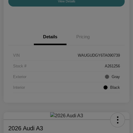
View Details
Details
Pricing
VIN
WAUGUDGY6TA090739
Stock #
A261256
Exterior
Gray
Interior
Black
2026 Audi A3