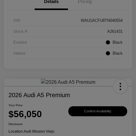
Details
Pricing
VIN
WAU1ACFU8TN040554
Stock #
A261431
Exterior
Black
Interior
Black
2026 Audi A5 Premium
Your Price
$56,050
Confirm Availability
Disclosure
Location:
Audi Mission Viejo