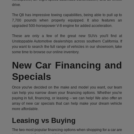
drive.
The Q8 has impressive towing capabilities, being able to pull up to
7,700 pounds when properly equipped. It also features an
upgraded 500-horsepower V-8 engine for added acceleration.
These are only a few of the great new SUVs you'll find at
Unstoppable Automotive dealerships across southern California. If
you want to search the full range of vehicles in our showroom, take
some time to browse our online inventory.
New Car Financing and
Specials
Once you've decided on the make and model you want, our team
can help you narrow down your financing options. Whether you're
paying in full, financing, or leasing – we can help! We also offer an
array of new car specials that can help make your dream vehicle
more affordable.
Leasing vs Buying
The two most popular financing options when shopping for a car are