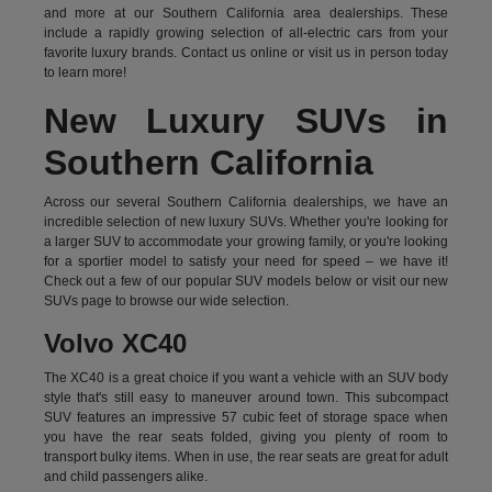
and more at our Southern California area dealerships. These
include a rapidly growing selection of all-electric cars from your
favorite luxury brands.
Contact us online
or visit us in person today
to learn more!
New Luxury SUVs in
Southern California
Across our several Southern California dealerships, we have an
incredible selection of new luxury SUVs. Whether you're looking for
a larger SUV to accommodate your growing family, or you're looking
for a sportier model to satisfy your need for speed – we have it!
Check out a few of our popular SUV models below or visit our new
SUVs page to browse our wide selection.
Volvo XC40
The XC40 is a great choice if you want a vehicle with an SUV body
style that's still easy to maneuver around town. This subcompact
SUV features an impressive 57 cubic feet of storage space when
you have the rear seats folded, giving you plenty of room to
transport bulky items. When in use, the rear seats are great for adult
and child passengers alike.