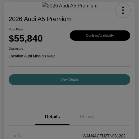
2026 Audi A5 Premium
Your Price
$55,840
Confirm Availability
Disclosure
Location:
Audi Mission Viejo
View Details
Details
Pricing
VIN
WAU4ACFU2TN031202