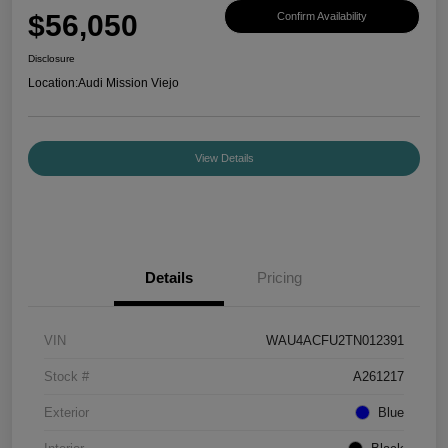
$56,050
Confirm Availability
Disclosure
Location:
Audi Mission Viejo
View Details
Details
Pricing
VIN
WAU4ACFU2TN012391
Stock #
A261217
Exterior
Blue