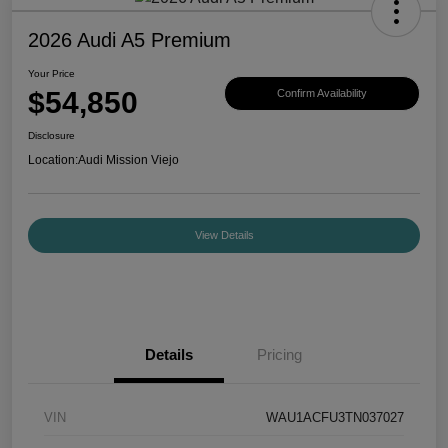
2026 Audi A5 Premium
Your Price
$54,850
Confirm Availability
Disclosure
Location:
Audi Mission Viejo
View Details
Details
Pricing
VIN
WAU1ACFU3TN037027