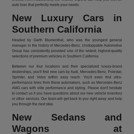
auto loan that perfectly meets your needs.
New Luxury Cars in
Southern California
Headed by Garth Blumenthal, who was the youngest general
manager in the history of Mercedes-Benz, Unstoppable Automotive
Group has consistently provided one of the widest, highest-quality
selections of premium vehicles in Southern California
Between our four locations and their specialized luxury-brand
dealerships, you'll find new cars by Audi, Mercedes-Benz, Polestar,
Sprinter, and Volvo within easy reach. You'll even find ultra-
performance lines from these automakers, such as Mercedes-Benz
AMG cars with elite performance and styling. Please don't hesitate
to
contact us
if you have questions about our new vehicle inventory
or other services. Our team will get back to you right away and help
you through the next step.
New Sedans and
Wagons at