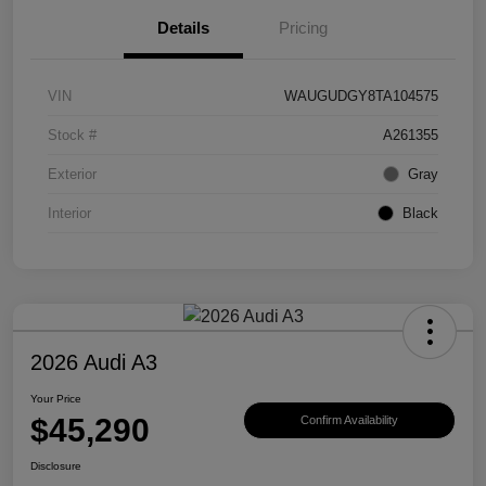
Details
Pricing
VIN
WAUGUDGY8TA104575
Stock #
A261355
Exterior
Gray
Interior
Black
2026 Audi A3
Your Price
$45,290
Confirm Availability
Disclosure