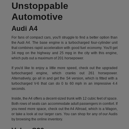
Unstoppable
Automotive
Audi A4
For fans of compact cars, you'll struggle to find a better option than
the Audi A4. The base engine is a turbocharged four-cylinder unit
that combines rapid acceleration with good fuel economy. You'll get
34 mpg on the highway and 25 mpg in the city with this engine,
which puts out a maximum of 201 horsepower.
If you'd like to enjoy a little more speed, check out the upgraded
turbocharged engine, which cranks out 261 horsepower.
Alternatively, go all in and get the S4 version, which is fitted with a
turbocharged V-6 that can do 0 to 60 mph in an impressive 4.4
seconds.
Inside, the A4 offers a decent-sized trunk with 12 cubic feet of space.
Both rows of seats can accommodate adult passengers in comfort. If
you need more space, check out the A4 Allroad, which is a Wagon,
or take a look at our larger cars. You can shop for any of our Audis
by
browsing the online inventory.