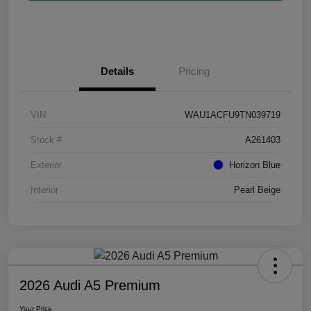
Details
Pricing
VIN
WAU1ACFU9TN039719
Stock #
A261403
Exterior
Horizon Blue
Interior
Pearl Beige
2026 Audi A5 Premium
Your Price