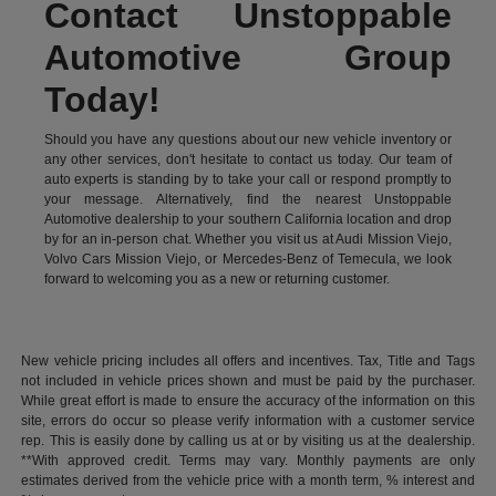
Contact Unstoppable
Automotive Group
Today!
Should you have any questions about our new vehicle inventory or
any other services, don't hesitate to contact us today. Our team of
auto experts is standing by to take your call or respond promptly to
your message. Alternatively, find the nearest Unstoppable
Automotive dealership to your southern California location and drop
by for an in-person chat. Whether you visit us at Audi Mission Viejo,
Volvo Cars Mission Viejo, or Mercedes-Benz of Temecula, we look
forward to welcoming you as a new or returning customer.
New vehicle pricing includes all offers and incentives. Tax, Title and Tags
not included in vehicle prices shown and must be paid by the purchaser.
While great effort is made to ensure the accuracy of the information on this
site, errors do occur so please verify information with a customer service
rep. This is easily done by calling us at or by visiting us at the dealership.
**With approved credit. Terms may vary. Monthly payments are only
estimates derived from the vehicle price with a month term, % interest and