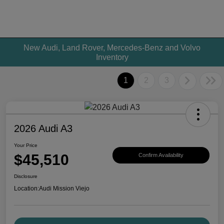
New Audi, Land Rover, Mercedes-Benz and Volvo
Inventory
1
2
3
2026 Audi A3
Your Price
$45,510
Confirm Availability
Disclosure
Location:
Audi Mission Viejo