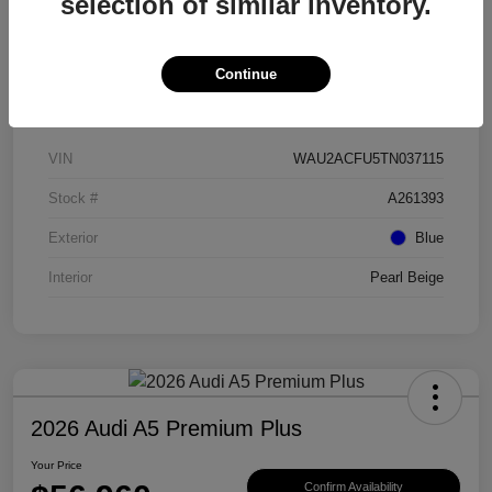
selection of similar inventory.
Continue
Details
Pricing
VIN
WAU2ACFU5TN037115
Stock #
A261393
Exterior
Blue
Interior
Pearl Beige
2026 Audi A5 Premium Plus
Your Price
Confirm Availability