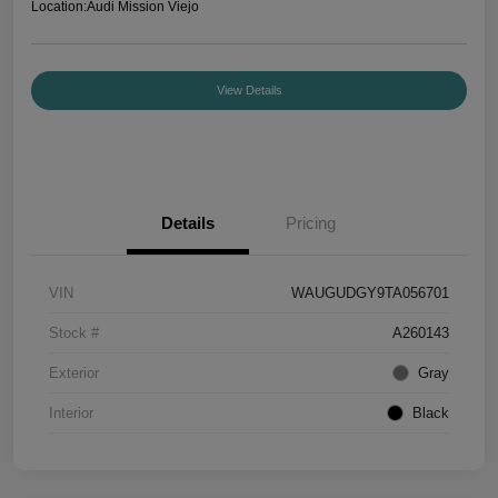
Location:
Audi Mission Viejo
View Details
Details
Pricing
VIN
WAUGUDGY9TA056701
Stock #
A260143
Exterior
Gray
Interior
Black