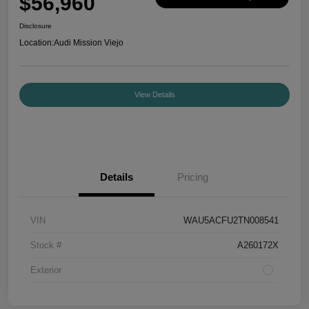
$56,960
Disclosure
Location:
Audi Mission Viejo
View Details
Details
Pricing
VIN
WAU5ACFU2TN008541
Stock #
A260172X
Exterior