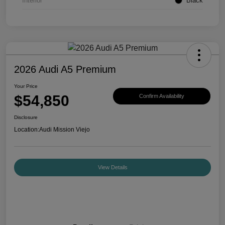
Interior
Black
2026 Audi A5 Premium
Your Price
$54,850
Confirm Availability
Disclosure
Location:
Audi Mission Viejo
View Details