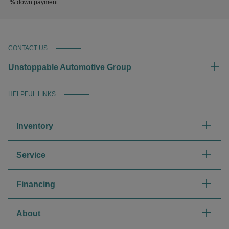
% down payment.
CONTACT US
Unstoppable Automotive Group
HELPFUL LINKS
Inventory
Service
Financing
About