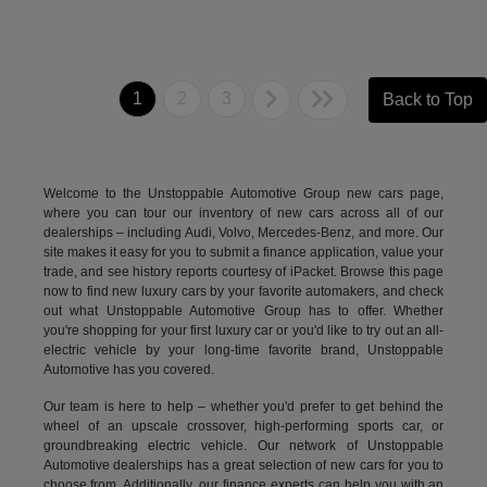
1
2
3
Back to Top
Welcome to the Unstoppable Automotive Group new cars page,
where you can tour our inventory of new cars across all of our
dealerships – including
Audi
,
Volvo
,
Mercedes-Benz
, and more. Our
site makes it easy for you to submit a finance application, value your
trade, and see history reports courtesy of iPacket. Browse this page
now to find new luxury cars by your favorite automakers, and check
out what Unstoppable Automotive Group has to offer. Whether
you're shopping for your first luxury car or you'd like to try out an all-
electric vehicle by your long-time favorite brand, Unstoppable
Automotive has you covered.
Our team is here to help – whether you'd prefer to get behind the
wheel of an upscale crossover, high-performing sports car, or
groundbreaking
electric vehicle.
Our network of Unstoppable
Automotive dealerships has a great selection of new cars for you to
choose from. Additionally, our finance experts can help you with an