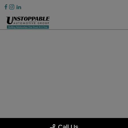
Privacy Policy
Contact Us
Sitemap
Sitemap Html
Terms Of Use
CCPA Opt-Out
Website by
Team Velocity®
- Fueled by Apollo® | Copyright ©2026
Call Us