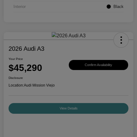
Interior
Black
2026 Audi A3
Your Price
$45,290
Confirm Availability
Disclosure
Location:
Audi Mission Viejo
View Details