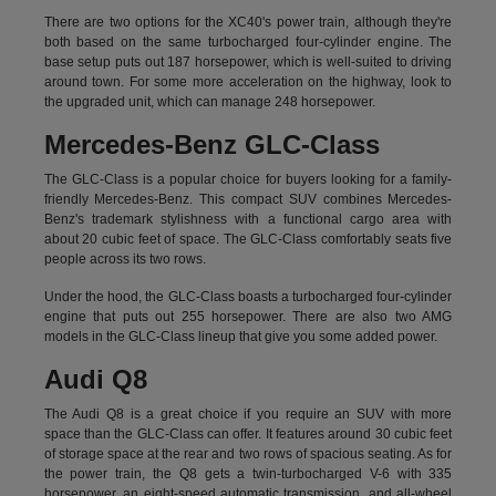
There are two options for the XC40's power train, although they're
both based on the same turbocharged four-cylinder engine. The
base setup puts out 187 horsepower, which is well-suited to driving
around town. For some more acceleration on the highway, look to
the upgraded unit, which can manage 248 horsepower.
Mercedes-Benz GLC-Class
The GLC-Class is a popular choice for buyers looking for a family-
friendly Mercedes-Benz. This compact SUV combines Mercedes-
Benz's trademark stylishness with a functional cargo area with
about 20 cubic feet of space. The GLC-Class comfortably seats five
people across its two rows.
Under the hood, the GLC-Class boasts a turbocharged four-cylinder
engine that puts out 255 horsepower. There are also two AMG
models in the GLC-Class lineup that give you some added power.
Audi Q8
The Audi Q8 is a great choice if you require an SUV with more
space than the GLC-Class can offer. It features around 30 cubic feet
of storage space at the rear and two rows of spacious seating. As for
the power train, the Q8 gets a twin-turbocharged V-6 with 335
horsepower, an eight-speed automatic transmission, and all-wheel