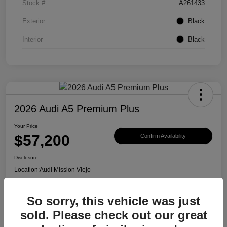
Stock #
A261433
Exterior
Black
Interior
Black
2026 Audi A5 Premium Plus
Your Price
$57,200
Confirm Availability
Disclosure
Location:
Audi Mission Viejo
So sorry, this vehicle was just
View Details
sold. Please check out our great