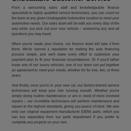
From a welcoming sales staff and knowledgeable finance
specialists to highly qualified service technicians, you can count on
the team at any given Unstoppable Automotive location to meet your
automotive needs. Our sales team will be with you every stop of the
way while you pick out your new vehicle – answering any and all
questions you may have!
When you've made your choice, our finance team will take it from
there. We've earned a reputation for making the auto financing
process simple, and we'll make every effort to customize your
payment plan to fit your financial circumstances. Or if you'd rather
lease one of our luxury vehicles, one of our team can put together
an agreement to meet your needs, whether it's for one, two, or three
years.
And finally, once you're in your new car, our factory-trained service
technicians will keep your ride running smooth. Whether you're
simply doing routine maintenance or are in need of more involved
repairs – our incredible technicians will perform maintenance and
repairs to the highest standards, giving you peace of mind. We also
only use original equipment manufacturer (OEM) parts, which you
can buy separately from our parts department if you prefer to
complete any projects on your own.