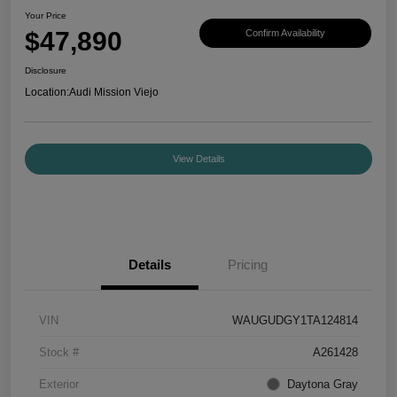
Your Price
$47,890
Confirm Availability
Disclosure
Location:
Audi Mission Viejo
View Details
Details
Pricing
VIN
WAUGUDGY1TA124814
Stock #
A261428
Exterior
Daytona Gray