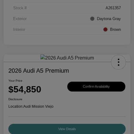
Stock #
A261357
Exterior
Daytona Gray
Interior
Brown
2026 Audi A5 Premium
Your Price
$54,850
Confirm Availability
Disclosure
Location:
Audi Mission Viejo
View Details