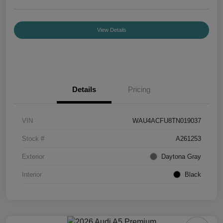
View Details
Details
Pricing
VIN
WAU4ACFU8TN019037
Stock #
A261253
Exterior
Daytona Gray
Interior
Black