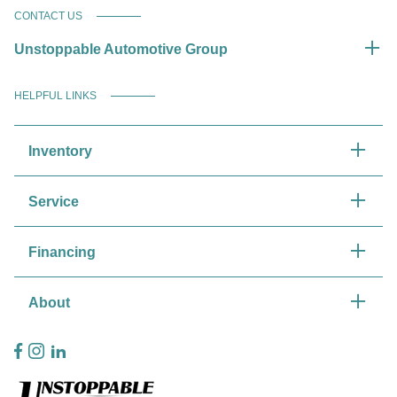
CONTACT US
Unstoppable Automotive Group
HELPFUL LINKS
Inventory
Service
Financing
About