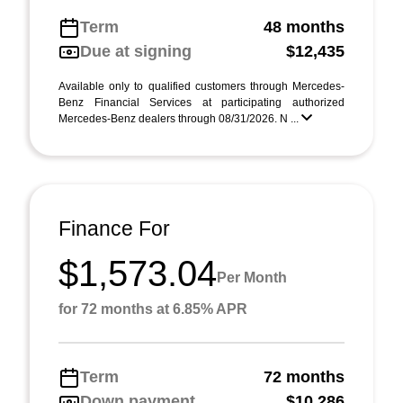
Term
48 months
Due at signing
$12,435
Available only to qualified customers through Mercedes-
Benz Financial Services at participating authorized
Mercedes-Benz dealers through 08/31/2026. N ...
Finance For
$1,573.04
Per Month
for 72 months at 6.85% APR
Term
72 months
Down payment
$10,286