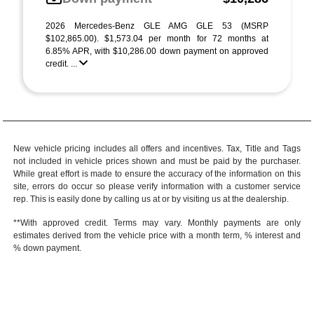
2026 Mercedes-Benz GLE AMG GLE 53 (MSRP
$102,865.00). $1,573.04 per month for 72 months at
6.85% APR, with $10,286.00 down payment on approved
credit. ...
New vehicle pricing includes all offers and incentives. Tax, Title and Tags
not included in vehicle prices shown and must be paid by the purchaser.
While great effort is made to ensure the accuracy of the information on this
site, errors do occur so please verify information with a customer service
rep. This is easily done by calling us at or by visiting us at the dealership.
**With approved credit. Terms may vary. Monthly payments are only
estimates derived from the vehicle price with a month term, % interest and
% down payment.