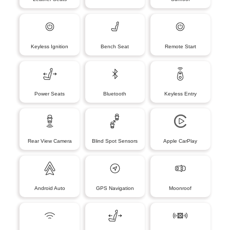
Keyless Ignition
Bench Seat
Remote Start
Power Seats
Bluetooth
Keyless Entry
Rear View Camera
Blind Spot Sensors
Apple CarPlay
Android Auto
GPS Navigation
Moonroof