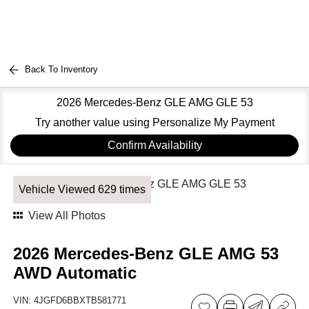
Back To Inventory
2026 Mercedes-Benz GLE AMG GLE 53
Try another value using Personalize My Payment
Confirm Availability
Vehicle Viewed 629 times
View All Photos
2026 Mercedes-Benz GLE AMG 53
AWD Automatic
VIN:
4JGFD6BBXTB581771