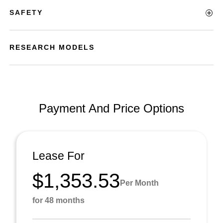
SAFETY
RESEARCH MODELS
Payment And Price Options
Lease For
$1,353.53
Per Month
for 48 months