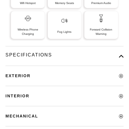
Wifi Hotspot
Memory Seats
Premium Audio
Wireless Phone
Forward Collision
Fog Lights
Charging
Warning
SPECIFICATIONS
EXTERIOR
INTERIOR
MECHANICAL