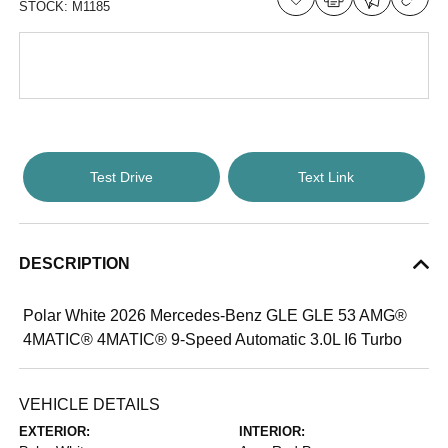
STOCK:
M1185
Test Drive
Text Link
DESCRIPTION
Polar White 2026 Mercedes-Benz GLE GLE 53 AMG®
4MATIC® 4MATIC® 9-Speed Automatic 3.0L I6 Turbo
VEHICLE DETAILS
EXTERIOR:
INTERIOR: