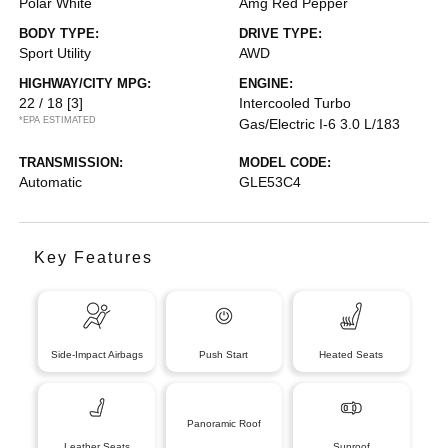
Polar White
Amg Red Pepper
BODY TYPE:
DRIVE TYPE:
Sport Utility
AWD
HIGHWAY/CITY MPG:
ENGINE:
22 / 18
[3]
Intercooled Turbo
*EPA ESTIMATED
Gas/Electric I-6 3.0 L/183
TRANSMISSION:
MODEL CODE:
Automatic
GLE53C4
Key Features
Side-Impact Airbags
Push Start
Heated Seats
Panoramic Roof
Leather Seats
Sunroof