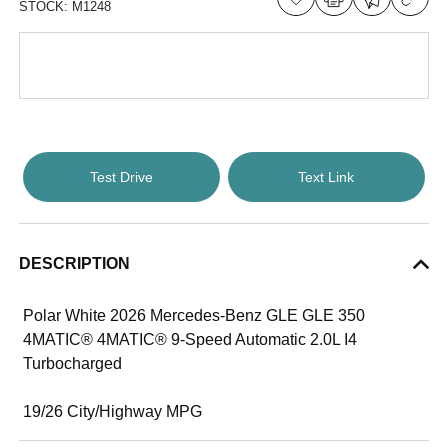
STOCK:
M1248
Test Drive
Text Link
DESCRIPTION
Polar White 2026 Mercedes-Benz GLE GLE 350
4MATIC® 4MATIC® 9-Speed Automatic 2.0L I4
Turbocharged
19/26 City/Highway MPG