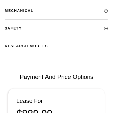
MECHANICAL
SAFETY
RESEARCH MODELS
Payment And Price Options
Lease For