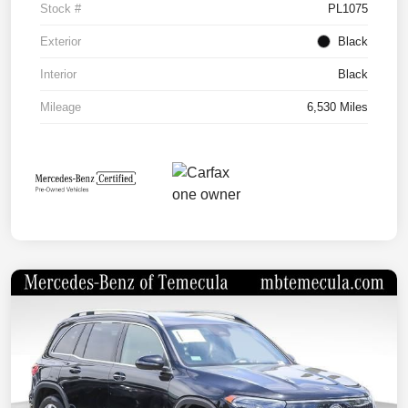
Stock #
PL1075
Exterior
Black
Interior
Black
Mileage
6,530 Miles