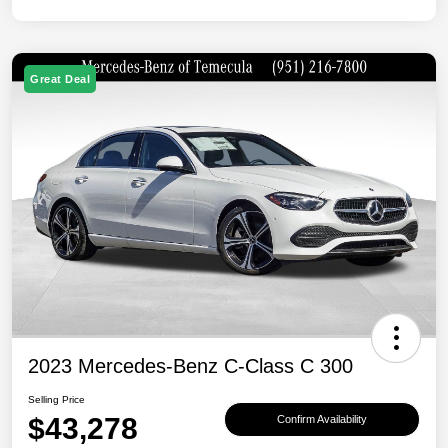
Great Deal
2023 Mercedes-Benz C-Class C 300
Selling Price
$43,278
Confirm Availability