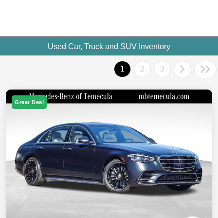
Used Car, Truck and SUV Inventory
1
2
3
Great Deal