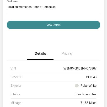
Disclosure
Location:
Mercedes-Benz of Temecula
View Details
Details
Pricing
VIN
W1N9M0KB1RN078967
Stock #
PL1043
Exterior
Polar White
Interior
Parchment Tex
Mileage
7,188 Miles