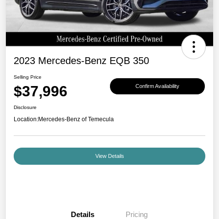
2023 Mercedes-Benz EQB 350
Selling Price
$37,996
Confirm Availability
Disclosure
Location:
Mercedes-Benz of Temecula
View Details
Details
Pricing