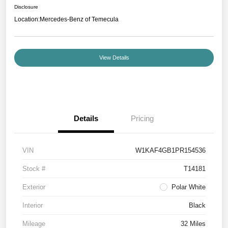
Disclosure
Location:
Mercedes-Benz of Temecula
View Details
Details
Pricing
VIN
W1KAF4GB1PR154536
Stock #
T14181
Exterior
Polar White
Interior
Black
Mileage
32 Miles