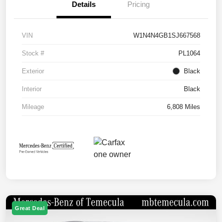
Details
Pricing
VIN
W1N4N4GB1SJ667568
Stock #
PL1064
Exterior
Black
Interior
Black
Mileage
6,808 Miles
Great Deal