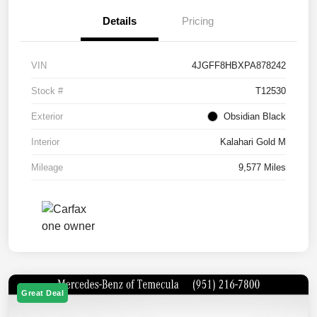
Details
Pricing
VIN
4JGFF8HBXPA878242
Stock #
T12530
Exterior
Obsidian Black
Interior
Kalahari Gold M
Mileage
9,577 Miles
Great Deal