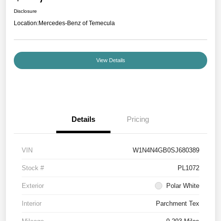
Disclosure
Location:
Mercedes-Benz of Temecula
View Details
Details
Pricing
VIN
W1N4N4GB0SJ680389
Stock #
PL1072
Exterior
Polar White
Interior
Parchment Tex