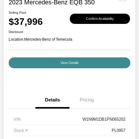
2023 Mercedes-Benz EQB 350
Selling Price
$37,996
Confirm Availability
Disclosure
Location:
Mercedes-Benz of Temecula
View Details
Details
Pricing
VIN
W1N9M1DB1PN065202
Stock #
PL0957