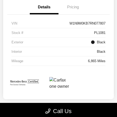
Details
Pricing
VIN
W1N9M0KB7RN077807
Stock #
PL1081
Exterior
Black
Interior
Black
Mileage
6,865 Miles
Call Us