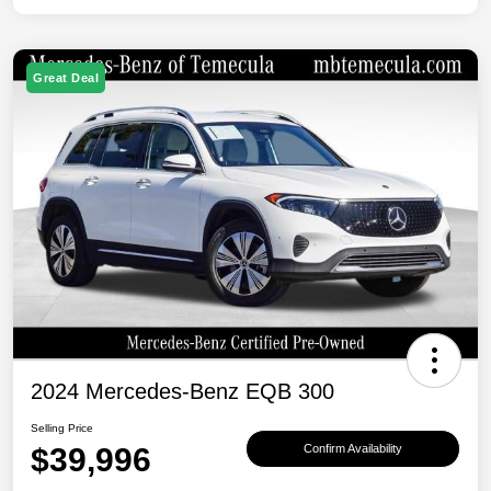
Great Deal
2024 Mercedes-Benz EQB 300
Selling Price
$39,996
Confirm Availability