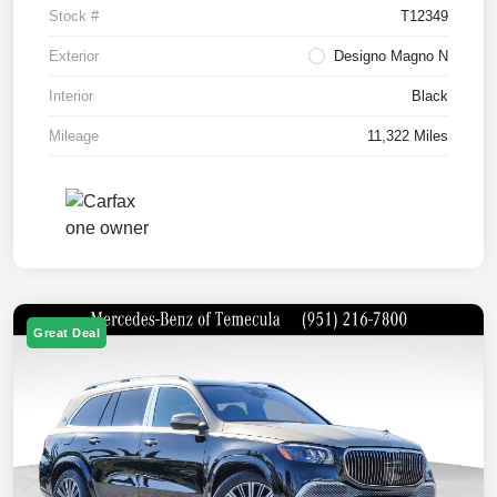
Stock #
T12349
Exterior
Designo Magno N
Interior
Black
Mileage
11,322 Miles
Great Deal