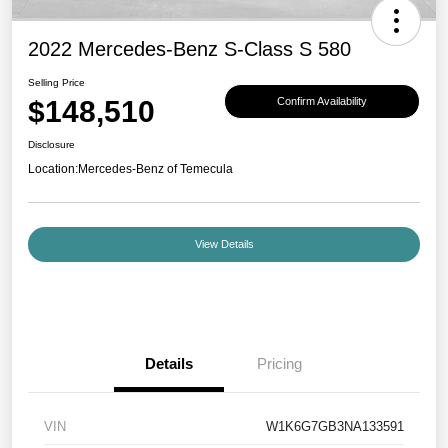
2022 Mercedes-Benz S-Class S 580
Selling Price
$148,510
Confirm Availability
Disclosure
Location:
Mercedes-Benz of Temecula
View Details
Details
Pricing
VIN
W1K6G7GB3NA133591