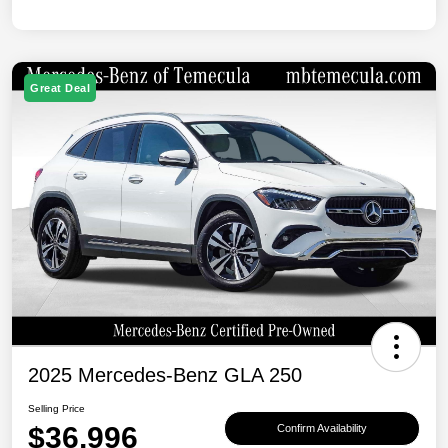
Great Deal
2025 Mercedes-Benz GLA 250
Selling Price
$36,996
Confirm Availability