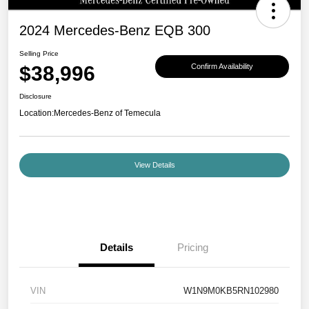
2024 Mercedes-Benz EQB 300
Selling Price
$38,996
Confirm Availability
Disclosure
Location:
Mercedes-Benz of Temecula
View Details
Details
Pricing
VIN
W1N9M0KB5RN102980