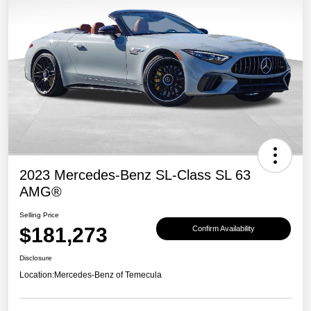
2023 Mercedes-Benz SL-Class SL 63
AMG®
Selling Price
$181,273
Confirm Availability
Disclosure
Location:
Mercedes-Benz of Temecula