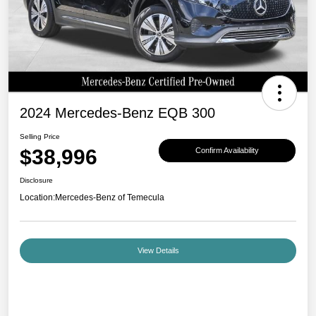
2024 Mercedes-Benz EQB 300
Selling Price
$38,996
Confirm Availability
Disclosure
Location:
Mercedes-Benz of Temecula
View Details