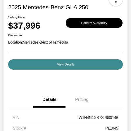
2025 Mercedes-Benz GLA 250
Selling Price
$37,996
Confirm Availability
Disclosure
Location:
Mercedes-Benz of Temecula
View Details
Details
Pricing
VIN
W1N4N4GB7SJ680146
Stock #
PL1045