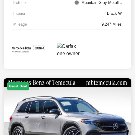
Exterior
Mountain Gray Metallic
Interior
Black W
Mileage
9,247 Miles
Great Deal