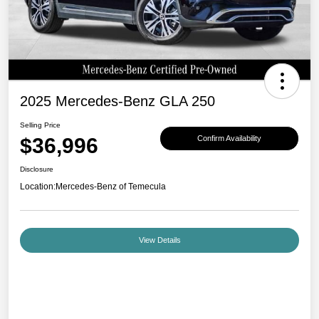
2025 Mercedes-Benz GLA 250
Selling Price
$36,996
Confirm Availability
Disclosure
Location:
Mercedes-Benz of Temecula
View Details