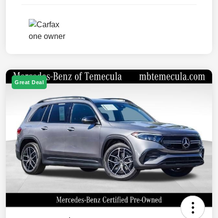
Great Deal