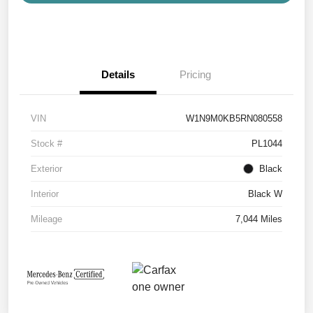
Details
Pricing
VIN
W1N9M0KB5RN080558
Stock #
PL1044
Exterior
Black
Interior
Black W
Mileage
7,044 Miles