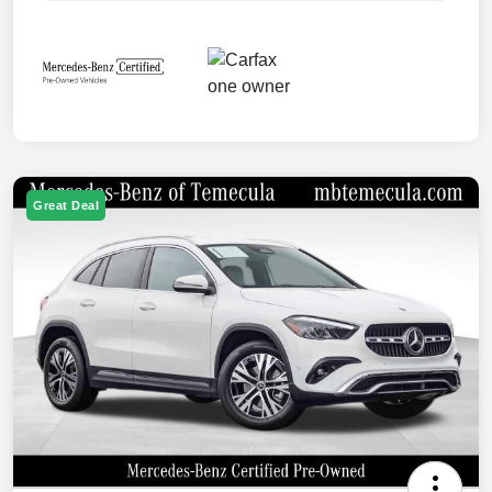
Great Deal