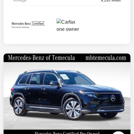
Mileage
9,293 Miles