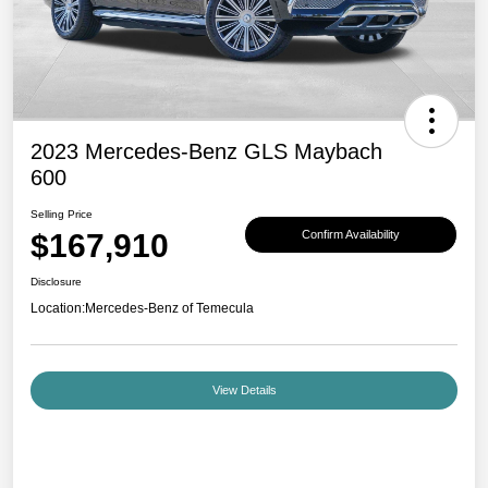
2023 Mercedes-Benz GLS Maybach
600
Selling Price
$167,910
Confirm Availability
Disclosure
Location:
Mercedes-Benz of Temecula
View Details