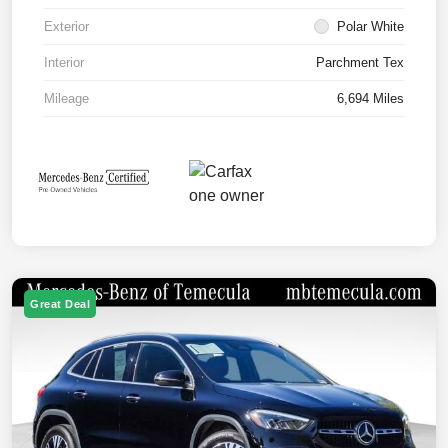
Exterior
Polar White
Interior
Parchment Tex
Mileage
6,694 Miles
Great Deal