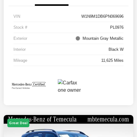
VIN
W1N9M1DB6PN069696
Stock #
PL0976
Exterior
Mountain Gray Metallic
Interior
Black W
Mileage
11,625 Miles
Great Deal