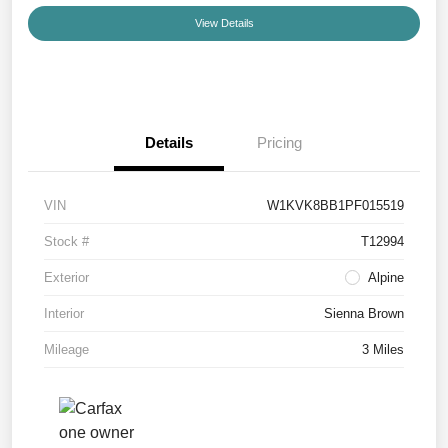
View Details
Details
Pricing
VIN
W1KVK8BB1PF015519
Stock #
T12994
Exterior
Alpine
Interior
Sienna Brown
Mileage
3 Miles