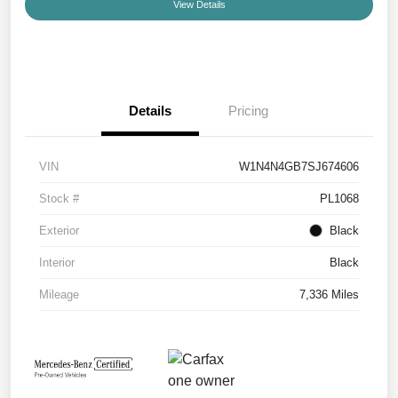
View Details
Details
Pricing
VIN
W1N4N4GB7SJ674606
Stock #
PL1068
Exterior
Black
Interior
Black
Mileage
7,336 Miles