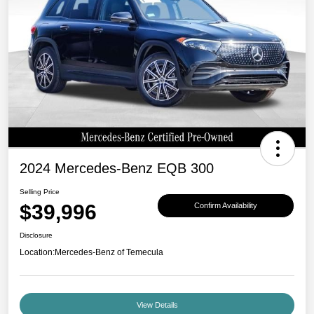
2024 Mercedes-Benz EQB 300
Selling Price
$39,996
Confirm Availability
Disclosure
Location:
Mercedes-Benz of Temecula
View Details