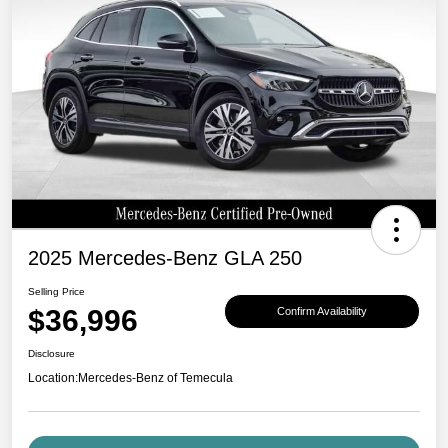
2025 Mercedes-Benz GLA 250
Selling Price
$36,996
Confirm Availability
Disclosure
Location:
Mercedes-Benz of Temecula