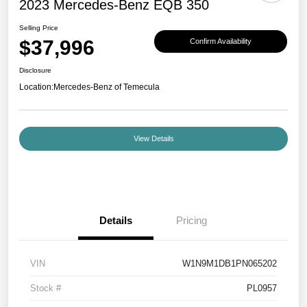
2023 Mercedes-Benz EQB 350
Selling Price
$37,996
Confirm Availability
Disclosure
Location:
Mercedes-Benz of Temecula
View Details
Details
Pricing
VIN
W1N9M1DB1PN065202
Stock #
PL0957