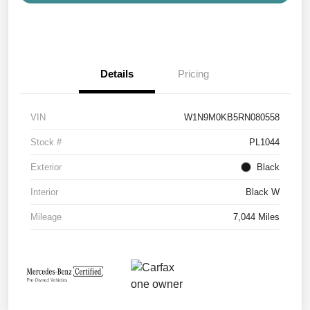
Details
Pricing
VIN
W1N9M0KB5RN080558
Stock #
PL1044
Exterior
Black
Interior
Black W
Mileage
7,044 Miles