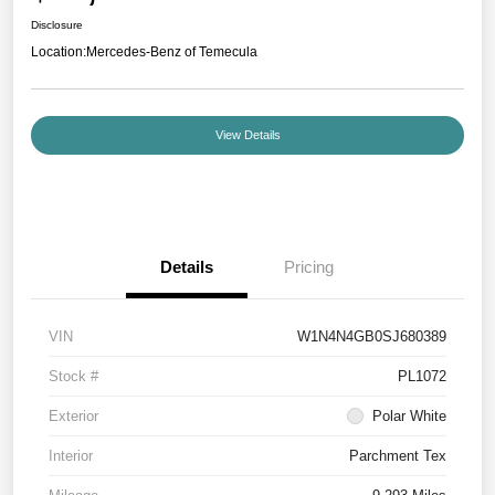
Disclosure
Location:
Mercedes-Benz of Temecula
View Details
Details
Pricing
VIN
W1N4N4GB0SJ680389
Stock #
PL1072
Exterior
Polar White
Interior
Parchment Tex