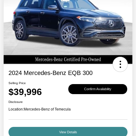
2024 Mercedes-Benz EQB 300
Selling Price
$39,996
Confirm Availability
Disclosure
Location:
Mercedes-Benz of Temecula
View Details