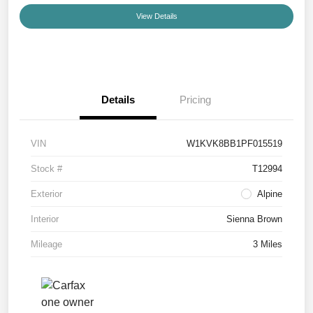
View Details
Details
Pricing
VIN
W1KVK8BB1PF015519
Stock #
T12994
Exterior
Alpine
Interior
Sienna Brown
Mileage
3 Miles