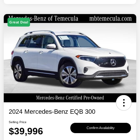
Great Deal
2024 Mercedes-Benz EQB 300
Selling Price
$39,996
Confirm Availability