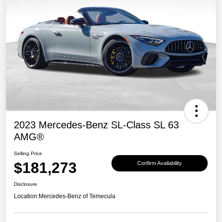
2023 Mercedes-Benz SL-Class SL 63
AMG®
Selling Price
$181,273
Confirm Availability
Disclosure
Location:
Mercedes-Benz of Temecula