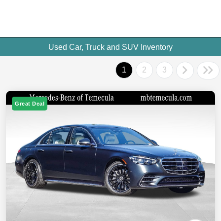
Used Car, Truck and SUV Inventory
1
2
3
Great Deal