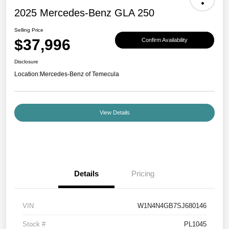
2025 Mercedes-Benz GLA 250
Selling Price
$37,996
Confirm Availability
Disclosure
Location:
Mercedes-Benz of Temecula
View Details
Details
Pricing
VIN
W1N4N4GB7SJ680146
Stock #
PL1045