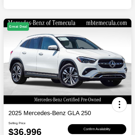
Great Deal
2025 Mercedes-Benz GLA 250
Selling Price
$36,996
Confirm Availability