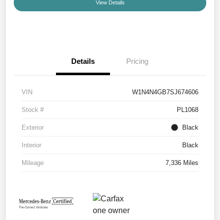
View Details
Details
Pricing
VIN
W1N4N4GB7SJ674606
Stock #
PL1068
Exterior
Black
Interior
Black
Mileage
7,336 Miles