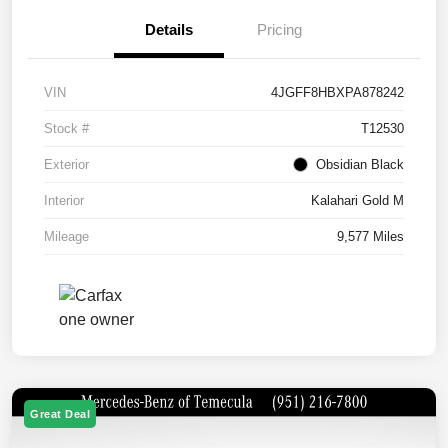
Details
Pricing
VIN
4JGFF8HBXPA878242
Stock #
T12530
Exterior
Obsidian Black
Interior
Kalahari Gold M
Mileage
9,577 Miles
Great Deal