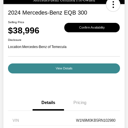
2024 Mercedes-Benz EQB 300
Selling Price
$38,996
Confirm Availability
Disclosure
Location:
Mercedes-Benz of Temecula
View Details
Details
Pricing
VIN
W1N9M0KB5RN102980