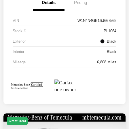
Details
Pricing
VIN
W1N4N4GB1SJ667568
Stock #
PL1064
Exterior
Black
Interior
Black
Mileage
6,808 Miles
Great Deal