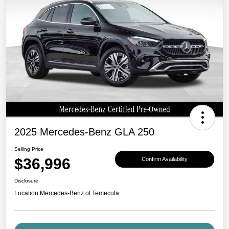
2025 Mercedes-Benz GLA 250
Selling Price
$36,996
Confirm Availability
Disclosure
Location:
Mercedes-Benz of Temecula