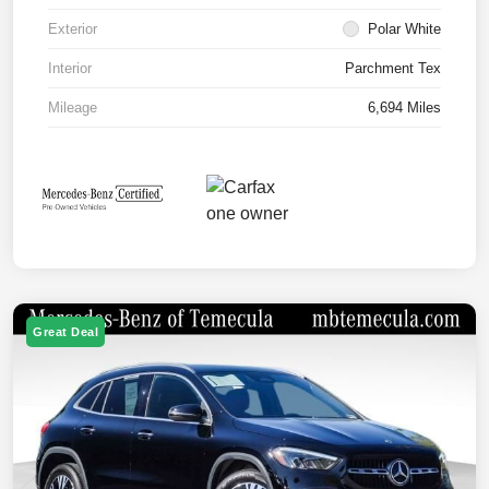
Exterior
Polar White
Interior
Parchment Tex
Mileage
6,694 Miles
Great Deal