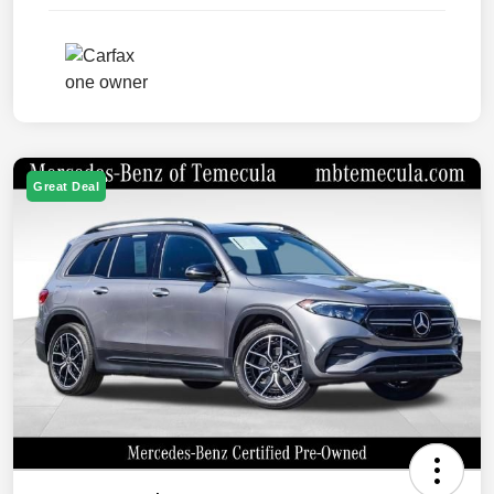
Great Deal