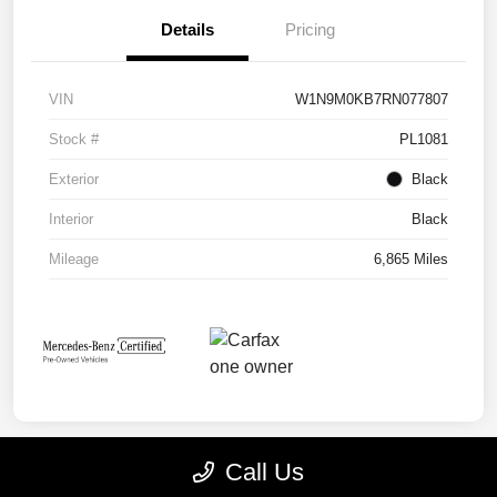
Details
Pricing
VIN
W1N9M0KB7RN077807
Stock #
PL1081
Exterior
Black
Interior
Black
Mileage
6,865 Miles
Call Us