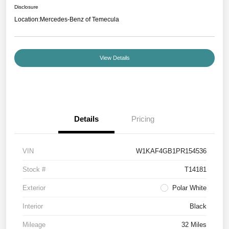
Disclosure
Location:
Mercedes-Benz of Temecula
View Details
Details
Pricing
VIN
W1KAF4GB1PR154536
Stock #
T14181
Exterior
Polar White
Interior
Black
Mileage
32 Miles