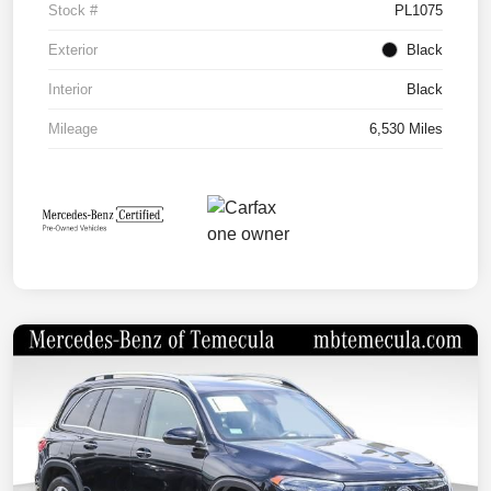
Stock #
PL1075
Exterior
Black
Interior
Black
Mileage
6,530 Miles