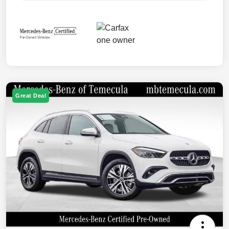
Great Deal