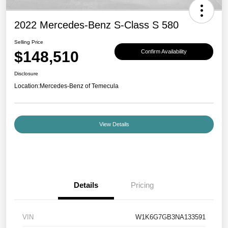
2022 Mercedes-Benz S-Class S 580
Selling Price
$148,510
Confirm Availability
Disclosure
Location:
Mercedes-Benz of Temecula
View Details
Details
Pricing
VIN
W1K6G7GB3NA133591