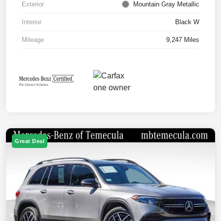
Exterior
Mountain Gray Metallic
Interior
Black W
Mileage
9,247 Miles
Great Deal