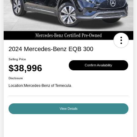
2024 Mercedes-Benz EQB 300
Selling Price
$38,996
Confirm Availability
Disclosure
Location:
Mercedes-Benz of Temecula
View Details