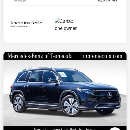
Mileage
9,293 Miles