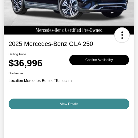
2025 Mercedes-Benz GLA 250
Selling Price
$36,996
Confirm Availability
Disclosure
Location:
Mercedes-Benz of Temecula
View Details