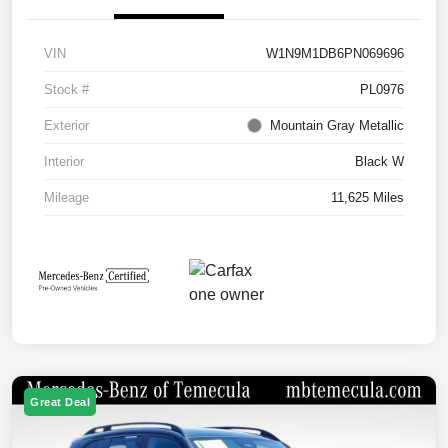
VIN
W1N9M1DB6PN069696
Stock #
PL0976
Exterior
Mountain Gray Metallic
Interior
Black W
Mileage
11,625 Miles
Great Deal