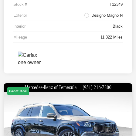
Stock #
T12349
Exterior
Designo Magno N
Interior
Black
Mileage
11,322 Miles
Great Deal