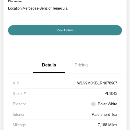
Disclosure
Location:
Mercedes-Benz of Temecula
View Details
Details
Pricing
VIN
W1N9M0KB1RN078967
Stock #
PL1043
Exterior
Polar White
Interior
Parchment Tex
Mileage
7,188 Miles