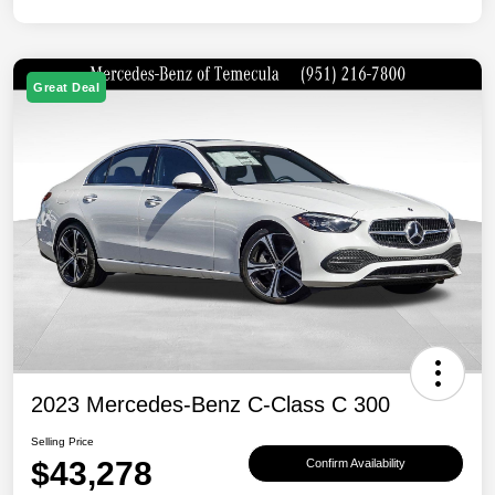
Great Deal
2023 Mercedes-Benz C-Class C 300
Selling Price
$43,278
Confirm Availability