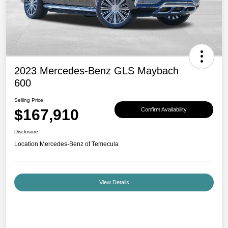
2023 Mercedes-Benz GLS Maybach
600
Selling Price
$167,910
Confirm Availability
Disclosure
Location:
Mercedes-Benz of Temecula
View Details