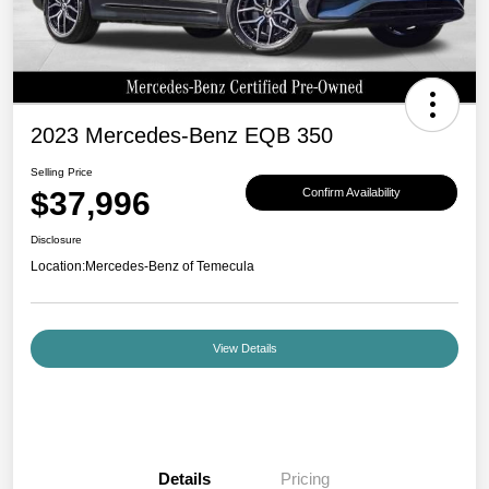
2023 Mercedes-Benz EQB 350
Selling Price
$37,996
Confirm Availability
Disclosure
Location:
Mercedes-Benz of Temecula
View Details
Details
Pricing