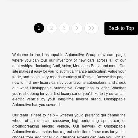
1
2
3
Back to Top
Welcome to the Unstoppable Automotive Group new cars page,
where you can tour our inventory of new cars across all of our
dealerships – including
Audi
,
Volvo
,
Mercedes-Benz
, and more. Our
site makes it easy for you to submit a finance application, value your
trade, and see history reports courtesy of iPacket. Browse this page
now to find new luxury cars by your favorite automakers, and check
out what Unstoppable Automotive Group has to offer. Whether
you're shopping for your first luxury car or you'd like to try out an all-
electric vehicle by your long-time favorite brand, Unstoppable
Automotive has you covered.
Our team is here to help – whether you'd prefer to get behind the
wheel of an upscale crossover, high-performing sports car, or
groundbreaking
electric vehicle.
Our network of Unstoppable
Automotive dealerships has a great selection of new cars for you to
choose from. Additionally, our finance experts can help you with an