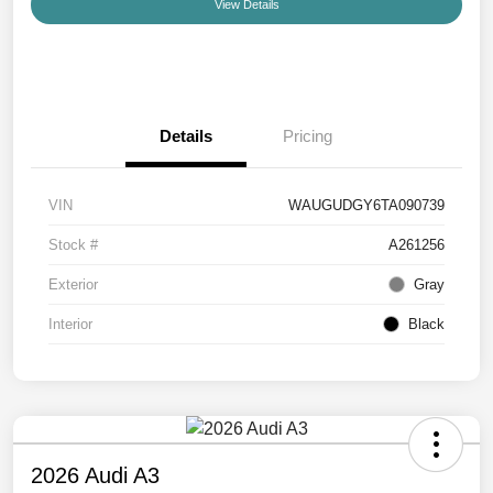
View Details
Details
Pricing
VIN
WAUGUDGY6TA090739
Stock #
A261256
Exterior
Gray
Interior
Black
2026 Audi A3