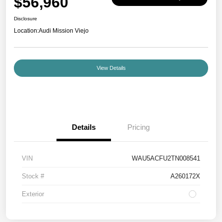
$56,960
Disclosure
Location:
Audi Mission Viejo
View Details
Details
Pricing
VIN
WAU5ACFU2TN008541
Stock #
A260172X
Exterior