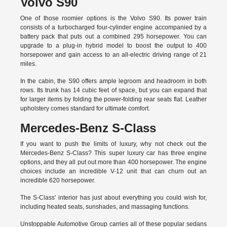
Volvo S90
One of those roomier options is the Volvo S90. Its power train
consists of a turbocharged four-cylinder engine accompanied by a
battery pack that puts out a combined 295 horsepower. You can
upgrade to a plug-in hybrid model to boost the output to 400
horsepower and gain access to an all-electric driving range of 21
miles.
In the cabin, the S90 offers ample legroom and headroom in both
rows. Its trunk has 14 cubic feet of space, but you can expand that
for larger items by folding the power-folding rear seats flat. Leather
upholstery comes standard for ultimate comfort.
Mercedes-Benz S-Class
If you want to push the limits of luxury, why not check out the
Mercedes-Benz S-Class? This super luxury car has three engine
options, and they all put out more than 400 horsepower. The engine
choices include an incredible V-12 unit that can churn out an
incredible 620 horsepower.
The S-Class' interior has just about everything you could wish for,
including heated seats, sunshades, and massaging functions.
Unstoppable Automotive Group carries all of these popular sedans