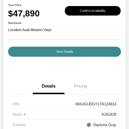
Your Price
$47,890
Confirm Availability
Disclosure
Location:
Audi Mission Viejo
View Details
Details
Pricing
VIN
WAUGUDGY1TA124814
Stock #
A261428
Exterior
Daytona Gray