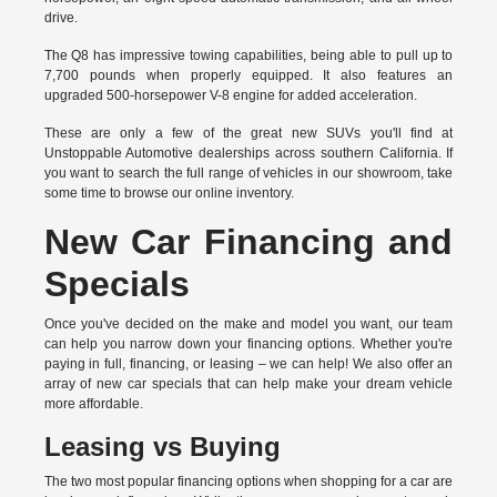
drive.
The Q8 has impressive towing capabilities, being able to pull up to
7,700 pounds when properly equipped. It also features an
upgraded 500-horsepower V-8 engine for added acceleration.
These are only a few of the great new SUVs you'll find at
Unstoppable Automotive dealerships across southern California. If
you want to search the full range of vehicles in our showroom, take
some time to browse our online inventory.
New Car Financing and
Specials
Once you've decided on the make and model you want, our team
can help you narrow down your financing options. Whether you're
paying in full, financing, or leasing – we can help! We also offer an
array of new car specials that can help make your dream vehicle
more affordable.
Leasing vs Buying
The two most popular financing options when shopping for a car are