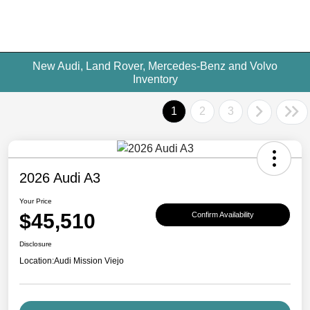
New Audi, Land Rover, Mercedes-Benz and Volvo
Inventory
1
2
3
2026 Audi A3
Your Price
$45,510
Confirm Availability
Disclosure
Location:
Audi Mission Viejo