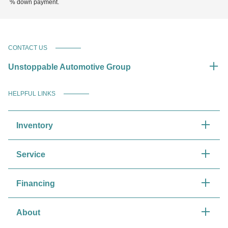
% down payment.
CONTACT US
Unstoppable Automotive Group
HELPFUL LINKS
Inventory
Service
Financing
About