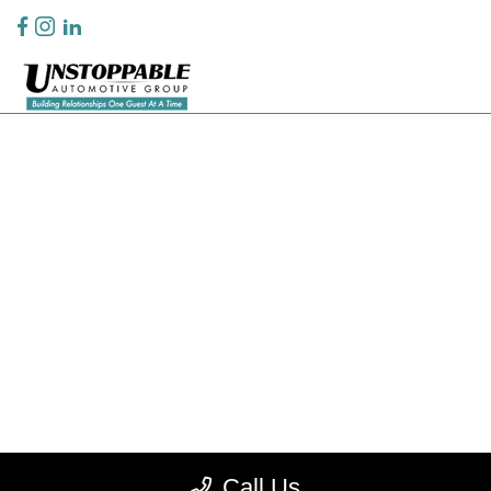
Privacy Policy
Contact Us
Sitemap
Sitemap Html
Terms Of Use
CCPA Opt-Out
Website by
Team Velocity®
- Fueled by Apollo® | Copyright ©2026
Call Us