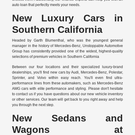
auto loan that perfectly meets your needs.
New Luxury Cars in
Southern California
Headed by Garth Blumenthal, who was the youngest general
manager in the history of Mercedes-Benz, Unstoppable Automotive
Group has consistently provided one of the widest, highest-quality
selections of premium vehicles in Southern California
Between our four locations and their specialized luxury-brand
dealerships, you'll find new cars by Audi, Mercedes-Benz, Polestar,
Sprinter, and Volvo within easy reach. You'll even find ultra-
performance lines from these automakers, such as Mercedes-Benz
AMG cars with elite performance and styling. Please don't hesitate
to
contact us
if you have questions about our new vehicle inventory
or other services. Our team will get back to you right away and help
you through the next step.
New Sedans and
Wagons at