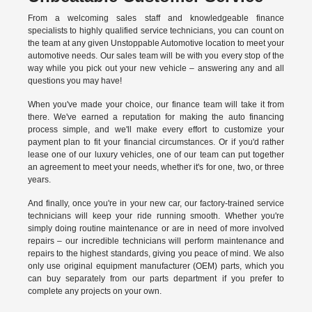
From a welcoming sales staff and knowledgeable finance
specialists to highly qualified service technicians, you can count on
the team at any given Unstoppable Automotive location to meet your
automotive needs. Our sales team will be with you every stop of the
way while you pick out your new vehicle – answering any and all
questions you may have!
When you've made your choice, our finance team will take it from
there. We've earned a reputation for making the auto financing
process simple, and we'll make every effort to customize your
payment plan to fit your financial circumstances. Or if you'd rather
lease one of our luxury vehicles, one of our team can put together
an agreement to meet your needs, whether it's for one, two, or three
years.
And finally, once you're in your new car, our factory-trained service
technicians will keep your ride running smooth. Whether you're
simply doing routine maintenance or are in need of more involved
repairs – our incredible technicians will perform maintenance and
repairs to the highest standards, giving you peace of mind. We also
only use original equipment manufacturer (OEM) parts, which you
can buy separately from our parts department if you prefer to
complete any projects on your own.