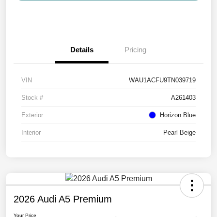
Details
Pricing
VIN
WAU1ACFU9TN039719
Stock #
A261403
Exterior
Horizon Blue
Interior
Pearl Beige
2026 Audi A5 Premium
Your Price