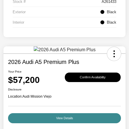
Stock #
A261433
Exterior
Black
Interior
Black
2026 Audi A5 Premium Plus
Your Price
$57,200
Confirm Availability
Disclosure
Location:
Audi Mission Viejo
View Details