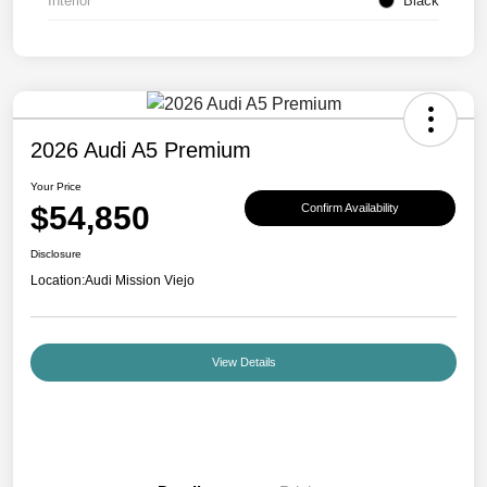
Interior
Black
2026 Audi A5 Premium
Your Price
$54,850
Confirm Availability
Disclosure
Location:
Audi Mission Viejo
View Details