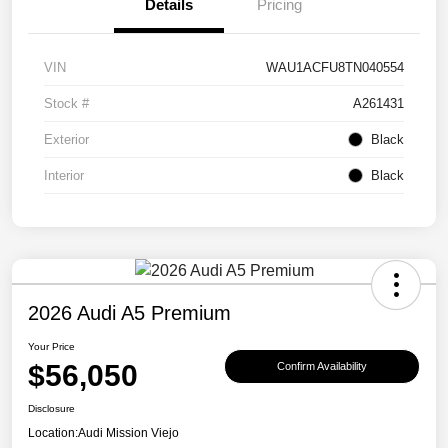
Details
Pricing
VIN
WAU1ACFU8TN040554
Stock #
A261431
Exterior
Black
Interior
Black
2026 Audi A5 Premium
Your Price
$56,050
Confirm Availability
Disclosure
Location:
Audi Mission Viejo