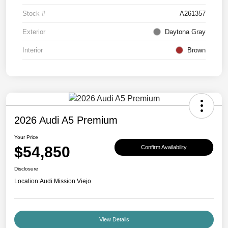
Stock #
A261357
Exterior
Daytona Gray
Interior
Brown
2026 Audi A5 Premium
Your Price
$54,850
Confirm Availability
Disclosure
Location:
Audi Mission Viejo
View Details