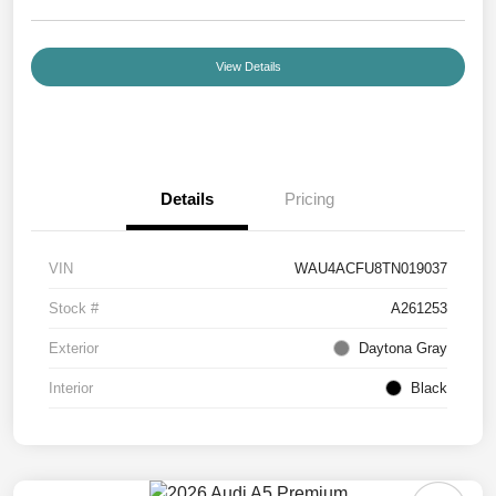
View Details
Details
Pricing
VIN
WAU4ACFU8TN019037
Stock #
A261253
Exterior
Daytona Gray
Interior
Black