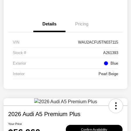
Details
Pricing
VIN
WAU2ACFU5TN037115
Stock #
A261393
Exterior
Blue
Interior
Pearl Beige
2026 Audi A5 Premium Plus
Your Price
Confirm Availability