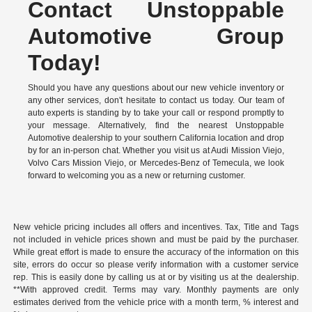
Contact Unstoppable
Automotive Group
Today!
Should you have any questions about our new vehicle inventory or
any other services, don't hesitate to contact us today. Our team of
auto experts is standing by to take your call or respond promptly to
your message. Alternatively, find the nearest Unstoppable
Automotive dealership to your southern California location and drop
by for an in-person chat. Whether you visit us at Audi Mission Viejo,
Volvo Cars Mission Viejo, or Mercedes-Benz of Temecula, we look
forward to welcoming you as a new or returning customer.
New vehicle pricing includes all offers and incentives. Tax, Title and Tags
not included in vehicle prices shown and must be paid by the purchaser.
While great effort is made to ensure the accuracy of the information on this
site, errors do occur so please verify information with a customer service
rep. This is easily done by calling us at or by visiting us at the dealership.
**With approved credit. Terms may vary. Monthly payments are only
estimates derived from the vehicle price with a month term, % interest and