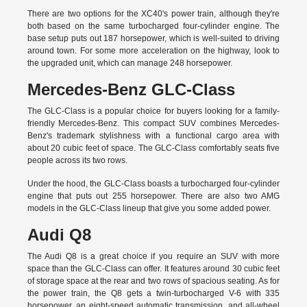
There are two options for the XC40's power train, although they're
both based on the same turbocharged four-cylinder engine. The
base setup puts out 187 horsepower, which is well-suited to driving
around town. For some more acceleration on the highway, look to
the upgraded unit, which can manage 248 horsepower.
Mercedes-Benz GLC-Class
The GLC-Class is a popular choice for buyers looking for a family-
friendly Mercedes-Benz. This compact SUV combines Mercedes-
Benz's trademark stylishness with a functional cargo area with
about 20 cubic feet of space. The GLC-Class comfortably seats five
people across its two rows.
Under the hood, the GLC-Class boasts a turbocharged four-cylinder
engine that puts out 255 horsepower. There are also two AMG
models in the GLC-Class lineup that give you some added power.
Audi Q8
The Audi Q8 is a great choice if you require an SUV with more
space than the GLC-Class can offer. It features around 30 cubic feet
of storage space at the rear and two rows of spacious seating. As for
the power train, the Q8 gets a twin-turbocharged V-6 with 335
horsepower, an eight-speed automatic transmission, and all-wheel