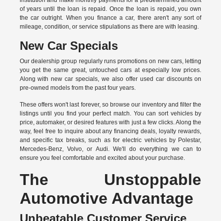
institution and make monthly payments for a predetermined amount
of years until the loan is repaid. Once the loan is repaid, you own
the car outright. When you finance a car, there aren't any sort of
mileage, condition, or service stipulations as there are with leasing.
New Car Specials
Our dealership group regularly runs promotions on new cars, letting
you get the same great, untouched cars at especially low prices.
Along with new car specials, we also offer used car discounts on
pre-owned models from the past four years.
These offers won't last forever, so browse our inventory and filter the
listings until you find your perfect match. You can sort vehicles by
price, automaker, or desired features with just a few clicks. Along the
way, feel free to inquire about any financing deals, loyalty rewards,
and specific tax breaks, such as for
electric vehicles
by Polestar,
Mercedes-Benz, Volvo, or Audi. We'll do everything we can to
ensure you feel comfortable and excited about your purchase.
The Unstoppable
Automotive Advantage
Unbeatable Customer Service