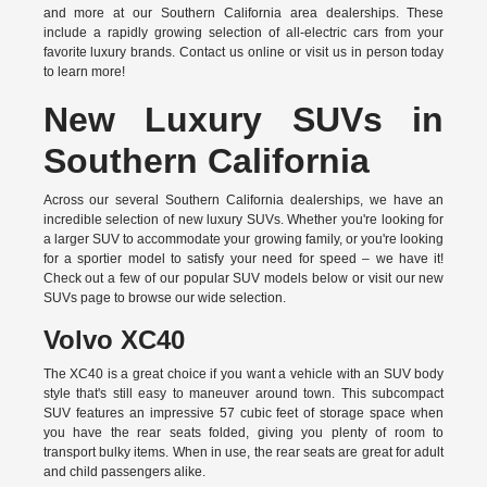
and more at our Southern California area dealerships. These
include a rapidly growing selection of all-electric cars from your
favorite luxury brands.
Contact us online
or visit us in person today
to learn more!
New Luxury SUVs in
Southern California
Across our several Southern California dealerships, we have an
incredible selection of new luxury SUVs. Whether you're looking for
a larger SUV to accommodate your growing family, or you're looking
for a sportier model to satisfy your need for speed – we have it!
Check out a few of our popular SUV models below or visit our new
SUVs page to browse our wide selection.
Volvo XC40
The XC40 is a great choice if you want a vehicle with an SUV body
style that's still easy to maneuver around town. This subcompact
SUV features an impressive 57 cubic feet of storage space when
you have the rear seats folded, giving you plenty of room to
transport bulky items. When in use, the rear seats are great for adult
and child passengers alike.