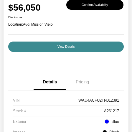
$56,050
Confirm Availability
Disclosure
Location:
Audi Mission Viejo
View Details
Details
Pricing
VIN
WAU4ACFU2TN012391
Stock #
A261217
Exterior
Blue