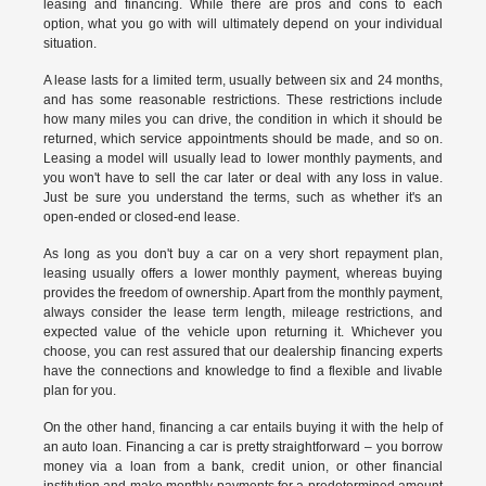
leasing and financing. While there are pros and cons to each
option, what you go with will ultimately depend on your individual
situation.
A lease lasts for a limited term, usually between six and 24 months,
and has some reasonable restrictions. These restrictions include
how many miles you can drive, the condition in which it should be
returned, which service appointments should be made, and so on.
Leasing a model will usually lead to lower monthly payments, and
you won't have to sell the car later or deal with any loss in value.
Just be sure you understand the terms, such as whether it's an
open-ended or closed-end lease.
As long as you don't buy a car on a very short repayment plan,
leasing usually offers a lower monthly payment, whereas buying
provides the freedom of ownership. Apart from the monthly payment,
always consider the lease term length, mileage restrictions, and
expected value of the vehicle upon returning it. Whichever you
choose, you can rest assured that our dealership financing experts
have the connections and knowledge to find a flexible and livable
plan for you.
On the other hand, financing a car entails buying it with the help of
an auto loan. Financing a car is pretty straightforward – you borrow
money via a loan from a bank, credit union, or other financial