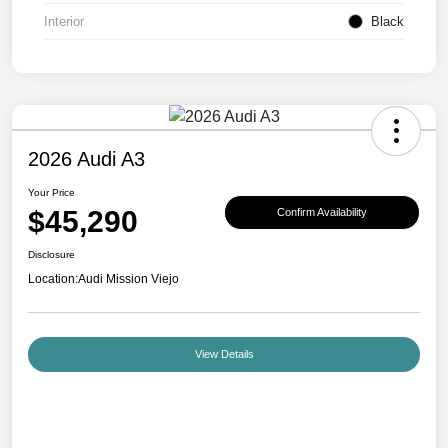
Interior
Black
2026 Audi A3
Your Price
$45,290
Confirm Availability
Disclosure
Location:
Audi Mission Viejo
View Details