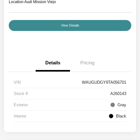
Location:
Audi Mission Viejo
View Details
Details
Pricing
VIN
WAUGUDGY9TA056701
Stock #
A260143
Exterior
Gray
Interior
Black