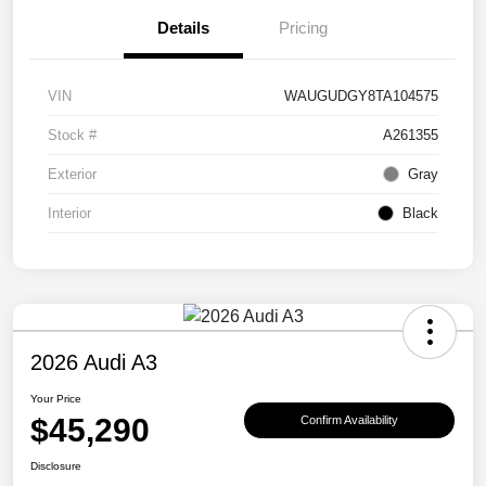
Details
Pricing
VIN
WAUGUDGY8TA104575
Stock #
A261355
Exterior
Gray
Interior
Black
2026 Audi A3
Your Price
$45,290
Confirm Availability
Disclosure