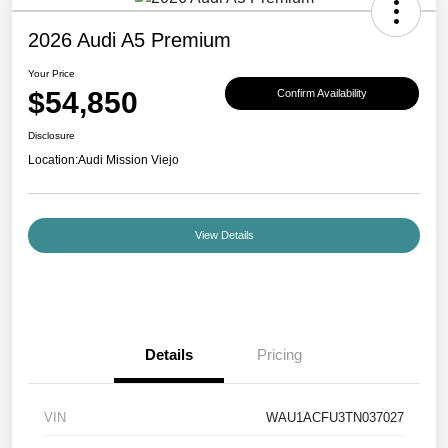
2026 Audi A5 Premium
Your Price
$54,850
Confirm Availability
Disclosure
Location:
Audi Mission Viejo
View Details
Details
Pricing
VIN
WAU1ACFU3TN037027