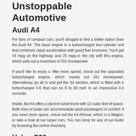
Unstoppable
Automotive
Audi A4
For fans of compact cars, you'll struggle to find a better option than
the Audi A4. The base engine is a turbocharged four-cylinder unit
that combines rapid acceleration with good fuel economy. You'll get
34 mpg on the highway and 25 mpg in the city with this engine,
which puts out a maximum of 201 horsepower.
If you'd like to enjoy a little more speed, check out the upgraded
turbocharged engine, which cranks out 261 horsepower.
Alternatively, go all in and get the S4 version, which is fitted with a
turbocharged V-6 that can do 0 to 60 mph in an impressive 4.4
seconds.
Inside, the A4 offers a decent-sized trunk with 12 cubic feet of space.
Both rows of seats can accommodate adult passengers in comfort. If
you need more space, check out the A4 Allroad, which is a Wagon,
or take a look at our larger cars. You can shop for any of our Audis
by
browsing the online inventory.