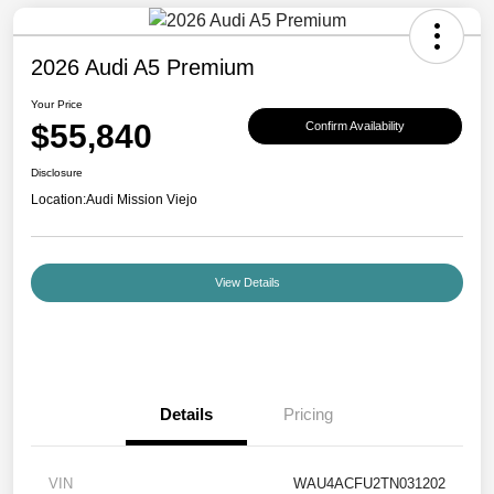
2026 Audi A5 Premium
Your Price
$55,840
Confirm Availability
Disclosure
Location:
Audi Mission Viejo
View Details
Details
Pricing
VIN
WAU4ACFU2TN031202