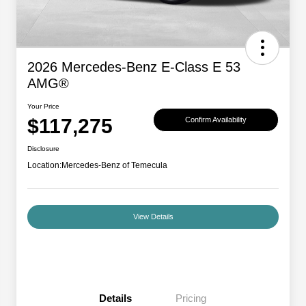
2026 Mercedes-Benz E-Class E 53
AMG®
Your Price
$117,275
Confirm Availability
Disclosure
Location:
Mercedes-Benz of Temecula
View Details
Details
Pricing