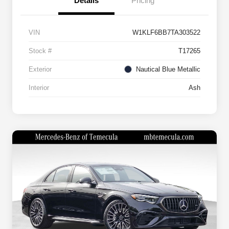
Details
Pricing
VIN
W1KLF6BB7TA303522
Stock #
T17265
Exterior
Nautical Blue Metallic
Interior
Ash