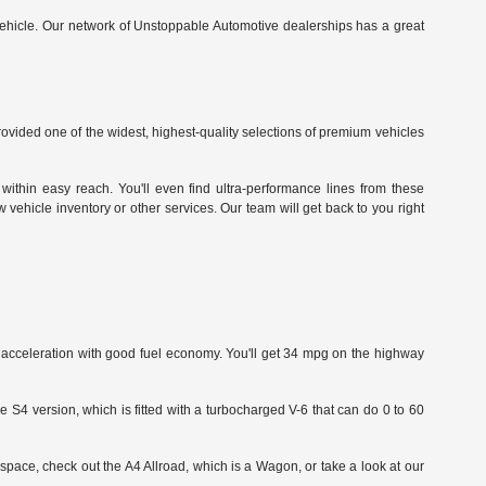
vehicle.
Our network of Unstoppable Automotive dealerships has a great
ided one of the widest, highest-quality selections of premium vehicles
within easy reach. You'll even find ultra-performance lines from these
vehicle inventory or other services. Our team will get back to you right
id acceleration with good fuel economy. You'll get 34 mpg on the highway
e S4 version, which is fitted with a turbocharged V-6 that can do 0 to 60
space, check out the A4 Allroad, which is a Wagon, or take a look at our