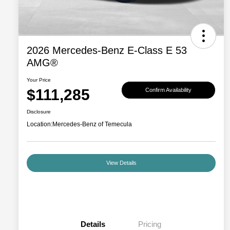
2026 Mercedes-Benz E-Class E 53
AMG®
Your Price
$111,285
Confirm Availability
Disclosure
Location:
Mercedes-Benz of Temecula
View Details
Details
Pricing