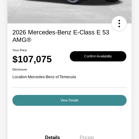
2026 Mercedes-Benz E-Class E 53
AMG®
Your Price
$107,075
Confirm Availability
Disclosure
Location:
Mercedes-Benz of Temecula
View Details
Details
Pricing