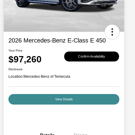
2026 Mercedes-Benz E-Class E 450
Your Price
$97,260
Confirm Availability
Disclosure
Location:
Mercedes-Benz of Temecula
View Details