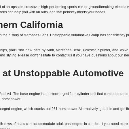
l of an upscale crossover, high-performing sports car, or groundbreaking
electric 
xperts can help you with an auto loan that perfectly meets your needs.
ern California
he history of Mercedes-Benz, Unstoppable Automotive Group has consistently prov
hips, you'll find new cars by Audi, Mercedes-Benz, Polestar, Sprinter, and Volvo 
d styling. Please don't hesitate to
contact us
if you have questions about our new 
at Unstoppable Automotive
the Audi A4. The base engine is a turbocharged four-cylinder unit that combines rap
01 horsepower.
charged engine, which cranks out 261 horsepower. Alternatively, go all in and get th
 Both rows of seats can accommodate adult passengers in comfort. If you need more 