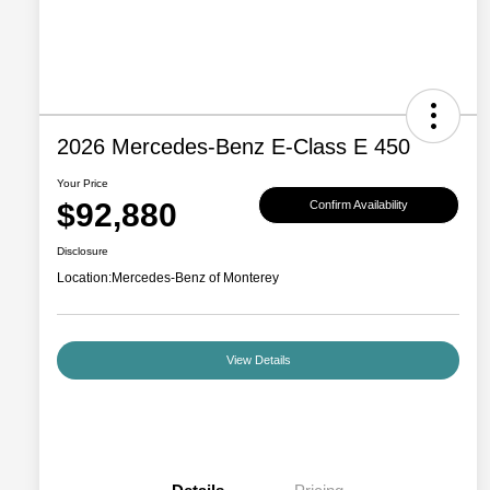
2026 Mercedes-Benz E-Class E 450
Your Price
$92,880
Confirm Availability
Disclosure
Location:
Mercedes-Benz of Monterey
View Details