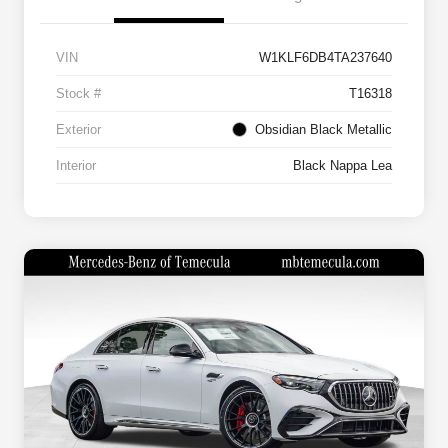
VIN
W1KLF6DB4TA237640
Stock #
T16318
Exterior
Obsidian Black Metallic
Interior
Black Nappa Lea