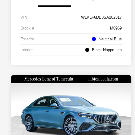
VIN
W1KLF6DB8SA182317
Stock #
M0969
Exterior
Nautical Blue
Interior
Black Nappa Lea