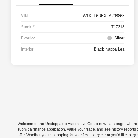
VIN
W1KLF6DBXTA298863
Stock #
T17318
Exterior
Silver
Interior
Black Nappa Lea
Welcome to the Unstoppable Automotive Group new cars page, where you
submit a finance application, value your trade, and see history report
offer. Whether you're shopping for your first luxury car or you'd like to t