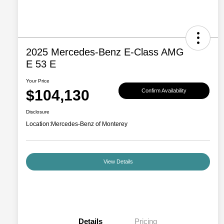
2025 Mercedes-Benz E-Class AMG
E 53 E
Your Price
$104,130
Confirm Availability
Disclosure
Location:
Mercedes-Benz of Monterey
View Details
Details
Pricing