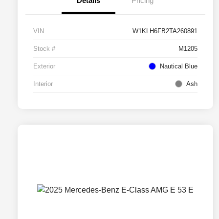
Details
Pricing
VIN
W1KLH6FB2TA260891
Stock #
M1205
Exterior
Nautical Blue
Interior
Ash