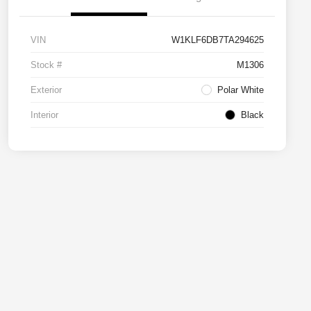
VIN
W1KLF6DB7TA294625
Stock #
M1306
Exterior
Polar White
Interior
Black