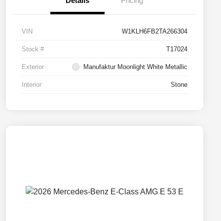
Details
Pricing
VIN
W1KLH6FB2TA266304
Stock #
T17024
Exterior
Manufaktur Moonlight White Metallic
Interior
Stone