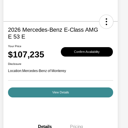
2026 Mercedes-Benz E-Class AMG
E 53 E
Your Price
$107,235
Confirm Availability
Disclosure
Location:
Mercedes-Benz of Monterey
View Details
Details
Pricing