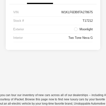
VIN
W1KLF6DB8TA278675
Stock #
T17212
Exterior
Moonlight
Interior
Two Tone Neva G
 can tour our inventory of new cars across all of our dealerships – including
A
s courtesy of iPacket. Browse this page now to find new luxury cars by your favo
ry out an all-electric vehicle by your long-time favorite brand, Unstoppable Automotiv