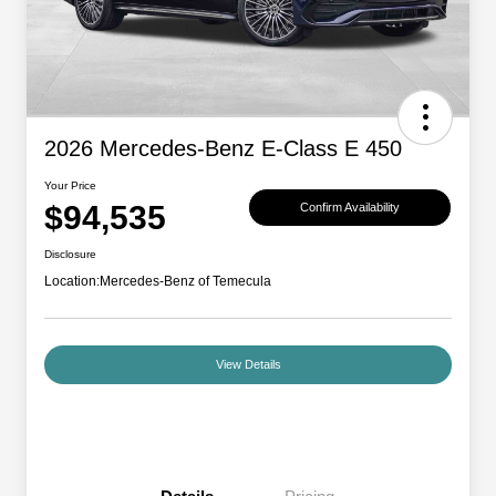
2026 Mercedes-Benz E-Class E 450
Your Price
$94,535
Confirm Availability
Disclosure
Location:
Mercedes-Benz of Temecula
View Details