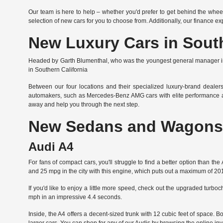
Our team is here to help – whether you'd prefer to get behind the whee
selection of new cars for you to choose from. Additionally, our finance e
New Luxury Cars in South
Headed by Garth Blumenthal, who was the youngest general manager in t
in Southern California
Between our four locations and their specialized luxury-brand dealers
automakers, such as Mercedes-Benz AMG cars with elite performance an
away and help you through the next step.
New Sedans and Wagons 
Audi A4
For fans of compact cars, you'll struggle to find a better option than 
and 25 mpg in the city with this engine, which puts out a maximum of 2
If you'd like to enjoy a little more speed, check out the upgraded turbo
mph in an impressive 4.4 seconds.
Inside, the A4 offers a decent-sized trunk with 12 cubic feet of space.