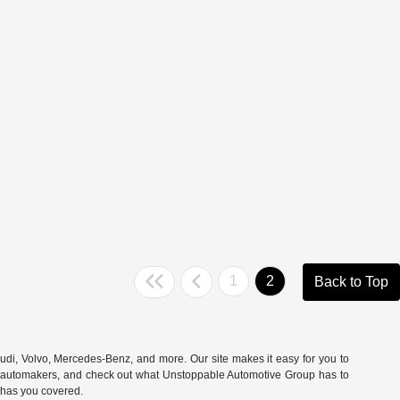
1
2
Back to Top
udi
,
Volvo
,
Mercedes-Benz
, and more. Our site makes it easy for you to
rite automakers, and check out what Unstoppable Automotive Group has to
e has you covered.