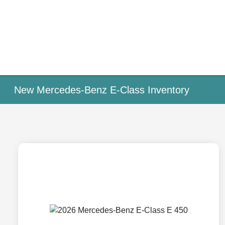
New Mercedes-Benz E-Class Inventory