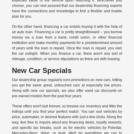
expected value of the vehicle upon returning it. Whichever you
choose, you can rest assured that our dealership financing experts
have the connections and knowledge to find a flexible and livable
plan for you.
On the other hand, financing a car entails buying it with the help of
an auto loan. Financing a car is pretty straightforward – you borrow
money via a loan from a bank, credit union, or other financial
institution and make monthly payments for a predetermined amount
of years until the loan is repaid. Once the loan is repaid, you own
the car outright. When you finance a car, there aren't any sort of
mileage, condition, or service stipulations as there are with leasing.
New Car Specials
Our dealership group regularly runs promotions on new cars, letting
you get the same great, untouched cars at especially low prices.
Along with new car specials, we also offer used car discounts on
pre-owned models from the past four years.
These offers won't last forever, so browse our inventory and filter the
listings until you find your perfect match. You can sort vehicles by
price, automaker, or desired features with just a few clicks. Along the
way, feel free to inquire about any financing deals, loyalty rewards,
and specific tax breaks, such as for
electric vehicles
by Polestar,
Mercedes-Benz, Volvo, or Audi. We'll do everything we can to