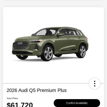
2026 Audi Q5 Premium Plus
Your Price
$61,720
Confirm Availability