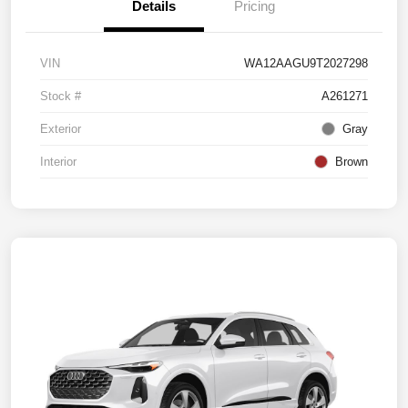
Details
Pricing
VIN
WA12AAGU9T2027298
Stock #
A261271
Exterior
Gray
Interior
Brown