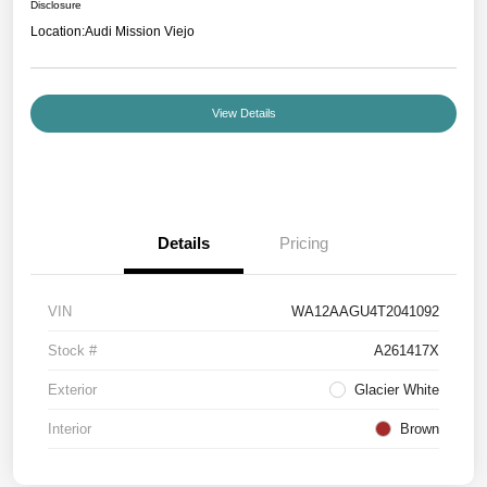
Disclosure
Location:
Audi Mission Viejo
View Details
Details
Pricing
VIN
WA12AAGU4T2041092
Stock #
A261417X
Exterior
Glacier White
Interior
Brown