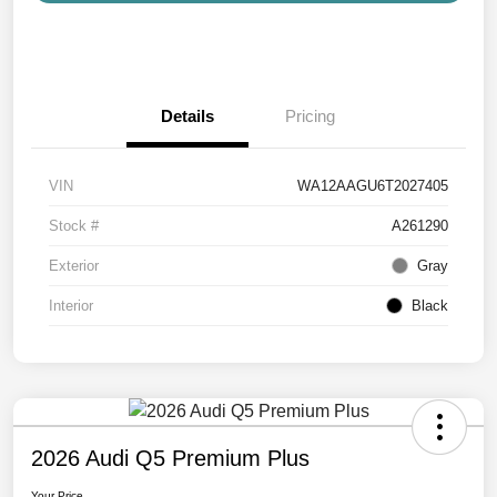
Details
Pricing
VIN
WA12AAGU6T2027405
Stock #
A261290
Exterior
Gray
Interior
Black
2026 Audi Q5 Premium Plus
Your Price