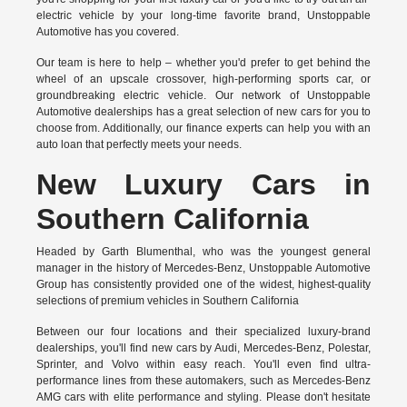
electric vehicle by your long-time favorite brand, Unstoppable
Automotive has you covered.
Our team is here to help – whether you'd prefer to get behind the
wheel of an upscale crossover, high-performing sports car, or
groundbreaking
electric vehicle.
Our network of Unstoppable
Automotive dealerships has a great selection of new cars for you to
choose from. Additionally, our finance experts can help you with an
auto loan that perfectly meets your needs.
New Luxury Cars in
Southern California
Headed by Garth Blumenthal, who was the youngest general
manager in the history of Mercedes-Benz, Unstoppable Automotive
Group has consistently provided one of the widest, highest-quality
selections of premium vehicles in Southern California
Between our four locations and their specialized luxury-brand
dealerships, you'll find new cars by Audi, Mercedes-Benz, Polestar,
Sprinter, and Volvo within easy reach. You'll even find ultra-
performance lines from these automakers, such as Mercedes-Benz
AMG cars with elite performance and styling. Please don't hesitate