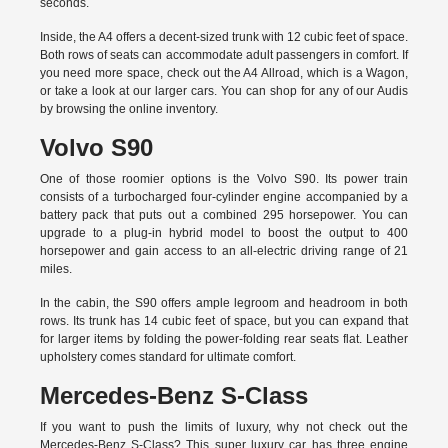
seconds.
Inside, the A4 offers a decent-sized trunk with 12 cubic feet of space.
Both rows of seats can accommodate adult passengers in comfort. If
you need more space, check out the A4 Allroad, which is a Wagon,
or take a look at our larger cars. You can shop for any of our Audis
by
browsing the online inventory.
Volvo S90
One of those roomier options is the Volvo S90. Its power train
consists of a turbocharged four-cylinder engine accompanied by a
battery pack that puts out a combined 295 horsepower. You can
upgrade to a plug-in hybrid model to boost the output to 400
horsepower and gain access to an all-electric driving range of 21
miles.
In the cabin, the S90 offers ample legroom and headroom in both
rows. Its trunk has 14 cubic feet of space, but you can expand that
for larger items by folding the power-folding rear seats flat. Leather
upholstery comes standard for ultimate comfort.
Mercedes-Benz S-Class
If you want to push the limits of luxury, why not check out the
Mercedes-Benz S-Class? This super luxury car has three engine