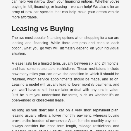
can help you narrow down your financing options. Whether you're
paying in full, financing, or leasing – we can help! We also offer an
array of new car specials that can help make your dream vehicle
more affordable.
Leasing vs Buying
The two most popular financing options when shopping for a car are
leasing and financing. While there are pros and cons to each
option, what you go with will ultimately depend on your individual
situation.
A lease lasts for a limited term, usually between six and 24 months,
and has some reasonable restrictions. These restrictions include
how many miles you can drive, the condition in which it should be
returned, which service appointments should be made, and so on.
Leasing a model will usually lead to lower monthly payments, and
you won't have to sell the car later or deal with any loss in value.
Just be sure you understand the terms, such as whether it's an
open-ended or closed-end lease.
As long as you don't buy a car on a very short repayment plan,
leasing usually offers a lower monthly payment, whereas buying
provides the freedom of ownership. Apart from the monthly payment,
always consider the lease term length, mileage restrictions, and