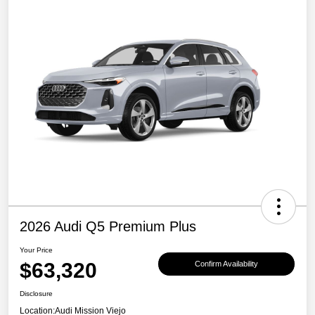
2026 Audi Q5 Premium Plus
Your Price
$63,320
Confirm Availability
Disclosure
Location:
Audi Mission Viejo