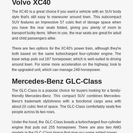
Volvo XC40
The XC40 is a great choice if you want a vehicle with an SUV body
style that's still easy to maneuver around town. This subcompact
SUV features an impressive 57 cubic feet of storage space when
you have the rear seats folded, giving you plenty of room to
transport bulky items. When in use, the rear seats are great for adult
and child passengers alike.
There are two options for the XC40's power train, although they're
both based on the same turbocharged four-cylinder engine. The
base setup puts out 187 horsepower, which is well-suited to driving
around town. For some more acceleration on the highway, look to
the upgraded unit, which can manage 248 horsepower.
Mercedes-Benz GLC-Class
The GLC-Class is a popular choice for buyers looking for a family-
friendly Mercedes-Benz. This compact SUV combines Mercedes-
Benz's trademark stylishness with a functional cargo area with
about 20 cubic feet of space. The GLC-Class comfortably seats five
people across its two rows.
Under the hood, the GLC-Class boasts a turbocharged four-cylinder
engine that puts out 255 horsepower. There are also two AMG
models in the GLC-Class lineup that give you some added power.