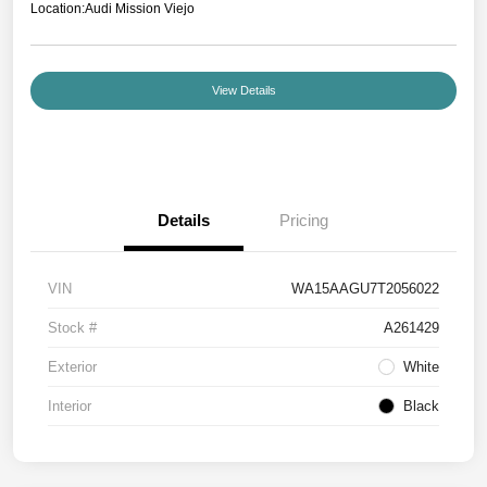
Location:
Audi Mission Viejo
View Details
Details
Pricing
VIN
WA15AAGU7T2056022
Stock #
A261429
Exterior
White
Interior
Black