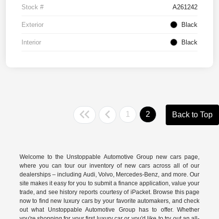
Stock #
A261242
Exterior
Black
Interior
Black
1
2
Back to Top
Welcome to the Unstoppable Automotive Group new cars page,
where you can tour our inventory of new cars across all of our
dealerships – including
Audi
,
Volvo
,
Mercedes-Benz
, and more. Our
site makes it easy for you to submit a finance application, value your
trade, and see history reports courtesy of iPacket. Browse this page
now to find new luxury cars by your favorite automakers, and check
out what Unstoppable Automotive Group has to offer. Whether
you're shopping for your first luxury car or you'd like to try out an all-