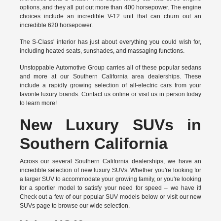
options, and they all put out more than 400 horsepower. The engine
choices include an incredible V-12 unit that can churn out an
incredible 620 horsepower.
The S-Class' interior has just about everything you could wish for,
including heated seats, sunshades, and massaging functions.
Unstoppable Automotive Group carries all of these popular sedans
and more at our Southern California area dealerships. These
include a rapidly growing selection of all-electric cars from your
favorite luxury brands.
Contact us online
or visit us in person today
to learn more!
New Luxury SUVs in
Southern California
Across our several Southern California dealerships, we have an
incredible selection of new luxury SUVs. Whether you're looking for
a larger SUV to accommodate your growing family, or you're looking
for a sportier model to satisfy your need for speed – we have it!
Check out a few of our popular SUV models below or visit our new
SUVs page to browse our wide selection.