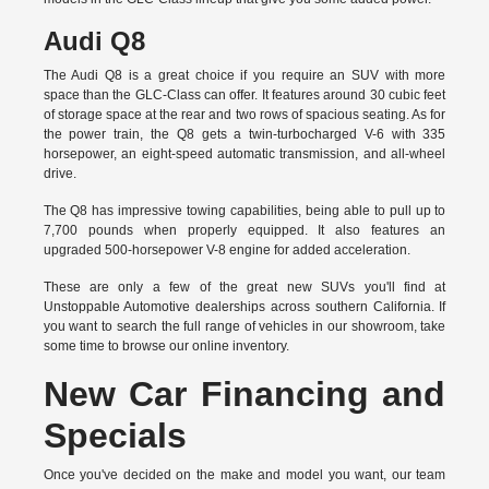
Audi Q8
The Audi Q8 is a great choice if you require an SUV with more
space than the GLC-Class can offer. It features around 30 cubic feet
of storage space at the rear and two rows of spacious seating. As for
the power train, the Q8 gets a twin-turbocharged V-6 with 335
horsepower, an eight-speed automatic transmission, and all-wheel
drive.
The Q8 has impressive towing capabilities, being able to pull up to
7,700 pounds when properly equipped. It also features an
upgraded 500-horsepower V-8 engine for added acceleration.
These are only a few of the great new SUVs you'll find at
Unstoppable Automotive dealerships across southern California. If
you want to search the full range of vehicles in our showroom, take
some time to browse our online inventory.
New Car Financing and
Specials
Once you've decided on the make and model you want, our team