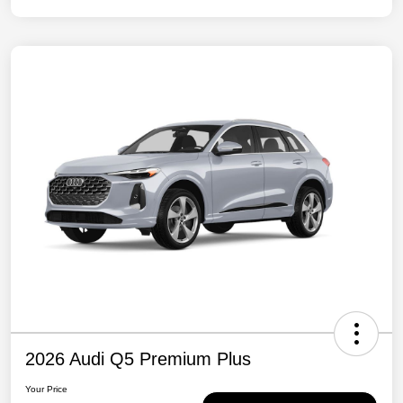
2026 Audi Q5 Premium Plus
Your Price