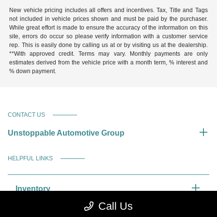
New vehicle pricing includes all offers and incentives. Tax, Title and Tags
not included in vehicle prices shown and must be paid by the purchaser.
While great effort is made to ensure the accuracy of the information on this
site, errors do occur so please verify information with a customer service
rep. This is easily done by calling us at or by visiting us at the dealership.
**With approved credit. Terms may vary. Monthly payments are only
estimates derived from the vehicle price with a month term, % interest and
% down payment.
CONTACT US
Unstoppable Automotive Group
HELPFUL LINKS
Inventory
Call Us
Service