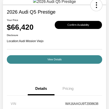
2026 Audi Q5 Prestige
Your Price
$66,420
Confirm Availability
Disclosure
Location:
Audi Mission Viejo
View Details
Details
Pricing
VIN
WA16AAGU9T2008638