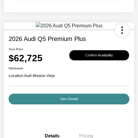
2026 Audi Q5 Premium Plus
Your Price
$62,725
Confirm Availability
Disclosure
Location:
Audi Mission Viejo
View Details
Details
Pricing