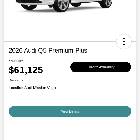
2026 Audi Q5 Premium Plus
Your Price
$61,125
Confirm Availability
Disclosure
Location:
Audi Mission Viejo
View Details