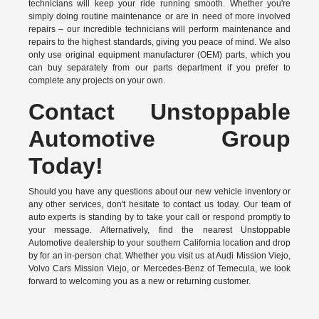
technicians will keep your ride running smooth. Whether you're
simply doing routine maintenance or are in need of more involved
repairs – our incredible technicians will perform maintenance and
repairs to the highest standards, giving you peace of mind. We also
only use original equipment manufacturer (OEM) parts, which you
can buy separately from our parts department if you prefer to
complete any projects on your own.
Contact Unstoppable
Automotive Group
Today!
Should you have any questions about our new vehicle inventory or
any other services, don't hesitate to contact us today. Our team of
auto experts is standing by to take your call or respond promptly to
your message. Alternatively, find the nearest Unstoppable
Automotive dealership to your southern California location and drop
by for an in-person chat. Whether you visit us at Audi Mission Viejo,
Volvo Cars Mission Viejo, or Mercedes-Benz of Temecula, we look
forward to welcoming you as a new or returning customer.