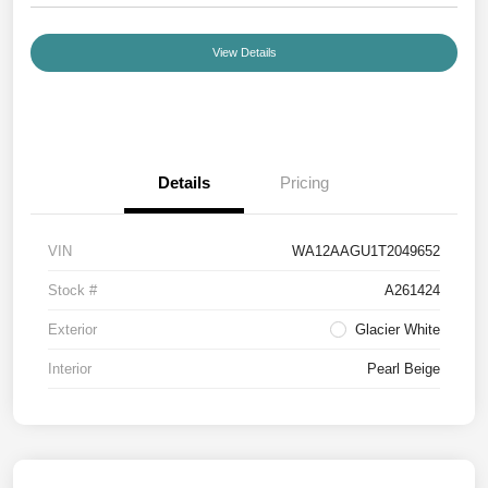
View Details
Details
Pricing
VIN
WA12AAGU1T2049652
Stock #
A261424
Exterior
Glacier White
Interior
Pearl Beige