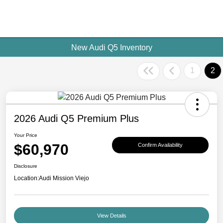
New Audi Q5 Inventory
1
2
2026 Audi Q5 Premium Plus
Your Price
$60,970
Confirm Availability
Disclosure
Location:
Audi Mission Viejo
View Details