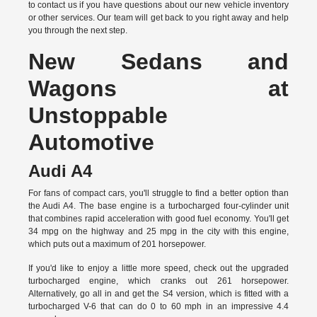
to
contact us
if you have questions about our new vehicle inventory
or other services. Our team will get back to you right away and help
you through the next step.
New Sedans and
Wagons at
Unstoppable
Automotive
Audi A4
For fans of compact cars, you'll struggle to find a better option than
the Audi A4. The base engine is a turbocharged four-cylinder unit
that combines rapid acceleration with good fuel economy. You'll get
34 mpg on the highway and 25 mpg in the city with this engine,
which puts out a maximum of 201 horsepower.
If you'd like to enjoy a little more speed, check out the upgraded
turbocharged engine, which cranks out 261 horsepower.
Alternatively, go all in and get the S4 version, which is fitted with a
turbocharged V-6 that can do 0 to 60 mph in an impressive 4.4