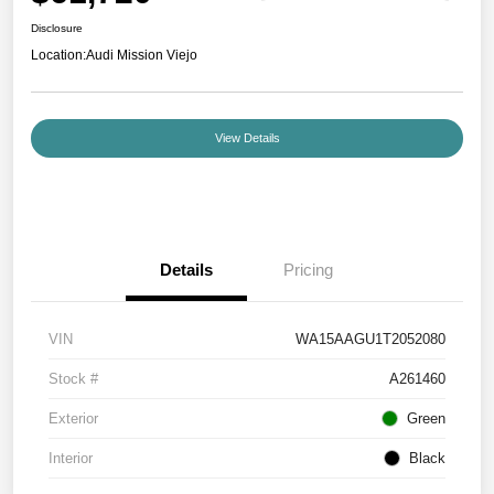
Disclosure
Location:
Audi Mission Viejo
View Details
Details
Pricing
VIN
WA15AAGU1T2052080
Stock #
A261460
Exterior
Green
Interior
Black