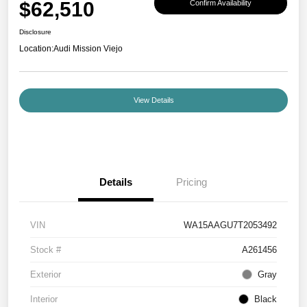
$62,510
Confirm Availability
Disclosure
Location:
Audi Mission Viejo
View Details
Details
Pricing
VIN
WA15AAGU7T2053492
Stock #
A261456
Exterior
Gray
Interior
Black