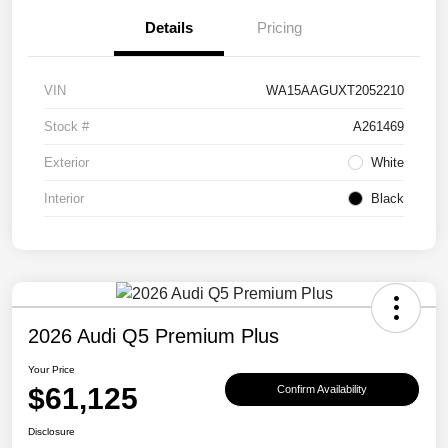
Details
Pricing
VIN
WA15AAGUXT2052210
Stock #
A261469
Exterior
White
Interior
Black
2026 Audi Q5 Premium Plus
Your Price
$61,125
Confirm Availability
Disclosure