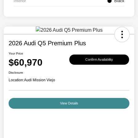
Interior
Black
2026 Audi Q5 Premium Plus
Your Price
$60,970
Confirm Availability
Disclosure
Location:
Audi Mission Viejo
View Details