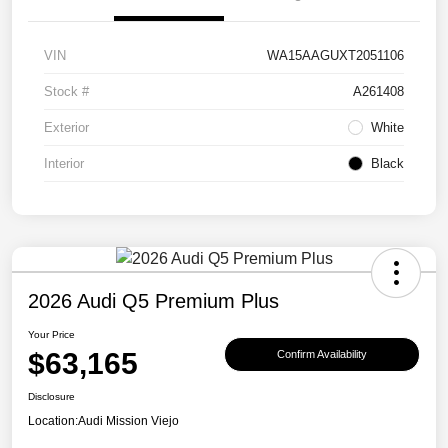
VIN
WA15AAGUXT2051106
Stock #
A261408
Exterior
White
Interior
Black
2026 Audi Q5 Premium Plus
Your Price
$63,165
Confirm Availability
Disclosure
Location:
Audi Mission Viejo