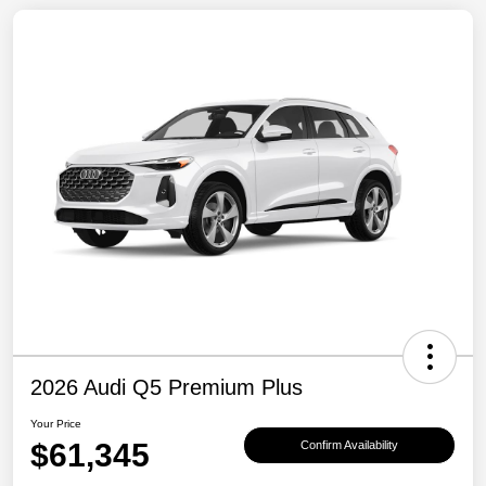
2026 Audi Q5 Premium Plus
Your Price
$61,345
Confirm Availability