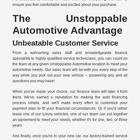
ensure you feel comfortable and excited about your purchase.
The Unstoppable
Automotive Advantage
Unbeatable Customer Service
From a welcoming sales staff and knowledgeable finance
specialists to highly qualified service technicians, you can count on
the team at any given Unstoppable Automotive location to meet your
automotive needs. Our sales team will be with you every stop of the
way while you pick out your new vehicle – answering any and all
questions you may have!
When you've made your choice, our finance team will take it from
there. We've earned a reputation for making the auto financing
process simple, and we'll make every effort to customize your
payment plan to fit your financial circumstances. Or if you'd rather
lease one of our luxury vehicles, one of our team can put together
an agreement to meet your needs, whether it's for one, two, or three
years.
And finally, once you're in your new car, our factory-trained service