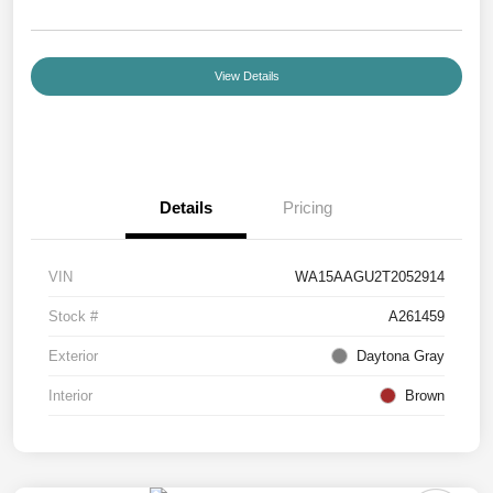
View Details
Details
Pricing
VIN
WA15AAGU2T2052914
Stock #
A261459
Exterior
Daytona Gray
Interior
Brown