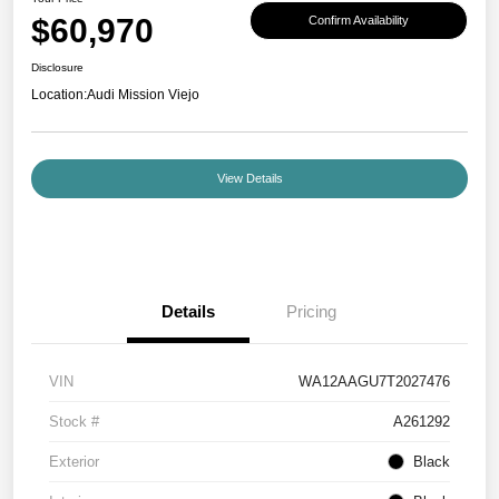
$60,970
Confirm Availability
Disclosure
Location:
Audi Mission Viejo
View Details
Details
Pricing
VIN
WA12AAGU7T2027476
Stock #
A261292
Exterior
Black